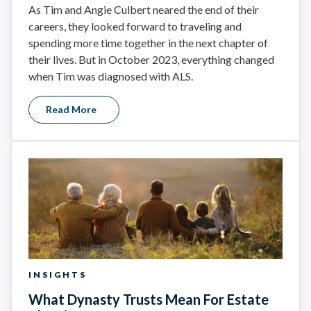
As Tim and Angie Culbert neared the end of their
careers, they looked forward to traveling and
spending more time together in the next chapter of
their lives. But in October 2023, everything changed
when Tim was diagnosed with ALS.
Read More
INSIGHTS
What Dynasty Trusts Mean For Estate