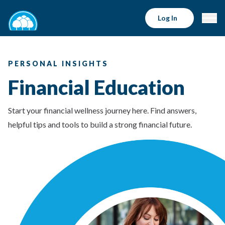
Log In
PERSONAL INSIGHTS
Financial Education
Start your financial wellness journey here. Find answers,
helpful tips and tools to build a strong financial future.