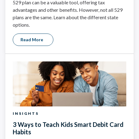
529 plan can be a valuable tool, offering tax
advantages and other benefits. However, not all 529
plans are the same. Learn about the different state
options.
Read More
INSIGHTS
3 Ways to Teach Kids Smart Debit Card
Habits