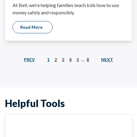
At Bell, we’re helping families teach kids how to use
money safely and responsibly.
Read More
...
PREV
NEXT
1
2
3
4
5
8
Helpful Tools