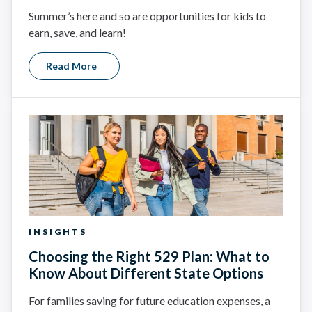
Summer’s here and so are opportunities for kids to
earn, save, and learn!
Read More
INSIGHTS
Choosing the Right 529 Plan: What to
Know About Different State Options
For families saving for future education expenses, a