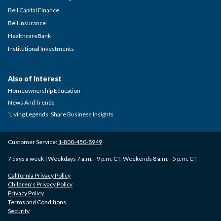
Bell Capital Finance
Bell Insurance
HealthcareBank
Institutional Investments
Also of Interest
Homeownership Education
News And Trends
‘Living Legends’ Share Business Insights
Customer Service:
1-800-450-8949
7 days a week | Weekdays 7 a.m. - 9 p.m. CT, Weekends 8 a.m. - 5 p.m. CT
California Privacy Policy
Children's Privacy Policy
Privacy Policy
Terms and Conditions
Security