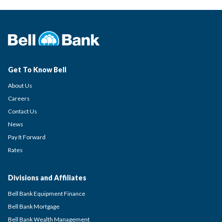
Get To Know Bell
About Us
Careers
Contact Us
News
Pay It Forward
Rates
Divisions and Affiliates
Bell Bank Equipment Finance
Bell Bank Mortgage
Bell Bank Wealth Management