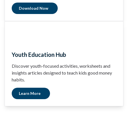
Download Now
Youth Education Hub
Discover youth-focused activities, worksheets and
insights articles designed to teach kids good money
habits.
Learn More