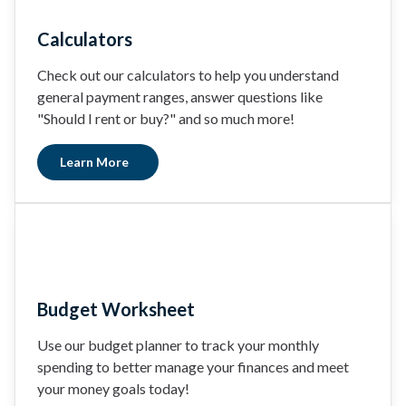
Calculators
Check out our calculators to help you understand
general payment ranges, answer questions like
"Should I rent or buy?" and so much more!
Learn More
Budget Worksheet
Use our budget planner to track your monthly
spending to better manage your finances and meet
your money goals today!