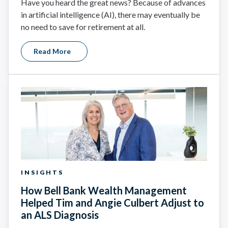
Have you heard the great news? Because of advances
in artificial intelligence (AI), there may eventually be
no need to save for retirement at all.
Read More
INSIGHTS
How Bell Bank Wealth Management
Helped Tim and Angie Culbert Adjust to
an ALS Diagnosis