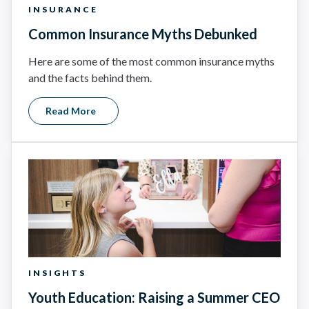
INSURANCE
Common Insurance Myths Debunked
Here are some of the most common insurance myths
and the facts behind them.
Read More
INSIGHTS
Youth Education: Raising a Summer CEO