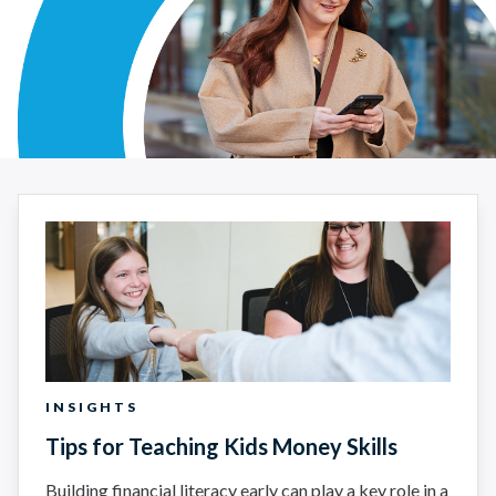
Article Search Results - Insights
INSIGHTS
Tips for Teaching Kids Money Skills
Building financial literacy early can play a key role in a