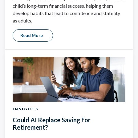
child’s long-term financial success, helping them
develop habits that lead to confidence and stability
as adults.
Read More
INSIGHTS
Could AI Replace Saving for
Retirement?