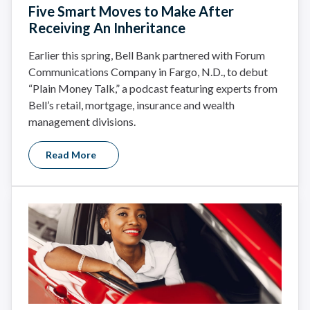
Five Smart Moves to Make After
Receiving An Inheritance
Earlier this spring, Bell Bank partnered with Forum
Communications Company in Fargo, N.D., to debut
“Plain Money Talk,” a podcast featuring experts from
Bell’s retail, mortgage, insurance and wealth
management divisions.
Read More