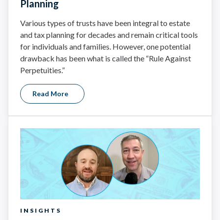
Planning
Various types of trusts have been integral to estate
and tax planning for decades and remain critical tools
for individuals and families. However, one potential
drawback has been what is called the “Rule Against
Perpetuities.”
Read More
INSIGHTS