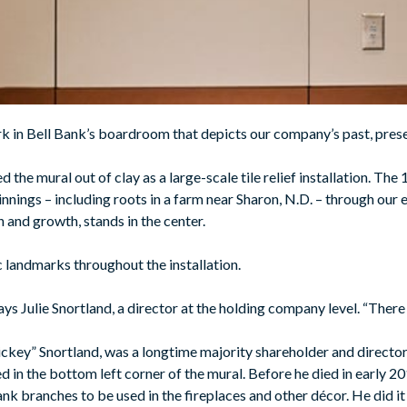
rk in Bell Bank’s boardroom that depicts our company’s past, prese
he mural out of clay as a large-scale tile relief installation. The 1
nings – including roots in a farm near Sharon, N.D. – through our 
 and growth, stands in the center.
ic landmarks throughout the installation.
 says Julie Snortland, a director at the holding company level. “Ther
ickey” Snortland, was a longtime majority shareholder and directo
d in the bottom left corner of the mural. Before he died in early 
ank branches to be used in the fireplaces and other décor. He did i