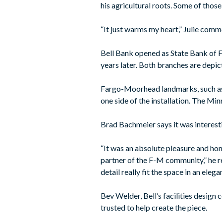
his agricultural roots. Some of thos
“It just warms my heart,” Julie comm
Bell Bank opened as State Bank of 
years later. Both branches are depic
Fargo-Moorhead landmarks, such as
one side of the installation. The Mi
Brad Bachmeier says it was interestin
“It was an absolute pleasure and hono
partner of the F-M community,” he re
detail really fit the space in an eleg
Bev Welder, Bell’s facilities design 
trusted to help create the piece.