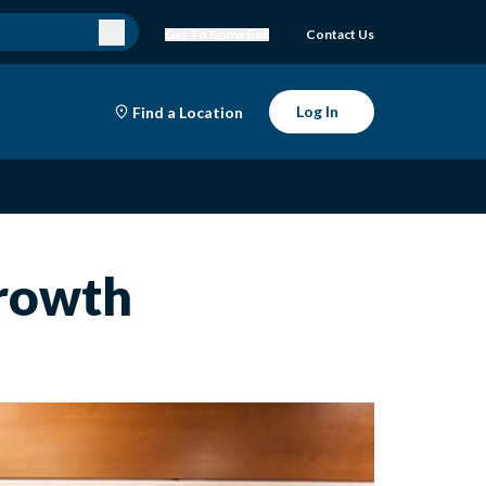
Get To Know Bell
Contact Us
Log In
Find a Location
Growth