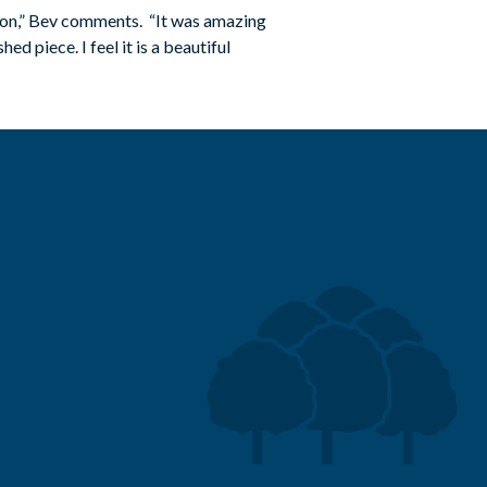
tion,” Bev comments. “It was amazing
d piece. I feel it is a beautiful