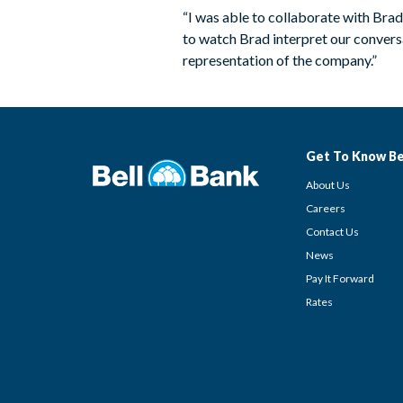
“I was able to collaborate with Bra
to watch Brad interpret our conversat
representation of the company.”
Get To Know Be
About Us
Careers
Contact Us
News
Pay It Forward
Rates