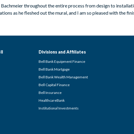
d Bachmeier throughout the entire process from design to installa
ions as he fleshed out the mural, and I am so pleased with the finishe
ll
Divisions and Affiliates
Bell Bank Equipment Finance
Bell Bank Mortgage
Bell Bank Wealth Management
Bell Capital Finance
Bell Insurance
HealthcareBank
Institutional Investments