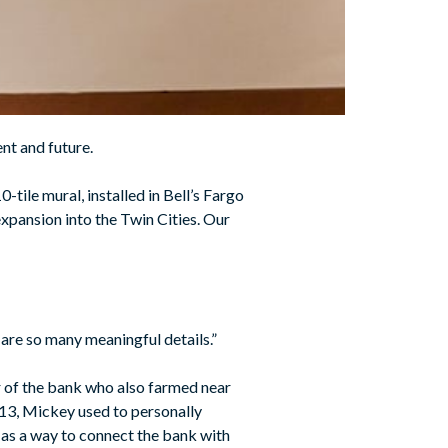
nt and future.
0-tile mural, installed in Bell’s Fargo
expansion into the Twin Cities. Our
e are so many meaningful details.”
r of the bank who also farmed near
2013, Mickey used to personally
t as a way to connect the bank with