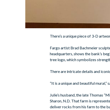
There’s a unique piece of 3-D artwo
Fargo artist Brad Bachmeier sculpted t
headquarters, shows the bank’s begin
tree logo, which symbolizes strength
There are intricate details and icon
“It is a unique and beautiful mural,”
Julie’s husband, the late Thomas “M
Sharon, N.D. That farm is represente
deliver rocks from his farm to the b