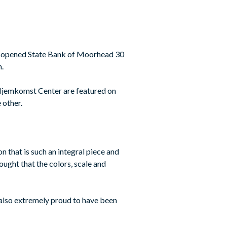
nd opened State Bank of Moorhead 30
n.
Hjemkomst Center are featured on
 other.
n that is such an integral piece and
ought that the colors, scale and
s also extremely proud to have been