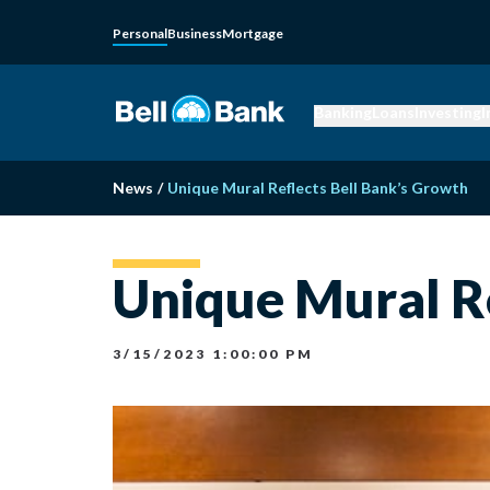
Personal
Business
Mortgage
Banking
Loans
Investing
I
News
/
Unique Mural Reflects Bell Bank’s Growth
Unique Mural Re
3/15/2023 1:00:00 PM