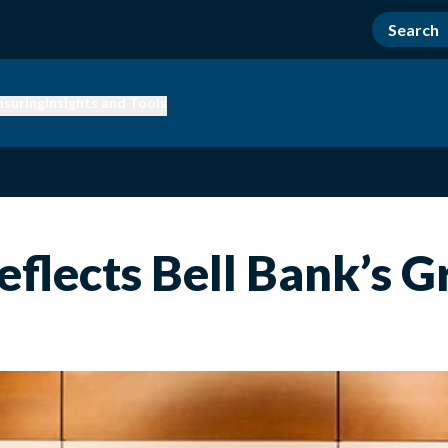
nsuring
Insights and Tools
flects Bell Bank’s 