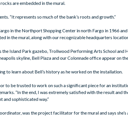
e rocks are embedded in the mural.
ents. “It represents so much of the bank’s roots and growth.”
Fargo in the Northport Shopping Center in north Fargo in 1966 a
ted in the mural, along with our recognizable headquarters locatio
 the Island Park gazebo, Trollwood Performing Arts School and 
nneapolis skyline, Bell Plaza and our Colonnade office appear on the
g to learn about Bell’s history as he worked on the installation.
r to be trusted to work on such a significant piece for an institutio
marks. “In the end, I was extremely satisfied with the result and th
ant and sophisticated way.”
coordinator, was the project facilitator for the mural and says she’