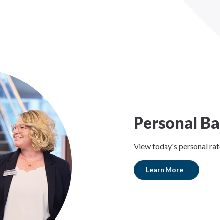
Personal Ba
View today's personal rat
Learn More