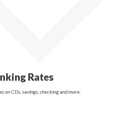
nking Rates
es on CDs, savings, checking and more.