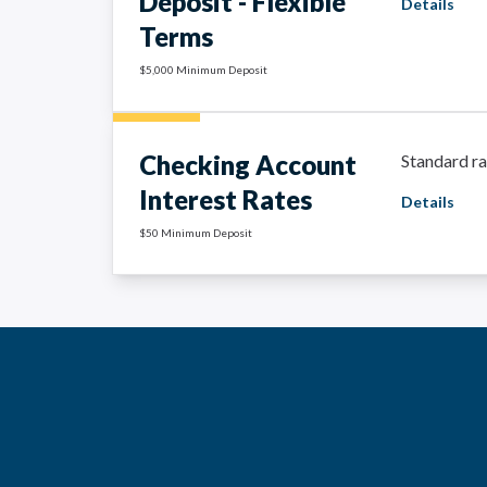
Deposit - Flexible
Details
Terms
$5,000 Minimum Deposit
Checking Account
Standard ra
Interest Rates
Details
$50 Minimum Deposit