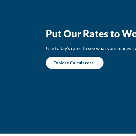
Put Our Rates to W
Use today’s rates to see what your money co
Explore Calculators