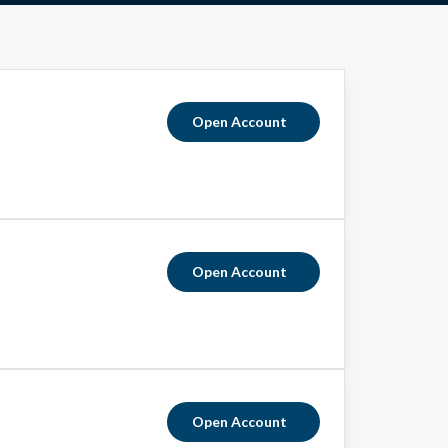
Open Account
Open Account
Open Account