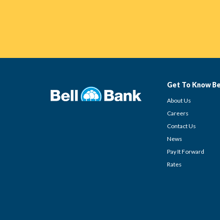
Get To Know Be
About Us
Careers
Contact Us
News
Pay It Forward
Rates