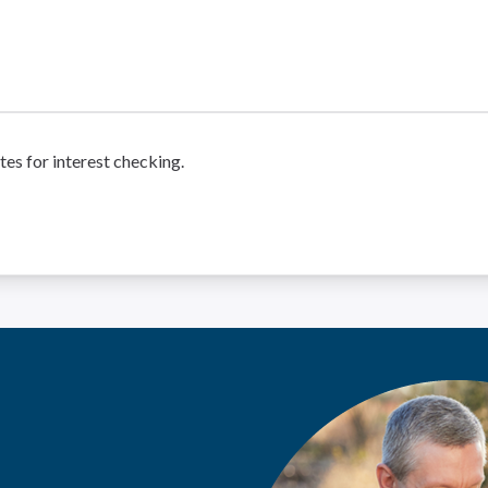
tes for interest checking.