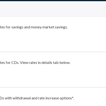
tes for savings and money market savings.
tes for CDs. View rates in details tab below.
Ds with withdrawal and rate increase options*.