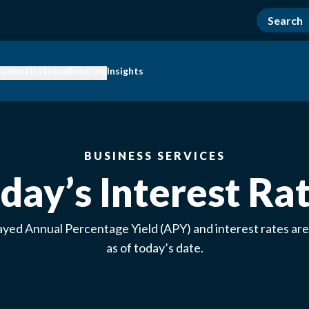
ise
Institutional
Insuring
Insights
BUSINESS SERVICES
day’s Interest Ra
ayed Annual Percentage Yield (APY) and interest rates are
as of today’s date.