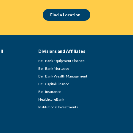
Find a Location
ll
Divisions and Affiliates
Bell Bank Equipment Finance
Bell Bank Mortgage
Bell Bank Wealth Management
Bell Capital Finance
Bell Insurance
HealthcareBank
Institutional Investments