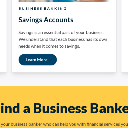
BUSINESS BANKING
Savings Accounts
Savings is an essential part of your business.
We understand that each business has its own
needs when it comes to savings.
Learn More
ind a Business Bank
your business banker who can help you with financial services you