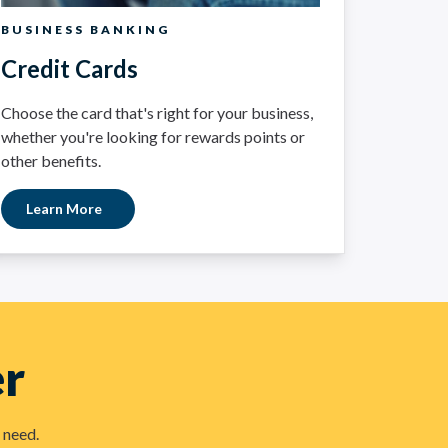
BUSINESS BANKING
Credit Cards
Choose the card that's right for your business,
whether you're looking for rewards points or
other benefits.
Learn More
er
 need.