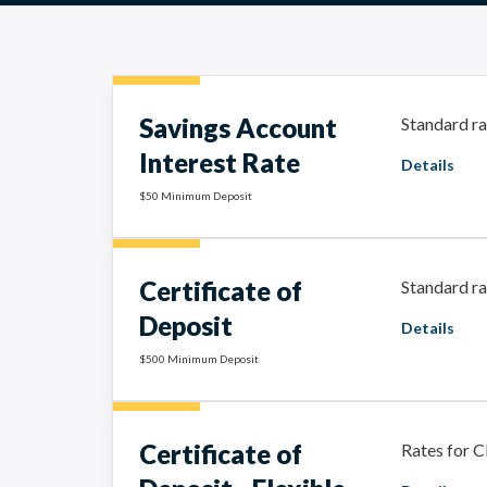
Savings Account
Standard ra
Interest Rate
Details
$50 Minimum Deposit
Certificate of
Standard ra
Deposit
Details
$500 Minimum Deposit
Certificate of
Rates for C