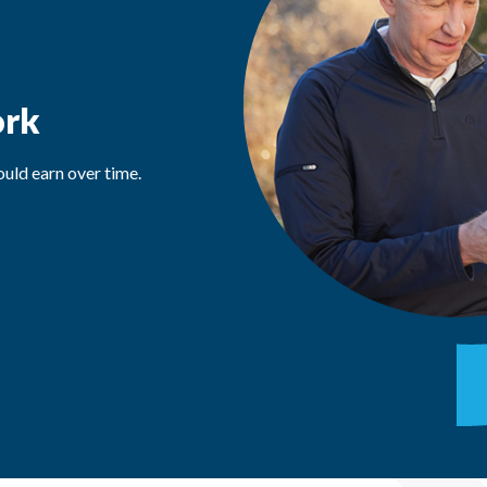
ork
uld earn over time.