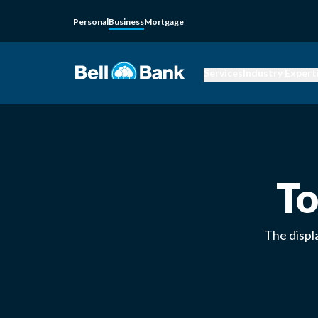
Personal
Business
Mortgage
Services
Industry Expert
To
The displ