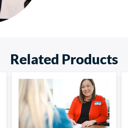
Related Products