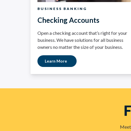
BUSINESS BANKING
Checking Accounts
Open a checking account that’s right for your
business. We have solutions for all business
owners no matter the size of your business.
Learn More
F
Meet 