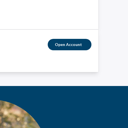
Open Account