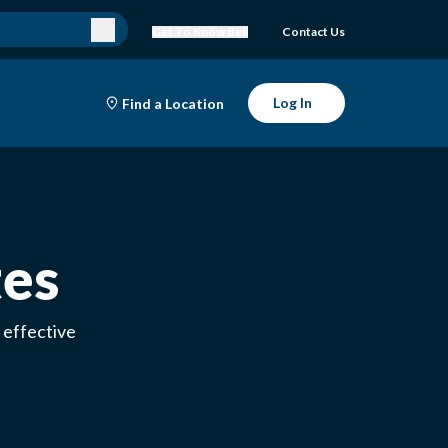
Get To Know Bell
Contact Us
Log In
Find a Location
tes
 effective