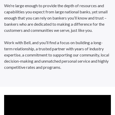
We’re large enough to provide the depth of resources and
capabilities you expect from large national banks, yet small
enough that you can rely on bankers you’ll know and trust –
bankers who are dedicated to making a difference for the
customers and communities we serve, just like you.
Work with Bell, and you’ll find a focus on building a long-
term relationship, a trusted partner with years of industry
expertise, a commitment to supporting our community, local
decision-making and unmatched personal service and highly
competitive rates and programs.