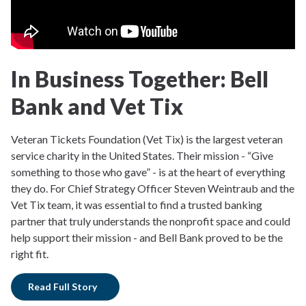
In Business Together: Bell
Bank and Vet Tix
Veteran Tickets Foundation (Vet Tix) is the largest veteran
service charity in the United States. Their mission - “Give
something to those who gave” - is at the heart of everything
they do. For Chief Strategy Officer Steven Weintraub and the
Vet Tix team, it was essential to find a trusted banking
partner that truly understands the nonprofit space and could
help support their mission - and Bell Bank proved to be the
right fit.
Read Full Story