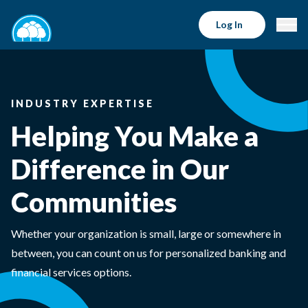
Log In
INDUSTRY EXPERTISE
Helping You Make a
Difference in Our
Communities
Whether your organization is small, large or somewhere in
between, you can count on us for personalized banking and
financial services options.