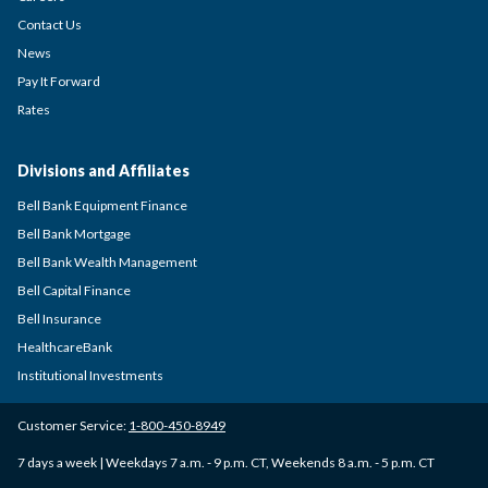
Contact Us
News
Pay It Forward
Rates
Divisions and Affiliates
Bell Bank Equipment Finance
Bell Bank Mortgage
Bell Bank Wealth Management
Bell Capital Finance
Bell Insurance
HealthcareBank
Institutional Investments
Customer Service:
1-800-450-8949
7 days a week | Weekdays 7 a.m. - 9 p.m. CT, Weekends 8 a.m. - 5 p.m. CT