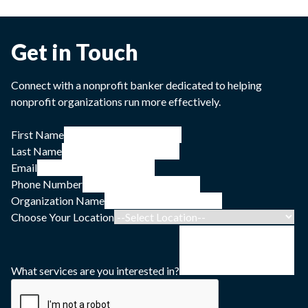
Get in Touch
Connect with a nonprofit banker dedicated to helping
nonprofit organizations run more effectively.
First Name
Last Name
Email
Phone Number
Organization Name
Choose Your Location
What services are you interested in?