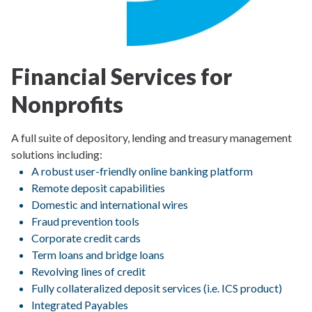
Financial Services for
Nonprofits
A full suite of depository, lending and treasury management
solutions including:
A robust user-friendly online banking platform
Remote deposit capabilities
Domestic and international wires
Fraud prevention tools
Corporate credit cards
Term loans and bridge loans
Revolving lines of credit
Fully collateralized deposit services (i.e. ICS product)
Integrated Payables