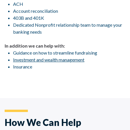
ACH
Account reconciliation
403B and 401K
Dedicated Nonprofit relationship team to manage your
banking needs
In addition we can help with:
Guidance on how to streamline fundraising
Investment and wealth management
Insurance
How We Can Help