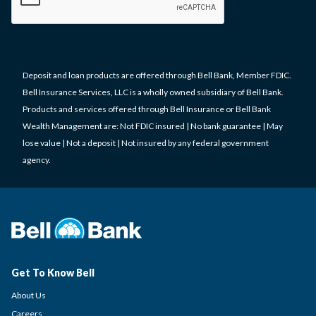
Deposit and loan products are offered through Bell Bank, Member FDIC.
Bell Insurance Services, LLC is a wholly owned subsidiary of Bell Bank.
Products and services offered through Bell Insurance or Bell Bank
Wealth Management are: Not FDIC insured | No bank guarantee | May
lose value | Not a deposit | Not insured by any federal government
agency.
Get To Know Bell
About Us
Careers