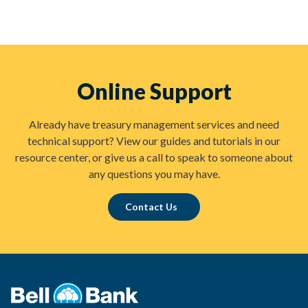
Online Support
Already have treasury management services and need
technical support? View our guides and tutorials in our
resource center, or give us a call to speak to someone about
any questions you may have.
Contact Us