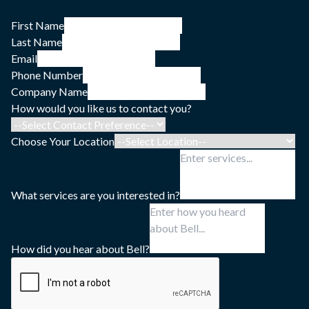
First Name
Last Name
Email
Phone Number
Company Name
How would you like us to contact you?
Choose Your Location
What services are you interested in?
How did you hear about Bell?