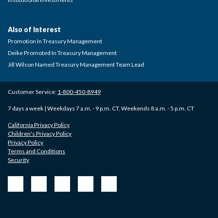
Also of Interest
Promotion In Treasury Management
Deike Promoted In Treasury Management
Jill Wilson Named Treasury Management Team Lead
Customer Service:
1-800-450-8949
7 days a week | Weekdays 7 a.m. - 9 p.m. CT, Weekends 8 a.m. - 5 p.m. CT
California Privacy Policy
Children's Privacy Policy
Privacy Policy
Terms and Conditions
Security