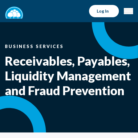
Log In
BUSINESS SERVICES
Receivables, Payables,
Liquidity Management
and Fraud Prevention