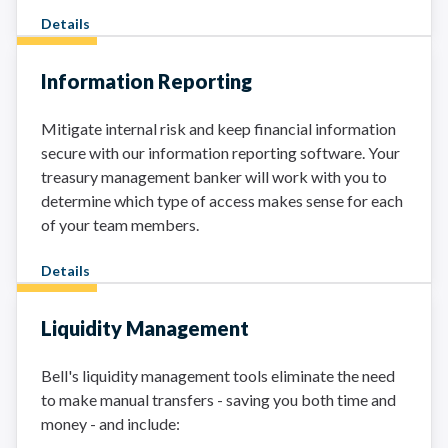
Details
Information Reporting
Mitigate internal risk and keep financial information
secure with our information reporting software. Your
treasury management banker will work with you to
determine which type of access makes sense for each
of your team members.
Details
Liquidity Management
Bell's liquidity management tools eliminate the need
to make manual transfers - saving you both time and
money - and include: