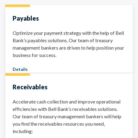
Payables
Optimize your payment strategy with the help of Bell
Bank’s payables solutions. Our team of treasury
management bankers are driven to help position your
business for success.
Details
Receivables
Accelerate cash collection and improve operational
efficiencies with Bell Bank’s receivables solutions.
Our team of treasury management bankers will help
you find the receivables resources you need,
including: