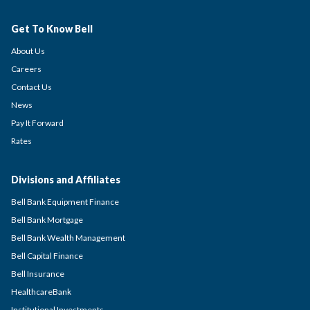
Get To Know Bell
About Us
Careers
Contact Us
News
Pay It Forward
Rates
Divisions and Affiliates
Bell Bank Equipment Finance
Bell Bank Mortgage
Bell Bank Wealth Management
Bell Capital Finance
Bell Insurance
HealthcareBank
Institutional Investments