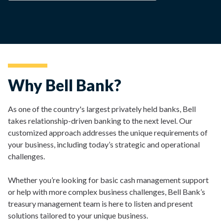
Why Bell Bank?
As one of the country's largest privately held banks, Bell
takes relationship-driven banking to the next level. Our
customized approach addresses the unique requirements of
your business, including today’s strategic and operational
challenges.
Whether you’re looking for basic cash management support
or help with more complex business challenges, Bell Bank’s
treasury management team is here to listen and present
solutions tailored to your unique business.