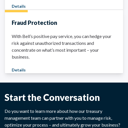
Details
Fraud Protection
With Bell’s positive pay service, you can hedge your
risk against unauthorized transactions and
concentrate on what’s most important – your
business.
Details
Start the Conversation
Do you want to learn more about how our treasury
management team can partner with you to manage risk,
optimize your process – and ultimately grow your business?