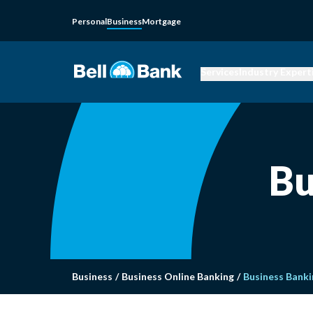
Personal
Business
Mortgage
Services
Industry Expert
Bu
Business
/
Business Online Banking
/
Business Banki