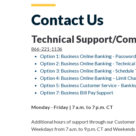
Contact Us
Technical Support/Comm
866-221-1136
Option 1: Business Online Banking - Passwor
Option 2: Business Online Banking - Technical
Option 3: Business Online Banking - Schedule 
Option 4: Business Online Banking – Limit Ch
Option 5: Business Customer Service – Banki
Option 7: Business Bill Pay Support
Monday - Friday | 7 a.m. to 7 p.m. CT
Additional hours of support through our Customer 
Weekdays from 7 a.m. to 9 p.m. CT and Weekends f