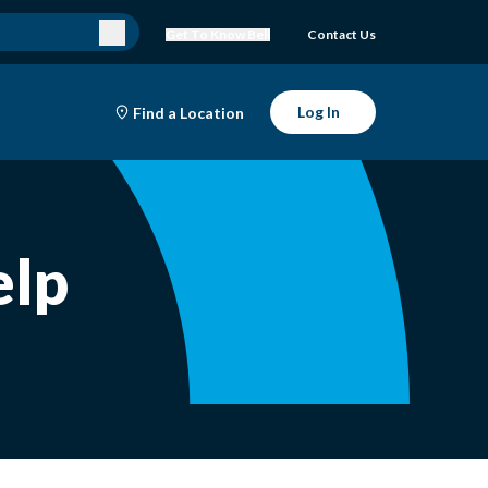
Get To Know Bell
Contact Us
Log In
Find a Location
elp