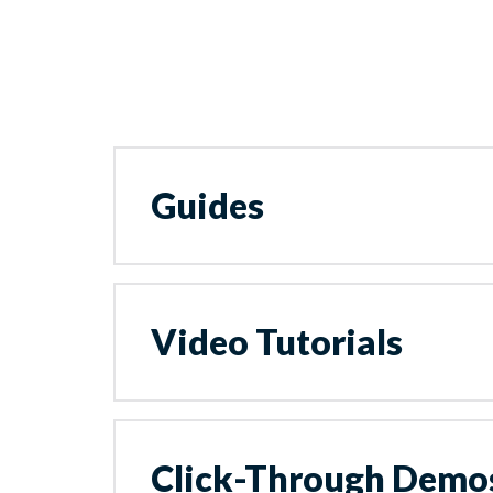
Guides
Video Tutorials
Click-Through Demo