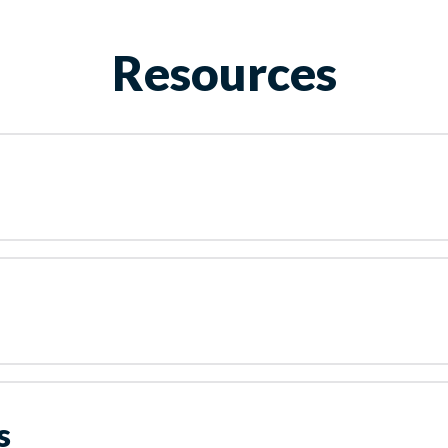
Resources
s