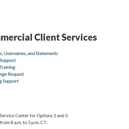
ercial Client Services
ds, Usernames, and Statements
 Support
Training
ange Request
ng Support
Service Center for Options 1 and 5.
rom 8 a.m. to 5 p.m. CT.