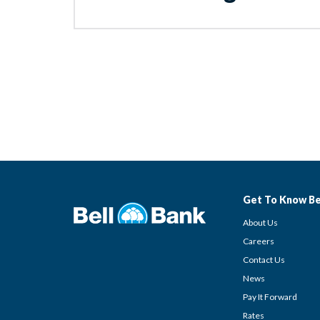
Get To Know Be
About Us
Careers
Contact Us
News
Pay It Forward
Rates