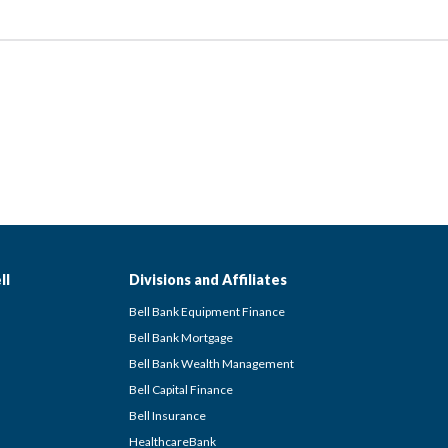
ll
Divisions and Affiliates
Bell Bank Equipment Finance
Bell Bank Mortgage
Bell Bank Wealth Management
Bell Capital Finance
Bell Insurance
HealthcareBank