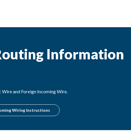
outing Information
c Wire and Foreign Incoming Wire.
oming Wiring Instructions