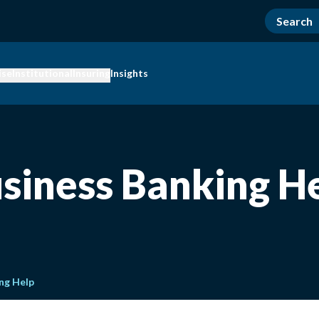
ise
Institutional
Insuring
Insights
siness Banking H
ng Help