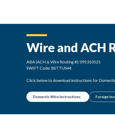
Wire and ACH R
ABA (ACH & Wire Routing #): 091310521
SWIFT Code: BSTTUS44
Click below to download instructions for Domesti
Domestic Wire Instructions
Foreign Inc