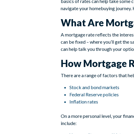
basics of rates can help take some
navigate your homebuying journey. 
What Are Mortg
A mortgage rate reflects the interes
can be fixed – where you’ll get the s
can help talk you through your option
How Mortgage R
There are a range of factors that he
Stock and bond markets
Federal Reserve policies
Inflation rates
On a more personal level, your finan
include: