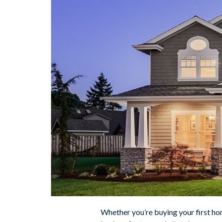
Whether you’re buying your first ho