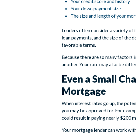
Your credit score and history
Your down payment size
The size and length of your mo
Lenders often consider a variety of 
loan payments, and the size of the 
favorable terms.
Because there are so many factors i
another. Your rate may also be diffe
Even a Small Cha
Mortgage
When interest rates go up, the poten
you may be approved for. For examp
could result in paying nearly $200 
Your mortgage lender can work with 