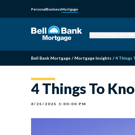
Personal
Business
Mortgage
Get Started
Loans and
Bell Bank Mortgage
/
Mortgage Insights
/
4 Things
4 Things To Kn
8/25/2025 1:00:00 PM