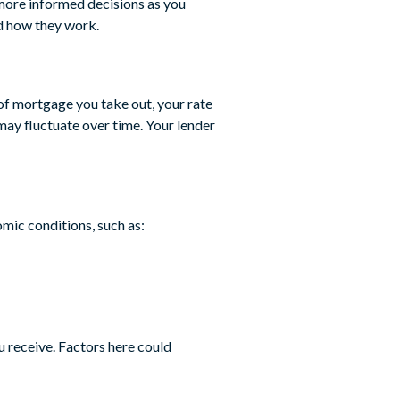
more informed decisions as you
d how they work.
 of mortgage you take out, your rate
 may fluctuate over time. Your lender
omic conditions, such as:
u receive. Factors here could