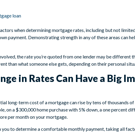
rtgage loan
factors when determining mortgage rates, including but not limited 
down payment. Demonstrating strength in any of these areas can he
nvolved, the rate you’re quoted from one lender may be different 
rent than what someone else gets, depending on their personal situ
nge in Rates Can Have a Big Im
tial long-term cost of a mortgage can rise by tens of thousands of
le, on a $300,000 home purchase with 5% down, a one percent diff
more per month on your mortgage.
you to determine a comfortable monthly payment, taking all facto