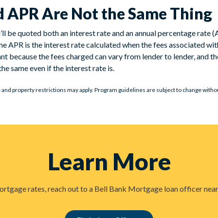
nd APR Are Not the Same Thing
l be quoted both an interest rate and an annual percentage rate (A
 the APR is the interest rate calculated when the fees associated wi
ant because the fees charged can vary from lender to lender, and t
he same even if the interest rate is.
e and property restrictions may apply. Program guidelines are subject to change without 
Learn More
rtgage rates, reach out to a Bell Bank Mortgage loan officer near