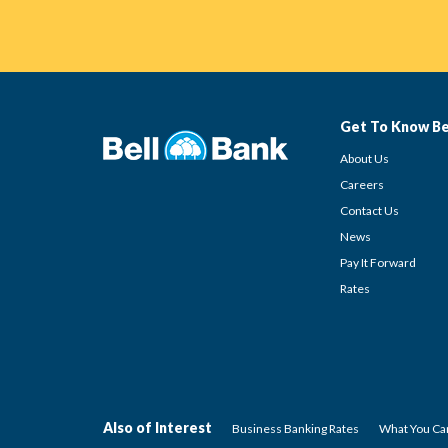
Get To Know Be
About Us
Careers
Contact Us
News
Pay It Forward
Rates
Also of Interest
Business Banking Rates
What You Can