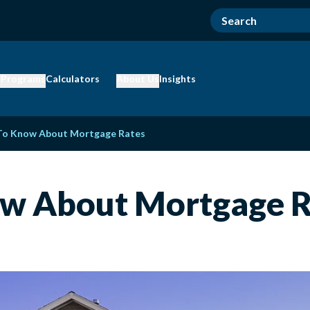
 Programs
Calculators
About Us
Insights
 To Know About Mortgage Rates
ow About Mortgage R