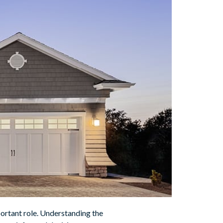
portant role. Understanding the