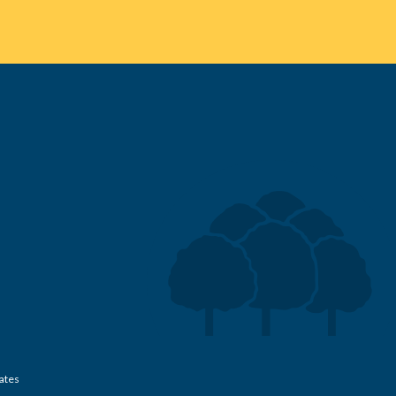
Rates