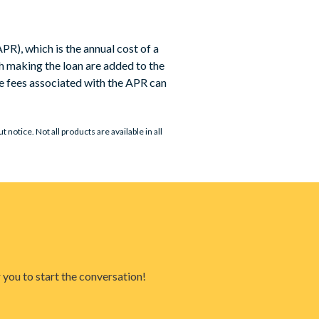
PR), which is the annual cost of a
th making the loan are added to the
he fees associated with the APR can
notice. Not all products are available in all
 you to start the conversation!