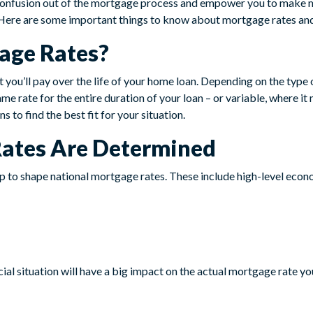
 confusion out of the mortgage process and empower you to make 
Here are some important things to know about mortgage rates an
age Rates?
t you’ll pay over the life of your home loan. Depending on the type
ame rate for the entire duration of your loan – or variable, where it
s to find the best fit for your situation.
ates Are Determined
lp to shape national mortgage rates. These include high-level econ
cial situation will have a big impact on the actual mortgage rate yo