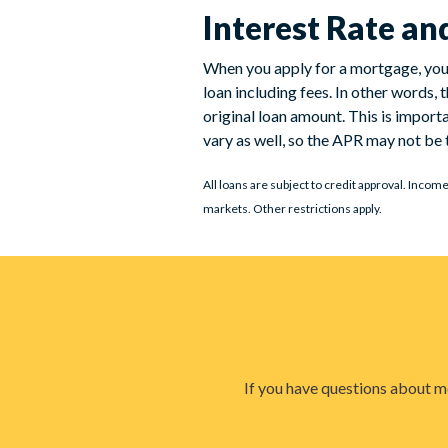
Interest Rate a
When you apply for a mortgage, you’l
loan including fees. In other words,
original loan amount. This is import
vary as well, so the APR may not be t
All loans are subject to credit approval. Incom
markets. Other restrictions apply.
If you have questions about mo