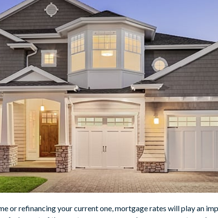
me or refinancing your current one, mortgage rates will play an im