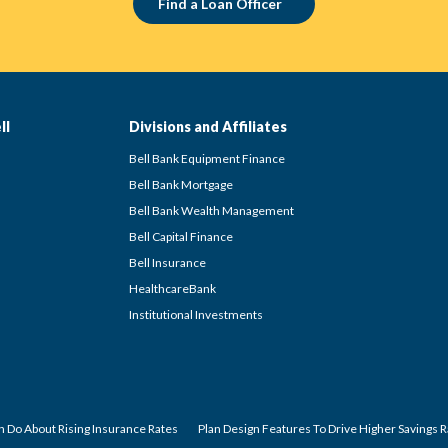
Find a Loan Officer
ll
Divisions and Affiliates
Bell Bank Equipment Finance
Bell Bank Mortgage
Bell Bank Wealth Management
Bell Capital Finance
Bell Insurance
HealthcareBank
Institutional Investments
 Do About Rising Insurance Rates
Plan Design Features To Drive Higher Savings 