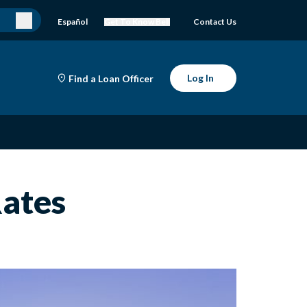
Español
Get To Know Bell
Contact Us
Log In
Find a Loan Officer
ates