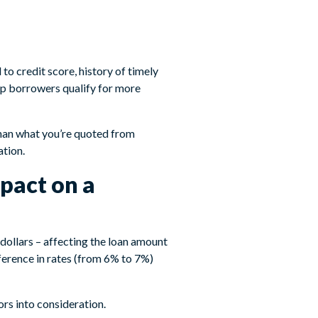
to credit score, history of timely
lp borrowers qualify for more
than what you’re quoted from
ation.
pact on a
 dollars – affecting the loan amount
erence in rates (from 6% to 7%)
rs into consideration.