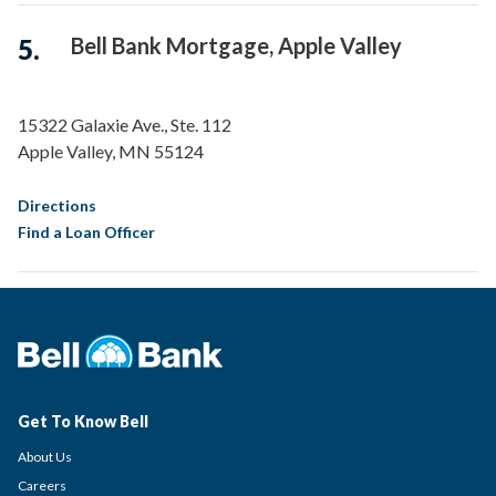
Bell Bank Mortgage, Apple Valley
15322 Galaxie Ave., Ste. 112
Apple Valley
,
MN
55124
Directions
Find a Loan Officer
Bell Bank Mortgage, Arrowhead
8349 W Bell Road
Peoria
,
AZ
85382
Get To Know Bell
About Us
Directions
Careers