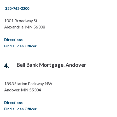
320-762-3200
1001 Broadway St.
Alexandria
,
MN
56308
Directions
Find a Loan Officer
Bell Bank Mortgage, Andover
1893 Station Parkway NW
Andover
,
MN
55304
Directions
Find a Loan Officer