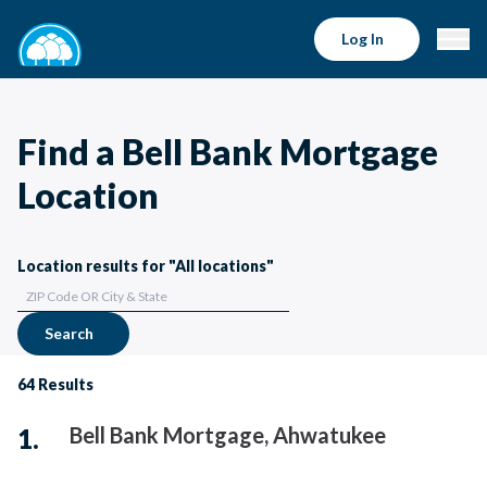
Log In
Find a Bell Bank Mortgage
Location
Location results for "All locations"
Search
64
Results
Bell Bank Mortgage, Ahwatukee