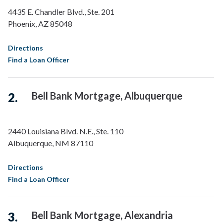
4435 E. Chandler Blvd., Ste. 201
Phoenix
,
AZ
85048
Directions
Find a Loan Officer
Bell Bank Mortgage, Albuquerque
2440 Louisiana Blvd. N.E., Ste. 110
Albuquerque
,
NM
87110
Directions
Find a Loan Officer
Bell Bank Mortgage, Alexandria