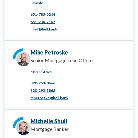
Lilydale
651-783-5244
651-238-7167
mhill@bell.bank
Mike Petroske
Senior Mortgage Loan Officer
Maple Grove
320-253-0666
320-293-3862
mpetroske@bell.bank
Michelle Shull
Mortgage Banker