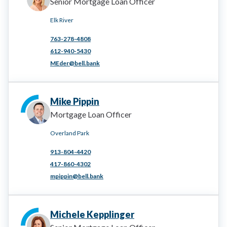
Senior Mortgage Loan Officer
Elk River
763-278-4808
612-940-5430
MEder@bell.bank
Mike Pippin
Mortgage Loan Officer
Overland Park
913-804-4420
417-860-4302
mpippin@bell.bank
Michele Kepplinger