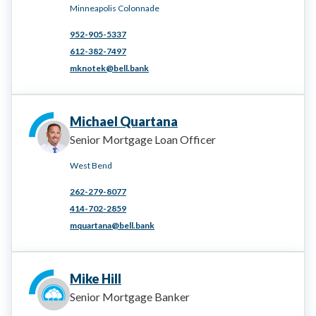
Minneapolis Colonnade
952-905-5337
612-382-7497
mknotek@bell.bank
Michael Quartana
Senior Mortgage Loan Officer
West Bend
262-279-8077
414-702-2859
mquartana@bell.bank
Mike Hill
Senior Mortgage Banker