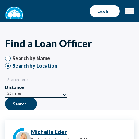
Find a Loan Officer | Bell Bank Mortgage
Log In
Find a Loan Officer
Search by Name
Search by Location
Distance
Search
Michelle Eder