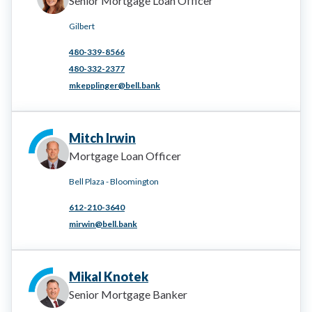
Senior Mortgage Loan Officer
Gilbert
480-339-8566
480-332-2377
mkepplinger@bell.bank
Mitch Irwin
Mortgage Loan Officer
Bell Plaza - Bloomington
612-210-3640
mirwin@bell.bank
Mikal Knotek
Senior Mortgage Banker