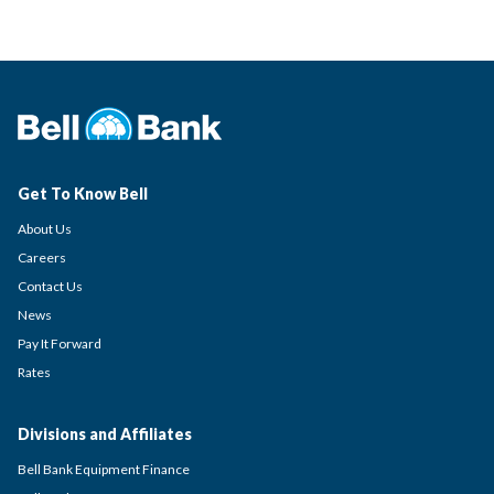
Get To Know Bell
About Us
Careers
Contact Us
News
Pay It Forward
Rates
Divisions and Affiliates
Bell Bank Equipment Finance