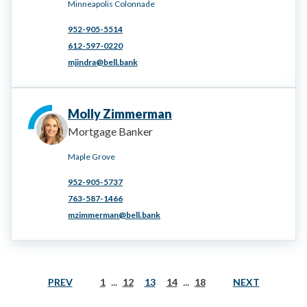
Minneapolis Colonnade
952-905-5514
612-597-0220
mjindra@bell.bank
Molly Zimmerman
Mortgage Banker
Maple Grove
952-905-5737
763-587-1466
mzimmerman@bell.bank
...
...
PREV
NEXT
1
12
13
14
18