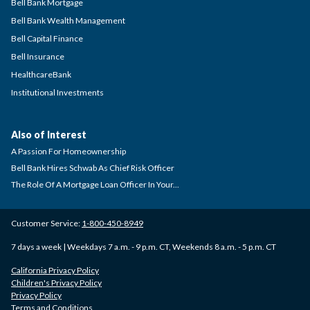
Bell Bank Mortgage
Bell Bank Wealth Management
Bell Capital Finance
Bell Insurance
HealthcareBank
Institutional Investments
Also of Interest
A Passion For Homeownership
Bell Bank Hires Schwab As Chief Risk Officer
The Role Of A Mortgage Loan Officer In Your...
Customer Service:
1-800-450-8949
7 days a week | Weekdays 7 a.m. - 9 p.m. CT, Weekends 8 a.m. - 5 p.m. CT
California Privacy Policy
Children's Privacy Policy
Privacy Policy
Terms and Conditions