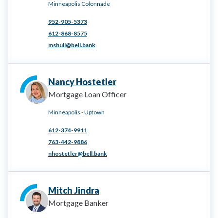
Minneapolis Colonnade
952-905-5373
612-868-8575
mshull@bell.bank
Nancy Hostetler
Mortgage Loan Officer
Minneapolis - Uptown
612-374-9911
763-442-9886
nhostetler@bell.bank
Mitch Jindra
Mortgage Banker