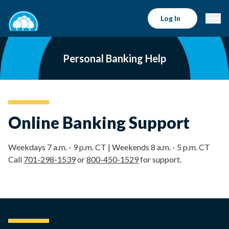
Log In
Personal Banking Help
Online Banking Support
Weekdays 7 a.m. - 9 p.m. CT | Weekends 8 a.m. - 5 p.m. CT
Call
701-298-1539
or
800-450-1529
for support.