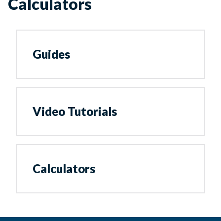
Calculators
Guides
Video Tutorials
Calculators