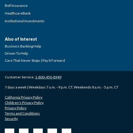
Bell Insurance
HealthcareBank
Institutional Investments
Also of Interest
Business Banking Help
Driven To Help
Care That Never Stops | Pay It Forward
Customer Service:
1-800-450-8949
7 days a week | Weekdays 7 a.m. - 9 p.m. CT, Weekends 8 a.m. - 5 p.m. CT
California Privacy Policy
Children's Privacy Policy
Privacy Policy
Terms and Conditions
Security