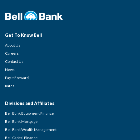
Get To Know Bell
About Us
Careers
Contact Us
News
Pay It Forward
Rates
Divisions and Affiliates
Bell Bank Equipment Finance
Bell Bank Mortgage
Bell Bank Wealth Management
Bell Capital Finance