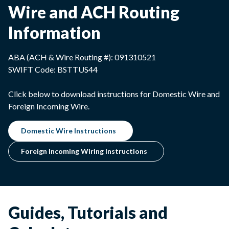
Wire and ACH Routing
Information
ABA (ACH & Wire Routing #): 091310521
SWIFT Code: BSTTUS44
Click below to download instructions for Domestic Wire and
Foreign Incoming Wire.
Domestic Wire Instructions
Foreign Incoming Wiring Instructions
Guides, Tutorials and