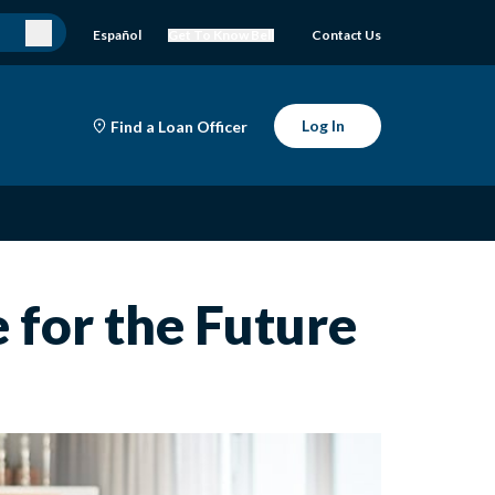
Español
Get To Know Bell
Contact Us
Log In
Find a Loan Officer
 for the Future