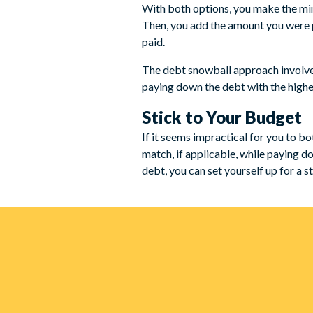
With both options, you make the min
Then, you add the amount you were pa
paid.
The debt snowball approach involves
paying down the debt with the highes
Stick to Your Budget
If it seems impractical for you to b
match, if applicable, while paying d
debt, you can set yourself up for a s