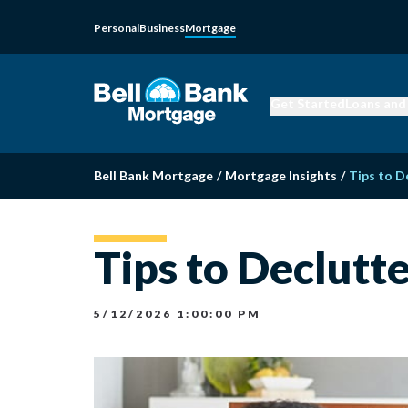
Personal
Business
Mortgage
Get Started
Loans and
Bell Bank Mortgage
/
Mortgage Insights
/
Tips to D
Tips to Declutt
5/12/2026 1:00:00 PM