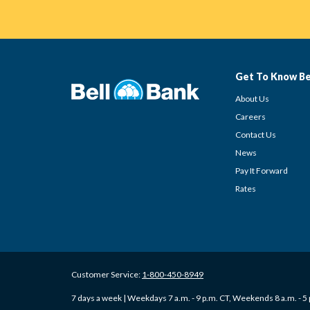
Get To Know Be
About Us
Careers
Contact Us
News
Pay It Forward
Rates
Customer Service:
1-800-450-8949
7 days a week | Weekdays 7 a.m. - 9 p.m. CT, Weekends 8 a.m. - 5