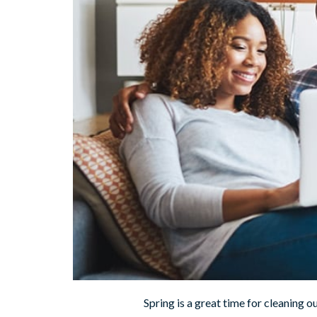
Spring is a great time for cleaning o