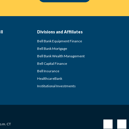
ll
Divisions and Affiliates
Bell Bank Equipment Finance
Bell Bank Mortgage
Bell Bank Wealth Management
Bell Capital Finance
Bell Insurance
HealthcareBank
Institutional Investments
 p.m. CT