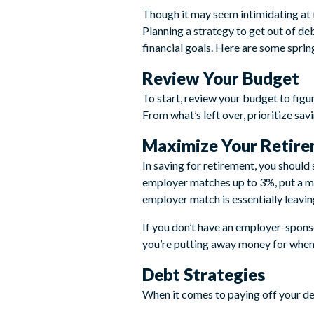
Though it may seem intimidating at t
Planning a strategy to get out of de
financial goals. Here are some sprin
Review Your Budget
To start, review your budget to figur
From what’s left over, prioritize sa
Maximize Your Retire
In saving for retirement, you should
employer matches up to 3%, put a 
employer match is essentially leavin
If you don’t have an employer-sponso
you’re putting away money for when 
Debt Strategies
When it comes to paying off your d