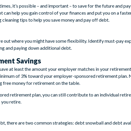
imes, it’s possible – and important – to save for the future and pa
bt can help you gain control of your finances and put you on a fast
g cleaning tips to help you save money and pay off debt.
e out where you might have some flexibility. Identify must-pay expen
ving and paying down additional debt.
ment Savings
 save at least the amount your employer matches in your retirement 
minimum of 3% toward your employer-sponsored retirement plan. N
g free money for retirement on the table.
red retirement plan, you can still contribute to an individual ret
you retire.
ebt, there are two common strategies: debt snowball and debt ava