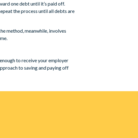
d one debt until it’s paid off.
epeat the process until all debts are
nche method, meanwhile, involves
ime.
t enough to receive your employer
 approach to saving and paying off