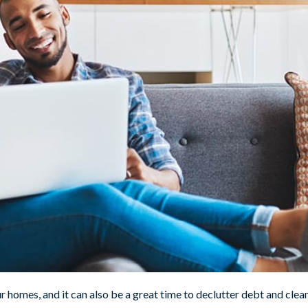
ur homes, and it can also be a great time to declutter debt and clea