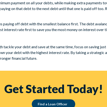
imum payment on all your debts, while making extra payments towar
ying on that debt to the next debt until that one is paid off too. R
 paying off debt with the smallest balance first. The debt avala
t interest rate first to save you the most money on interest over t
oth tackle your debt and save at the same time, focus on saving jus
own your debt with the highest interest rate. By taking a strategic
tronger financial future.
Get Started Today!
Find a Loan Officer