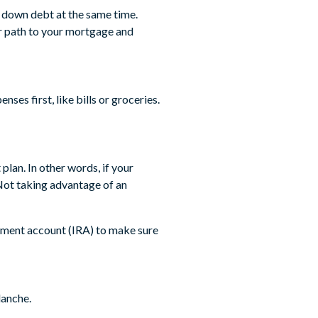
y down debt at the same time.
er path to your mortgage and
ses first, like bills or groceries.
plan. In other words, if your
ot taking advantage of an
irement account (IRA) to make sure
lanche.