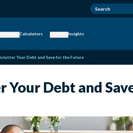
 Programs
Calculators
About Us
Insights
eclutter Your Debt and Save for the Future
er Your Debt and Save