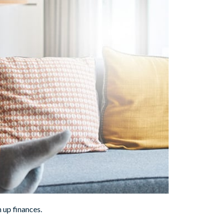
n up finances.