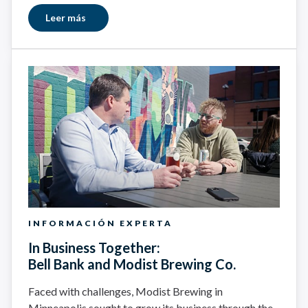
Leer más
INFORMACIÓN EXPERTA
In Business Together:
Bell Bank and Modist Brewing Co.
Faced with challenges, Modist Brewing in
Minneapolis sought to grow its business through the