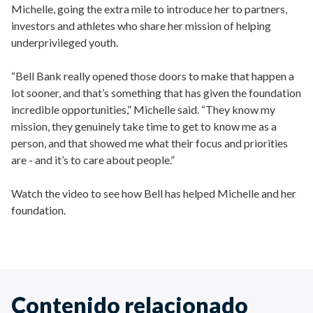
Michelle, going the extra mile to introduce her to partners,
investors and athletes who share her mission of helping
underprivileged youth.
“Bell Bank really opened those doors to make that happen a
lot sooner, and that’s something that has given the foundation
incredible opportunities,” Michelle said. “They know my
mission, they genuinely take time to get to know me as a
person, and that showed me what their focus and priorities
are - and it’s to care about people.”
Watch the video to see how Bell has helped Michelle and her
foundation.
Contenido relacionado