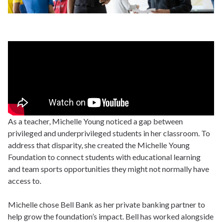
As a teacher, Michelle Young noticed a gap between
privileged and underprivileged students in her classroom. To
address that disparity, she created the Michelle Young
Foundation to connect students with educational learning
and team sports opportunities they might not normally have
access to.
Michelle chose Bell Bank as her private banking partner to
help grow the foundation’s impact. Bell has worked alongside