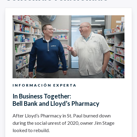
INFORMACIÓN EXPERTA
In Business Together:
Bell Bank and Lloyd’s Pharmacy
After Lloyd’s Pharmacy in St. Paul burned down
during the social unrest of 2020, owner Jim Stage
looked to rebuild.