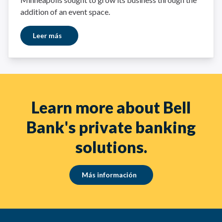
addition of an event space.
Leer más
Learn more about Bell
Bank's private banking
solutions.
Más información