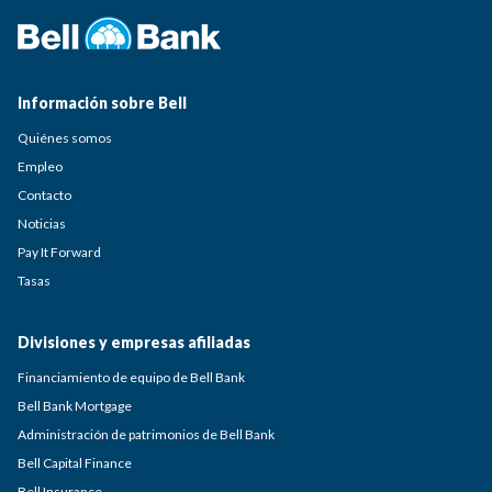
Información sobre Bell
Quiénes somos
Empleo
Contacto
Noticias
Pay It Forward
Tasas
Divisiones y empresas afiliadas
Financiamiento de equipo de Bell Bank
Bell Bank Mortgage
Administración de patrimonios de Bell Bank
Bell Capital Finance
Bell Insurance