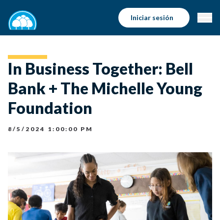
Iniciar sesión
In Business Together: Bell
Bank + The Michelle Young
Foundation
8/5/2024 1:00:00 PM