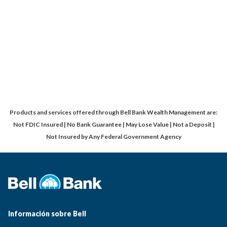
Products and services offered through Bell Bank Wealth Management are:
Not FDIC Insured | No Bank Guarantee | May Lose Value | Not a Deposit |
Not Insured by Any Federal Government Agency
Información sobre Bell