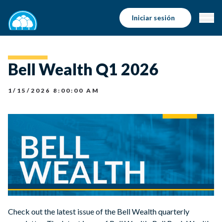
Iniciar sesión
Bell Wealth Q1 2026
1/15/2026 8:00:00 AM
Check out the latest issue of the Bell Wealth quarterly