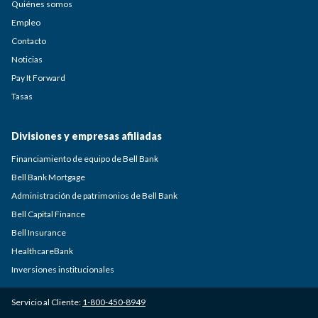
Quiénes somos
Empleo
Contacto
Noticias
Pay It Forward
Tasas
Divisiones y empresas afiliadas
Financiamiento de equipo de Bell Bank
Bell Bank Mortgage
Administración de patrimonios de Bell Bank
Bell Capital Finance
Bell Insurance
HealthcareBank
Inversiones institucionales
Servicio al Cliente:
1-800-450-8949