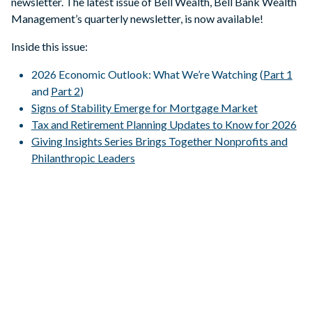
newsletter. The latest issue of Bell Wealth, Bell Bank Wealth
Management’s quarterly newsletter, is now available!
Inside this issue:
2026 Economic Outlook: What We’re Watching (
Part 1
and
Part 2
)
Signs of Stability Emerge for Mortgage Market
Tax and Retirement Planning Updates to Know for 2026
Giving Insights Series Brings Together Nonprofits and
Philanthropic Leaders