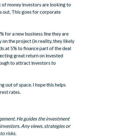
t of money investors are looking to
es out. This goes for corporate
4% for a new business line they are
 the project (in reality, they likely
ds at 5% to finance part of the deal
ecting great return on invested
nough to attract investors to
g out of space. I hope this helps
rest rates.
agement. He guides the investment
investors. Any views, strategies or
to risks.