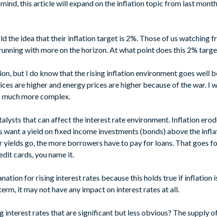
ind, this article will expand on the inflation topic from last month
d the idea that their inflation target is 2%. Those of us watching 
 running with more on the horizon. At what point does this 2% target
ion, but I do know that the rising inflation environment goes well
ices are higher and energy prices are higher because of the war. I 
is much more complex.
atalysts that can affect the interest rate environment. Inflation ero
s want a yield on fixed income investments (bonds) above the inflat
r yields go, the more borrowers have to pay for loans. That goes f
edit cards, you name it.
anation for rising interest rates because this holds true if inflation
rm, it may not have any impact on interest rates at all.
 interest rates that are significant but less obvious? The supply of