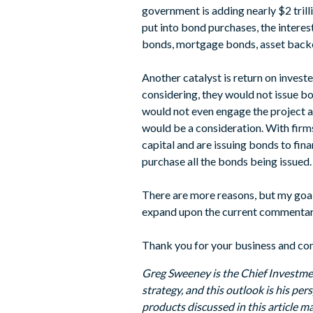
government is adding nearly $2 tril
put into bond purchases, the interest
bonds, mortgage bonds, asset backe
Another catalyst is return on investe
considering, they would not issue bo
would not even engage the project at 
would be a consideration. With firms
capital and are issuing bonds to fina
purchase all the bonds being issued.
There are more reasons, but my goal 
expand upon the current commentary t
Thank you for your business and con
Greg Sweeney is the Chief Investme
strategy, and this outlook is his pe
products discussed in this article ma