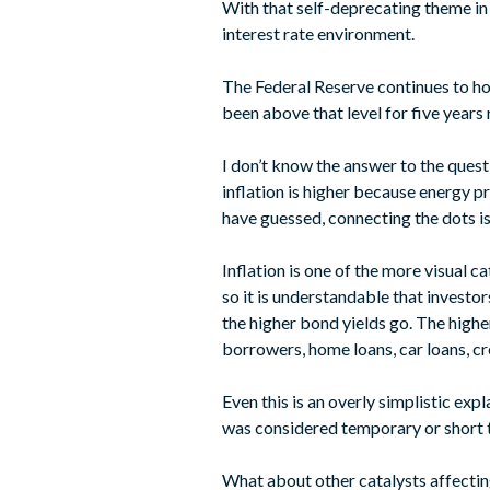
With that self-deprecating theme in m
interest rate environment.
The Federal Reserve continues to hol
been above that level for five years
I don’t know the answer to the quest
inflation is higher because energy pr
have guessed, connecting the dots 
Inflation is one of the more visual c
so it is understandable that investor
the higher bond yields go. The highe
borrowers, home loans, car loans, cr
Even this is an overly simplistic expl
was considered temporary or short te
What about other catalysts affecting