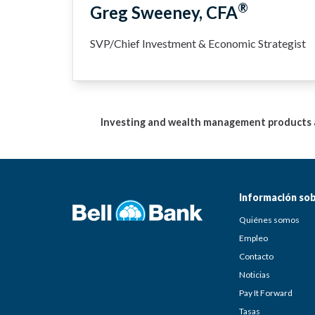
®
Greg Sweeney, CFA
SVP/Chief Investment & Economic Strategist
Investing and wealth management products ar
Información sob
Quiénes somos
Empleo
Contacto
Noticias
Pay It Forward
Tasas