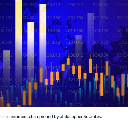
w is a sentiment championed by philosopher Socrates.