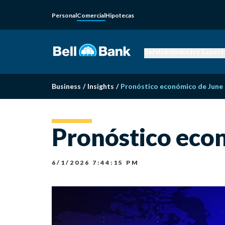
Personal
Comercial
Hipotecas
Services
Industry Expert
Business
/
Insights
/
Pronóstico económico de June
Pronóstico eco
6/1/2026 7:44:15 PM