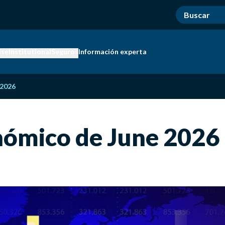
ise
Institutional
Seguros
Información experta
 2026
nómico de June 2026