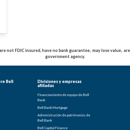
e not FDIC insured, have no bank guarantee, may lose value, are 
government agency.
re Bell
Divisiones y empresas
afiliadas
Financiamiento de equipo de Bell
Bank
Bell Bank Mortgage
Administración de patrimonios de
Bell Bank
Bell Capital Finance