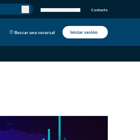
Información sobre Bell
Contacto
Iniciar sesión
Buscar una sucursal