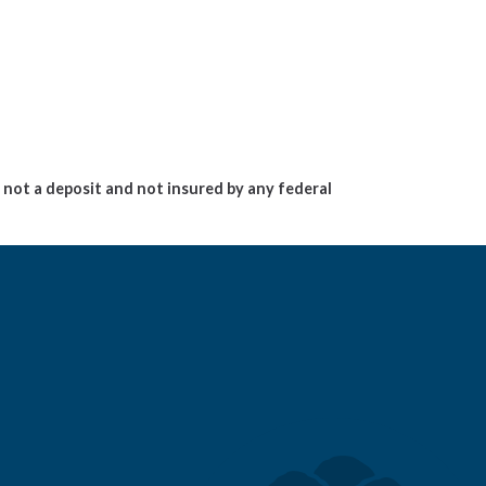
not a deposit and not insured by any federal