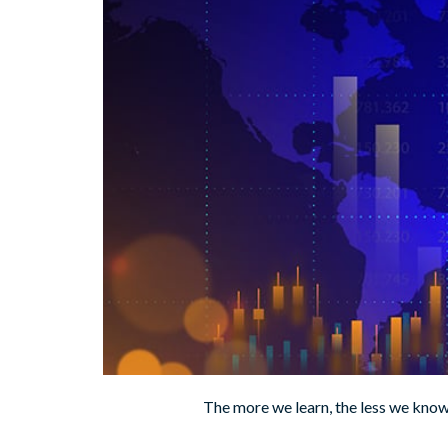
The more we learn, the less we kno