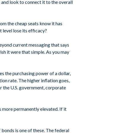
 and look to connect it to the overall
from the cheap seats know it has
 level lose its efficacy?
 beyond current messaging that says
wish it were that simple. As you may
des the purchasing power of a dollar,
ion rate. The higher inflation goes,
or the U.S. government, corporate
 is more permanently elevated. If it
 bonds is one of these. The federal