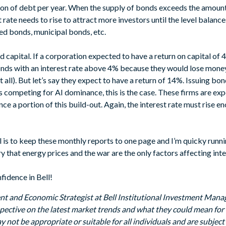
lion of debt per year. When the supply of bonds exceeds the amoun
 rate needs to rise to attract more investors until the level balanc
d bonds, municipal bonds, etc.
d capital. If a corporation expected to have a return on capital of 
nds with an interest rate above 4% because they would lose money on
all). But let’s say they expect to have a return of 14%. Issuing bon
 competing for AI dominance, this is the case. These firms are exp
nce a portion of this build-out. Again, the interest rate must rise e
is to keep these monthly reports to one page and I’m quicky runnin
hat energy prices and the war are the only factors affecting inte
fidence in Bell!
nt and Economic Strategist at Bell Institutional Investment Man
rspective on the latest market trends and what they could mean for 
y not be appropriate or suitable for all individuals and are subject 