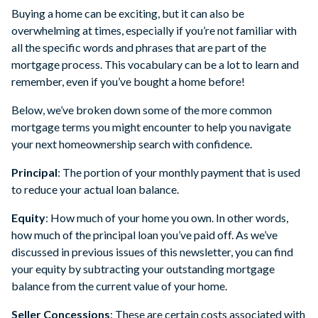
Buying a home can be exciting, but it can also be
overwhelming at times, especially if you’re not familiar with
all the specific words and phrases that are part of the
mortgage process. This vocabulary can be a lot to learn and
remember, even if you’ve bought a home before!
Below, we’ve broken down some of the more common
mortgage terms you might encounter to help you navigate
your next homeownership search with confidence.
Principal
: The portion of your monthly payment that is used
to reduce your actual loan balance.
Equity
: How much of your home you own. In other words,
how much of the principal loan you’ve paid off. As we’ve
discussed in previous issues of this newsletter, you can find
your equity by subtracting your outstanding mortgage
balance from the current value of your home.
Seller Concessions
: These are certain costs associated with