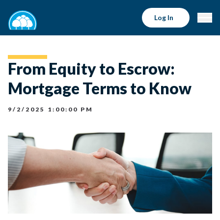
Log In
From Equity to Escrow:
Mortgage Terms to Know
9/2/2025 1:00:00 PM