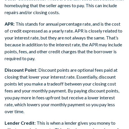
homebuying that the seller agrees to pay. This can include
repairs and/or closing costs.
APR
: This stands for annual percentage rate, and is the cost
of credit expressed as a yearly rate. APR is closely related to
your interest rate, but they are not always the same. That’s
because in addition to the interest rate, the APR may include
points, fees, and other credit charges that the borrower is
required to pay.
Discount Point
: Discount points are optional fees paid at
closing that lower your interest rate. Essentially, discount
points let you make a tradeoff between your closing cost
fees and your monthly payment. By paying discount points,
you pay more in fees upfront but receive a lower interest
rate, which lowers your monthly payment so you pay less
over time.
Lender Credit
: This is when a lender gives you money to