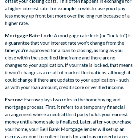
offset your closing costs. This often happens in exchange for
a higher interest rate, for example, in which case you’d pay
less money up front but more over the long run because of a
higher rate.
Mortgage Rate Lock
: A mortgage rate lock (or "lock-in") is
a guarantee that your interest rate won't change from the
time you’re approved for a loan to closing, as long as you
close within the specified timeframe and there are no
changes to your application. If your rate is locked, that means
it won’t change as a result of market fluctuations, although it
could change if there are updates to your application – such
as with your loan amount, credit score or verified income.
Escrow
: Escrow plays two roles in the homebuying and
mortgage process. First, it refers to a temporary financial
arrangement where a neutral third party holds your earnest
money until a home sale is finalized. Later, after you purchase
your home, your Bell Bank Mortgage lender will set up an
escrow account to collect funds for and pay property taxes