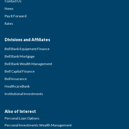
Contact Us
News
Pay It Forward
Rates
Divisions and Affiliates
Bell Bank Equipment Finance
Bell Bank Mortgage
Bell Bank Wealth Management
Bell Capital Finance
Bell Insurance
HealthcareBank
Institutional Investments
Also of Interest
Personal Loan Options
Personal Investments Wealth Management