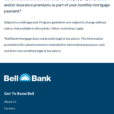
and/or insurance premiums as part of your monthly mortgage
payment.*
Subject to credit approval. Program guidelines are subject to change without
notice. Not available in all markets. Other restrictions apply.
*Bell Bank Mortgage does not provide legal or tax advice. The information
provided in this advertisement is intended for informational purposes only
and does not constitute legal or tax advice.
Get To Know Bell
About Us
Careers