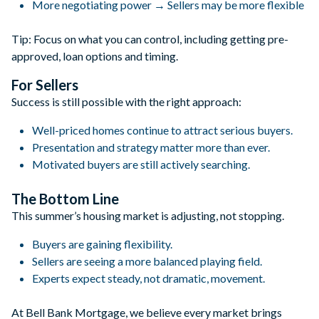
More negotiating power → Sellers may be more flexible
Tip: Focus on what you can control, including getting pre-
approved, loan options and timing.
For Sellers
Success is still possible with the right approach:
Well-priced homes continue to attract serious buyers.
Presentation and strategy matter more than ever.
Motivated buyers are still actively searching.
The Bottom Line
This summer’s housing market is adjusting, not stopping.
Buyers are gaining flexibility.
Sellers are seeing a more balanced playing field.
Experts expect steady, not dramatic, movement.
At Bell Bank Mortgage, we believe every market brings