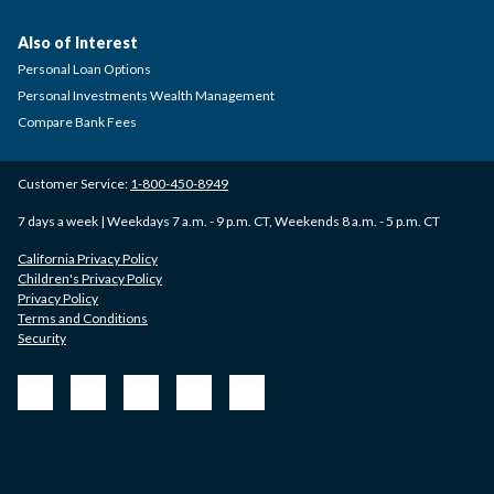
Also of Interest
Personal Loan Options
Personal Investments Wealth Management
Compare Bank Fees
Customer Service:
1-800-450-8949
7 days a week | Weekdays 7 a.m. - 9 p.m. CT, Weekends 8 a.m. - 5 p.m. CT
California Privacy Policy
Children's Privacy Policy
Privacy Policy
Terms and Conditions
Security