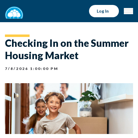
Log In
Checking In on the Summer
Housing Market
7/8/2026 1:00:00 PM