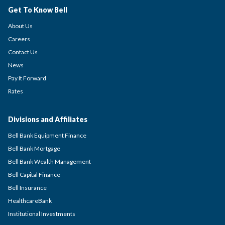
Get To Know Bell
About Us
Careers
Contact Us
News
Pay It Forward
Rates
Divisions and Affiliates
Bell Bank Equipment Finance
Bell Bank Mortgage
Bell Bank Wealth Management
Bell Capital Finance
Bell Insurance
HealthcareBank
Institutional Investments