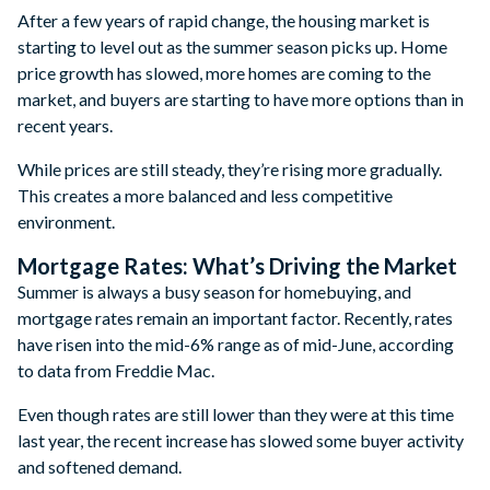
After a few years of rapid change, the housing market is
starting to level out as the summer season picks up. Home
price growth has slowed, more homes are coming to the
market, and buyers are starting to have more options than in
recent years.
While prices are still steady, they’re rising more gradually.
This creates a more balanced and less competitive
environment.
Mortgage Rates: What’s Driving the Market
Summer is always a busy season for homebuying, and
mortgage rates remain an important factor. Recently, rates
have risen into the mid-6% range as of mid-June, according
to data from Freddie Mac.
Even though rates are still lower than they were at this time
last year, the recent increase has slowed some buyer activity
and softened demand.