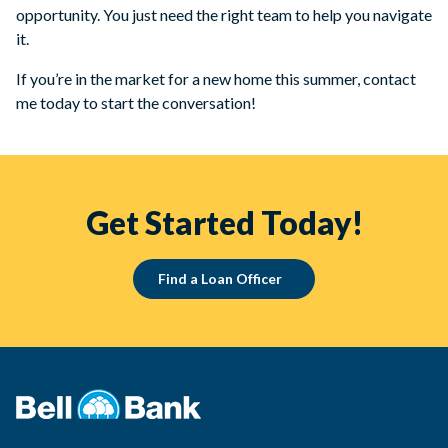
opportunity. You just need the right team to help you navigate
it.
If you’re in the market for a new home this summer, contact
me today to start the conversation!
Get Started Today!
Find a Loan Officer