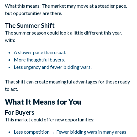
What this means: The market may move at a steadier pace,
but opportunities are there.
The Summer Shift
The summer season could look a little different this year,
with:
A slower pace than usual.
More thoughtful buyers.
Less urgency and fewer bidding wars.
That shift can create meaningful advantages for those ready
to act.
What It Means for You
For Buyers
This market could offer new opportunities:
Less competition → Fewer bidding wars in many areas