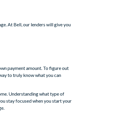
e. At Bell, our lenders will give you
 down payment amount. To figure out
y way to truly know what you can
 home. Understanding what type of
 you stay focused when you start your
ge.