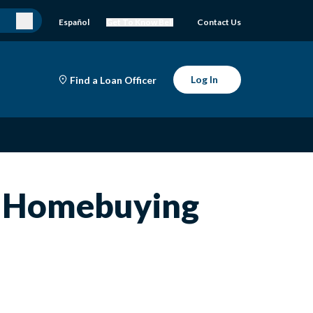
Español
Get To Know Bell
Contact Us
Log In
Find a Loan Officer
e Homebuying