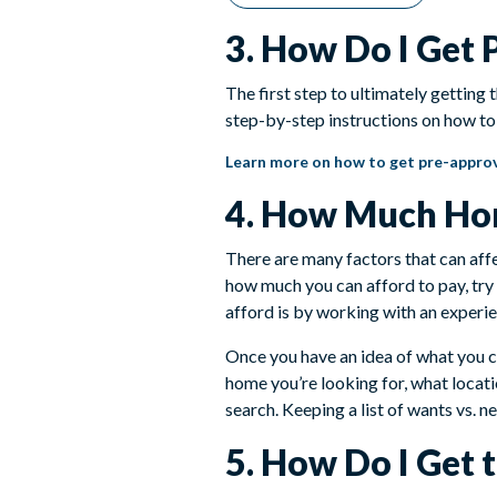
3. How Do I Get
The first step to ultimately getting
step-by-step instructions on how to 
Learn more on how to get pre-appro
4. How Much Hom
There are many factors that can aff
how much you can afford to pay, try
afford is by working with an experie
Once you have an idea of what you ca
home you’re looking for, what locati
search. Keeping a list of wants vs. 
5. How Do I Get 