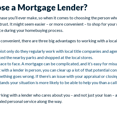
ose a Mortgage Lender?
ase you’ll ever make, so when it comes to choosing the person who w
rust. It might seem easier – or more convenient – to shop for your
nce during your homebuying process.
 convenient, there are three big advantages to working with a local
ot only do they regularly work with local title companies and agent
ed the nearby parks and shopped at the local stores.
face to face. A mortgage can be complicated, and it’s easy for mis
ith a lender in person, you can clear up a lot of that potential con
mething goes wrong. If there’s an issue with your appraisal or closi
ands your situation is more likely to be able to help you than a ca
rking with a lender who cares about you – and not just your loan –
ed personal service along the way.