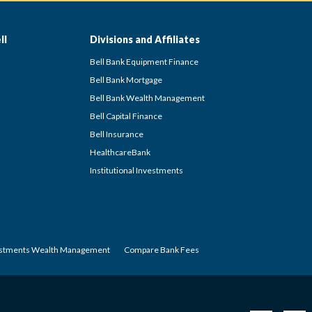
ll
Divisions and Affiliates
Bell Bank Equipment Finance
Bell Bank Mortgage
Bell Bank Wealth Management
Bell Capital Finance
Bell Insurance
HealthcareBank
Institutional Investments
estments Wealth Management
Compare Bank Fees