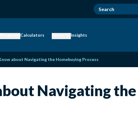
 Programs
Calculators
About Us
Insights
Know about Navigating the Homebuying Process
bout Navigating th