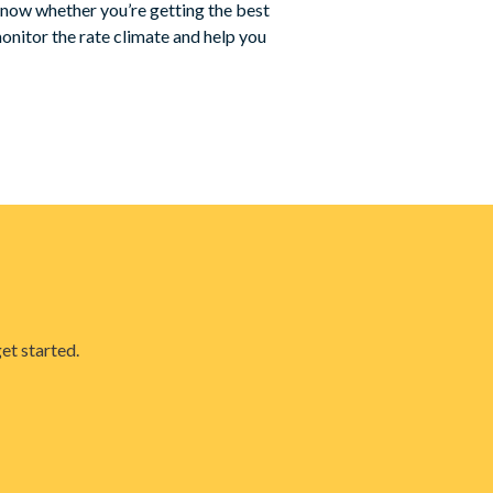
know whether you’re getting the best
onitor the rate climate and help you
et started.