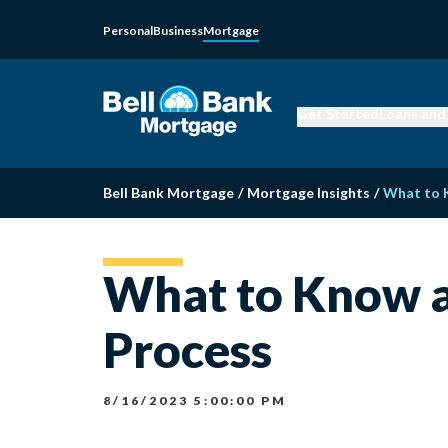
Personal
Business
Mortgage
Get Started
Loans and
Bell Bank Mortgage
/
Mortgage Insights
/
What to 
What to Know a
Process
8/16/2023 5:00:00 PM