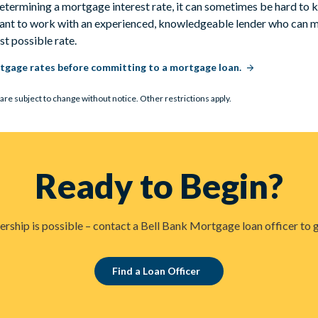
etermining a mortgage interest rate, it can sometimes be hard to 
rtant to work with an experienced, knowledgeable lender who can m
est possible rate.
tgage rates before committing to a mortgage loan.
are subject to change without notice. Other restrictions apply.
Ready to Begin?
hip is possible – contact a Bell Bank Mortgage loan officer to g
Find a Loan Officer