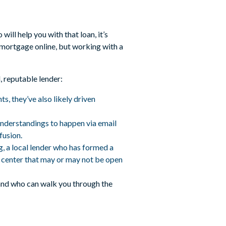
ill help you with that loan, it’s
 mortgage online, but working with a
, reputable lender:
s, they’ve also likely driven
understandings to happen via email
fusion.
ng, a local lender who has formed a
ll center that may or may not be open
 and who can walk you through the