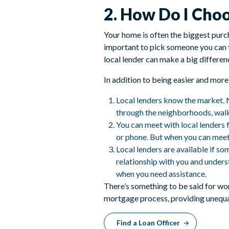
2. How Do I Cho
Your home is often the biggest purch
important to pick someone you can t
local lender can make a big differe
In addition to being easier and more
Local lenders know the market. N
through the neighborhoods, walk
You can meet with local lenders 
or phone. But when you can meet w
Local lenders are available if so
relationship with you and underst
when you need assistance.
There’s something to be said for wo
mortgage process, providing unequal
Find a Loan Officer