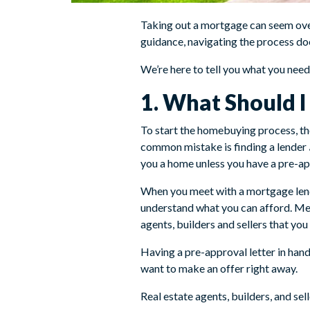
Taking out a mortgage can seem ove
guidance, navigating the process doe
We’re here to tell you what you nee
1. What Should 
To start the homebuying process, th
common mistake is finding a lender
you a home unless you have a pre-app
When you meet with a mortgage lende
understand what you can afford. Mee
agents, builders and sellers that you
Having a pre-approval letter in hand
want to make an offer right away.
Real estate agents, builders, and sell