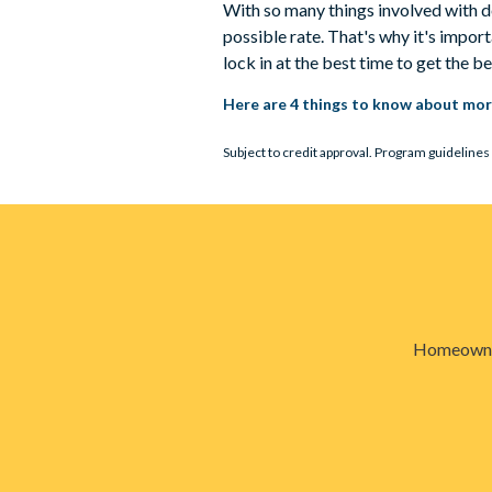
With so many things involved with d
possible rate. That's why it's impo
lock in at the best time to get the b
Here are 4 things to know about mor
Subject to credit approval. Program guidelines 
Homeowners