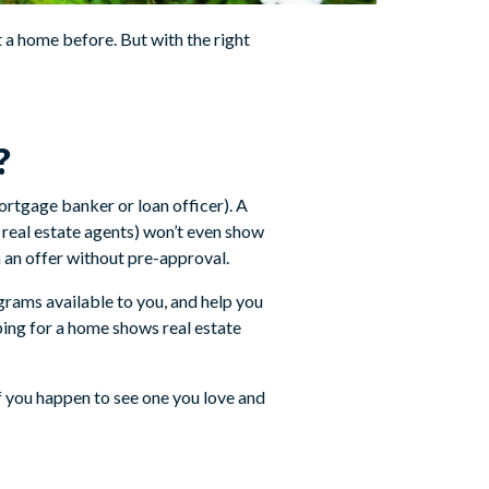
a home before. But with the right
?
ortgage banker or loan officer). A
 real estate agents) won’t even show
n an offer without pre-approval.
rams available to you, and help you
ing for a home shows real estate
f you happen to see one you love and