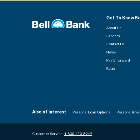
Get To Know Be
About Us
Careers
Contact Us
News
Pay It Forward
Rates
Also of Interest
Personal Loan Options
Personal Inv
Customer Service:
1-800-450-8949