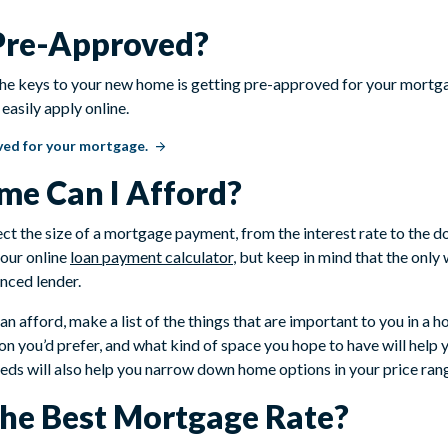
 Pre-Approved?
 the keys to your new home is getting pre-approved for your mortgag
easily apply online.
ved for your mortgage.
e Can I Afford?
ect the size of a mortgage payment, from the interest rate to the
 our online
loan payment calculator
, but keep in mind that the onl
nced lender.
n afford, make a list of the things that are important to you in a
on you’d prefer, and what kind of space you hope to have will help
needs will also help you narrow down home options in your price ran
the Best Mortgage Rate?