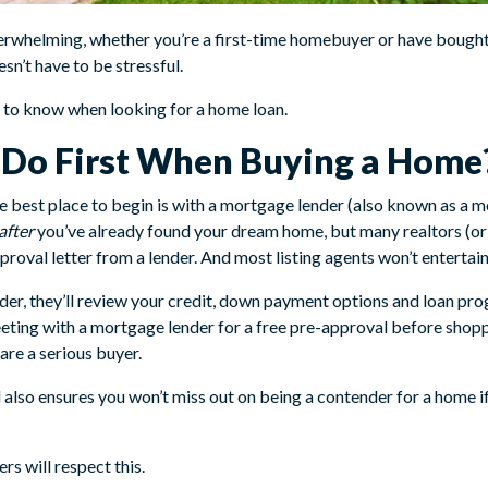
rwhelming, whether you’re a first-time homebuyer or have bought 
sn’t have to be stressful.
d to know when looking for a home loan.
I Do First When Buying a Home
e best place to begin is with a mortgage lender (also known as a m
after
you’ve already found your dream home, but many realtors (or
roval letter from a lender. And most listing agents won’t entertai
r, they’ll review your credit, down payment options and loan prog
ting with a mortgage lender for a free pre-approval before shopp
 are a serious buyer.
 also ensures you won’t miss out on being a contender for a home i
ers will respect this.