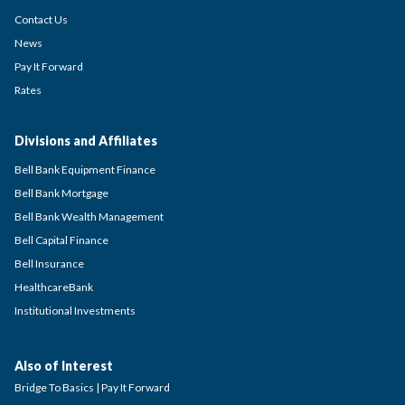
Contact Us
News
Pay It Forward
Rates
Divisions and Affiliates
Bell Bank Equipment Finance
Bell Bank Mortgage
Bell Bank Wealth Management
Bell Capital Finance
Bell Insurance
HealthcareBank
Institutional Investments
Also of Interest
Bridge To Basics | Pay It Forward