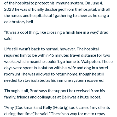
of the hospital to protect his immune system. On June 4,
2023, he was officially discharged from the hospital, with all
the nurses and hospital staff gathering to cheer as he rang a
celebratory bell.
“It was a cool thing, like crossing a finish line in a way,” Brad
said.
Life still wasn’t back to normal, however. The hospital
required him to be within 45 minutes travel distance for two
weeks, which meant he couldn’t go home to Wahpeton. Those
days were spent in isolation with his wife and dog in a hotel
room until he was allowed to return home, though he still
needed to stay isolated as his immune system recovered.
Through it all, Brad says the support he received from his
family, friends and colleagues at Bell was a huge boost.
“Amy (Cookman) and Kelly (Hubrig) took care of my clients
during that time,” he said. “There’s no way for me to repay