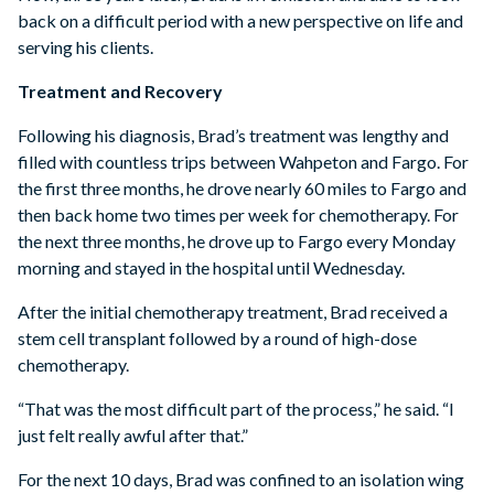
back on a difficult period with a new perspective on life and
serving his clients.
Treatment and Recovery
Following his diagnosis, Brad’s treatment was lengthy and
filled with countless trips between Wahpeton and Fargo. For
the first three months, he drove nearly 60 miles to Fargo and
then back home two times per week for chemotherapy. For
the next three months, he drove up to Fargo every Monday
morning and stayed in the hospital until Wednesday.
After the initial chemotherapy treatment, Brad received a
stem cell transplant followed by a round of high-dose
chemotherapy.
“That was the most difficult part of the process,” he said. “I
just felt really awful after that.”
For the next 10 days, Brad was confined to an isolation wing