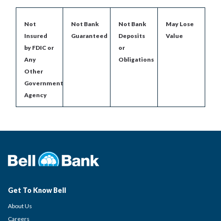
Not
Not Bank
Not Bank
May Lose
Insured
Guaranteed
Deposits
Value
by FDIC or
or
Any
Obligations
Other
Government
Agency
Get To Know Bell
About Us
Careers