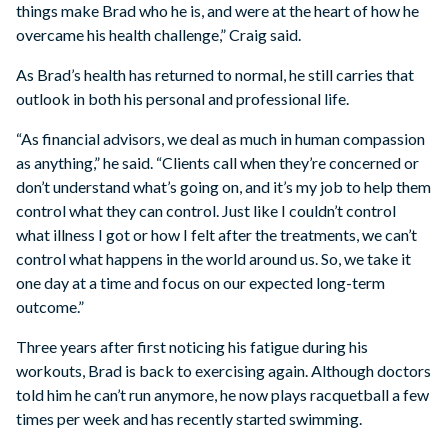
things make Brad who he is, and were at the heart of how he
overcame his health challenge,” Craig said.
As Brad’s health has returned to normal, he still carries that
outlook in both his personal and professional life.
“As financial advisors, we deal as much in human compassion
as anything,” he said. “Clients call when they’re concerned or
don’t understand what’s going on, and it’s my job to help them
control what they can control. Just like I couldn’t control
what illness I got or how I felt after the treatments, we can’t
control what happens in the world around us. So, we take it
one day at a time and focus on our expected long-term
outcome.”
Three years after first noticing his fatigue during his
workouts, Brad is back to exercising again. Although doctors
told him he can’t run anymore, he now plays racquetball a few
times per week and has recently started swimming.