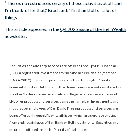
“There’s no restrictions on any of those activities at all, and
I’m thankful for that,” Brad said. “I’m thankful for a lot of
things.”
This article appeared in the
Q4 2025 issue of the Bell Wealth
newsletter.
Securities and advisory services are offered through LPL Financial
(LPL), a registered investment advisor and broker/dealer (member
FINRA/SIPC).
Insurance products are offered through LPL or its
licensed affiliates. Bell Bank and Bell Investments
are not
registered as
a broker/dealer or investment advisor. Registered representatives of
LPL offer products and services using the name Bell Investments, and
may also be employees of Bell Bank. These products and services are
being offered through LPL or its affiliates, which are separate entities
from and not affiliates of Bell Bank or Bell Investments. Securities and
insurance offered through LPL or its affiliates are: