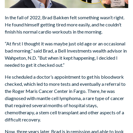
In the fall of 2022, Brad Bakken felt something wasn’t right.
He found himself getting tired more easily, and he couldn’t
finish his normal cardio workouts in the morning.
“At first I thought it was maybe just old age or an occasional
bad morning,” said Brad, a Bell Investments wealth advisor in
Wahpeton, N.D. “But when it kept happening, I decided I
needed to get it checked out.”
He scheduled a doctor’s appointment to get his bloodwork
checked, which led to more tests and eventually a referral to
the Roger Maris Cancer Center in Fargo. There, he was
diagnosed with mantle cell lymphoma, a rare type of cancer
that required several months of hospital stays,
chemotherapy, a stem cell transplant and other aspects of a
difficult recovery.
Now, three years later, Brad is in remission and able to look