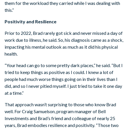
them for the workload they carried while I was dealing with
this.”
Positivity and Resilience
Prior to 2022, Brad rarely got sick and never missed a day of
work due to illness, he said. So, his diagnosis came as a shock,
impacting his mental outlook as much as it did his physical
health.
“Your head can go to some pretty dark places,” he said. “But I
tried to keep things as positive as I could. I knew a lot of
people had much worse things going on in their lives than I
did, and so I never pitied myself. I just tried to take it one day
at a time.”
That approach wasn’t surprising to those who know Brad
well. For Craig Samuelson, program manager of Bell
Investments and Brad’s friend and colleague of nearly 25
years, Brad embodies resilience and positivity. “Those two