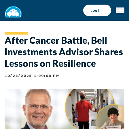
Log In
After Cancer Battle, Bell
Investments Advisor Shares
Lessons on Resilience
10/23/2025 1:00:00 PM