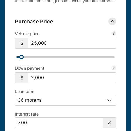
official loan estimate, please consult your local branch.
Purchase Price
Vehicle price
Down payment
Loan term
Interest rate