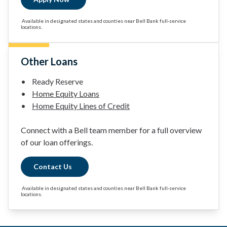
Available in designated states and counties near Bell Bank full-service
locations.
Other Loans
• Ready Reserve
•
Home Equity Loans
•
Home Equity Lines of Credit
Connect with a Bell team member for a full overview
of our loan offerings.
Contact Us
Available in designated states and counties near Bell Bank full-service
locations.