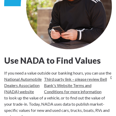
Use NADA to Find Values
If you need a value outside our banking hours, you can use the
National Automobile
Third party link – please review Bell
Dealers Association
Bank's Website Terms and
(NADA) website
Conditions for more information
to look up the value of a vehicle, or to find out the value of
your trade-in. Today, NADA uses data to publish market-
specific values for new and used cars, trucks, boats, RVs and