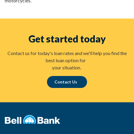
motorcycles.
Get started today
Contact us for today's loan rates and we'll help you find the
best loan option for
your situation.
Contact Us