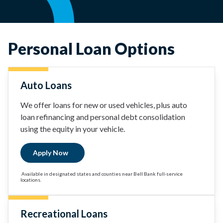
Personal Loan Options
Auto Loans
We offer loans for new or used vehicles, plus auto
loan refinancing and personal debt consolidation
using the equity in your vehicle.
Apply Now
Available in designated states and counties near Bell Bank full-service
locations.
Recreational Loans