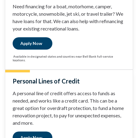
Need financing for a boat, motorhome, camper,
motorcycle, snowmobile, jet ski, or travel trailer? We
have loans for that. We can also help with refinancing
your existing recreational loans.
Apply Now
Available in designated states and counties near Bell Bank full-service
locations.
Personal Lines of Credit
A personal line of credit offers access to funds as
needed, and works like a credit card. This can be a
great option for overdraft protection, to fund a home
renovation project, to pay for unexpected expenses,
and more.
Apply Now