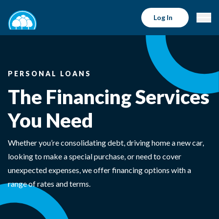
Log In
PERSONAL LOANS
The Financing Services
You Need
Whether you’re consolidating debt, driving home a new car,
looking to make a special purchase, or need to cover
unexpected expenses, we offer financing options with a
range of rates and terms.