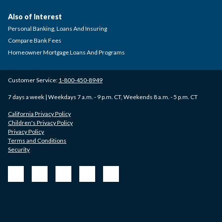
Also of Interest
Personal Banking, Loans And Insuring
Compare Bank Fees
Homeowner Mortgage Loans And Programs
Customer Service:
1-800-450-8949
7 days a week | Weekdays 7 a.m. - 9 p.m. CT, Weekends 8 a.m. - 5 p.m. CT
California Privacy Policy
Children's Privacy Policy
Privacy Policy
Terms and Conditions
Security