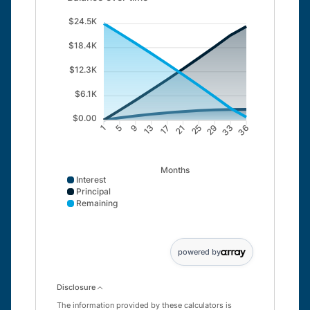
$24.5K
$18.4K
$12.3K
$6.1K
$0.00
5
9
13
17
21
25
29
33
1
36
Months
Interest
Principal
Remaining
Interest data points: 1: 0; 5: 550; 9: 1042; 13: 1474; 
powered by
Disclosure
The information provided by these calculators is