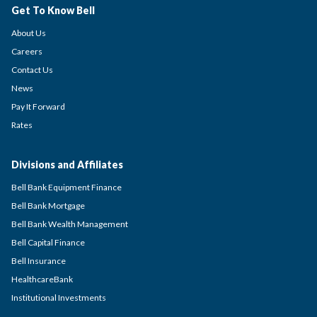
Get To Know Bell
About Us
Careers
Contact Us
News
Pay It Forward
Rates
Divisions and Affiliates
Bell Bank Equipment Finance
Bell Bank Mortgage
Bell Bank Wealth Management
Bell Capital Finance
Bell Insurance
HealthcareBank
Institutional Investments