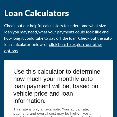
Loan Calculators
Check out our helpful calculators to understand what size
loan you may need, what your payments could look like and
how long it could take to pay off the loan. Check out the auto
loan calculator below, or
click here to explore our other
options
.
Use this calculator to determine
how much your monthly auto
loan payment will be, based on
vehicle price and loan
information.
This rate is only an example. Your actual rate,
payment, and overall cost may be higher. For an