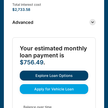
Total interest cost
$2,733.58
Advanced
Your estimated monthly
loan payment is
$756.49
.
Explore Loan Options
Apply for Vehicle Loan
Balance over time updated. Area chart showing Interes
Balance over time