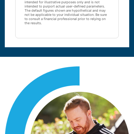
intended for illustrative purposes only and is not
intended to purport actual user-defined parameters.
The default figures shown are hypothetical and may
not be applicable to your individual situation. Be sure
to consult a financial professional prior to relying on
the results.