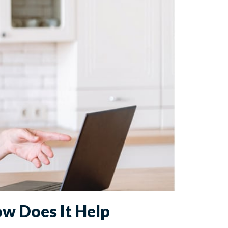
ow Does It Help