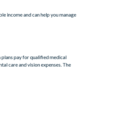
xable income and can help you manage
 plans pay for qualified medical
ental care and vision expenses. The