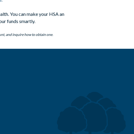
wealth. You can make your HSA an
our funds smartly.
unt, and inquire how to obtain one.