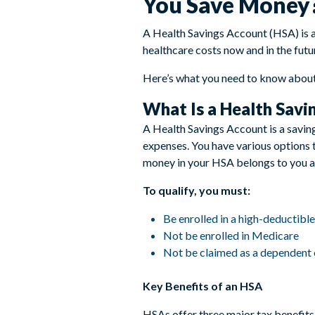
You Save Money
A Health Savings Account (HSA) is a
healthcare costs now and in the futu
Here’s what you need to know about
What Is a Health Savi
A Health Savings Account is a saving
expenses. You have various options t
money in your HSA belongs to you and
To qualify, you must:
Be enrolled in a high-deductibl
Not be enrolled in Medicare
Not be claimed as a dependent 
Key Benefits of an HSA
HSAs offer three major tax benefits