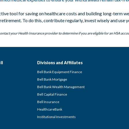
ctive tool for saving on healthcare costs and building long-term 
etirement. To do this, contribute regularly, invest wisely and use y
ontact your Health Insurance provider to determine if you are eligible for an HSA acco
ll
Divisions and Affiliates
Bell Bank Equipment Finance
Bell Bank Mortgage
Bell Bank Wealth Management
Bell Capital Finance
Bell Insurance
HealthcareBank
Institutional Investments