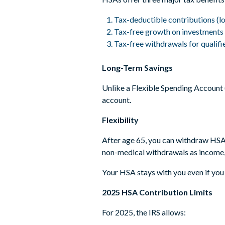
Tax-deductible contributions (l
Tax-free growth on investments
Tax-free withdrawals for qualif
Long-Term Savings
Unlike a Flexible Spending Account (
account.
Flexibility
After age 65, you can withdraw HSA 
non-medical withdrawals as income, 
Your HSA stays with you even if you 
2025 HSA Contribution Limits
For 2025, the IRS allows: