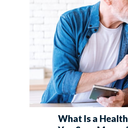
What Is a Healt