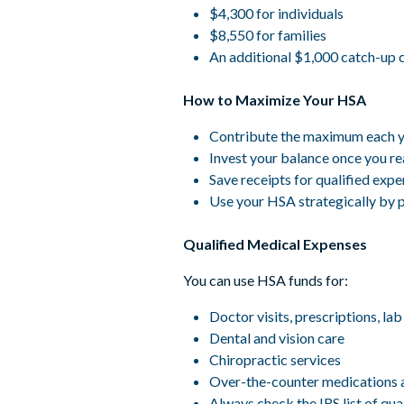
$4,300 for individuals
$8,550 for families
An additional $1,000 catch-up co
How to Maximize Your HSA
Contribute the maximum each yea
Invest your balance once you r
Save receipts for qualified exp
Use your HSA strategically by 
Qualified Medical Expenses
You can use HSA funds for:
Doctor visits, prescriptions, lab
Dental and vision care
Chiropractic services
Over-the-counter medications 
Always check the IRS list of qu