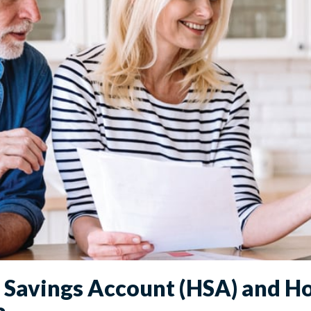
h Savings Account (HSA) and H