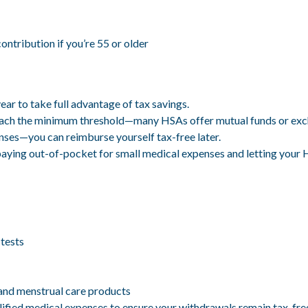
ntribution if you’re 55 or older
r to take full advantage of tax savings.
each the minimum threshold—many HSAs offer mutual funds or exc
enses—you can reimburse yourself tax-free later.
paying out-of-pocket for small medical expenses and letting your
 tests
and menstrual care products
alified medical expenses to ensure your withdrawals remain tax-fre