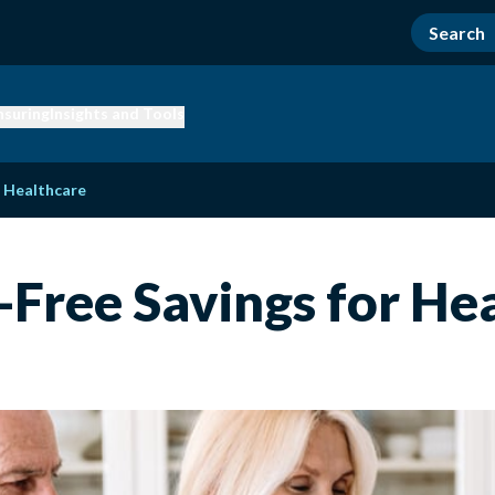
nsuring
Insights and Tools
r Healthcare
-Free Savings for He