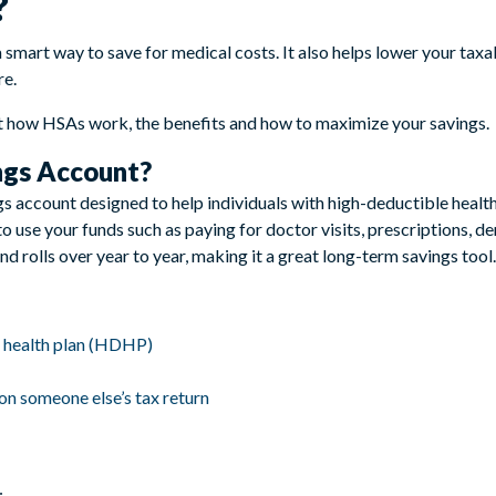
?
 smart way to save for medical costs. It also helps lower your ta
re.
 how HSAs work, the benefits and how to maximize your savings.
ngs Account?
s account designed to help individuals with high-deductible health
o use your funds such as paying for doctor visits, prescriptions, d
 rolls over year to year, making it a great long-term savings tool.
e health plan (HDHP)
on someone else’s tax return
: