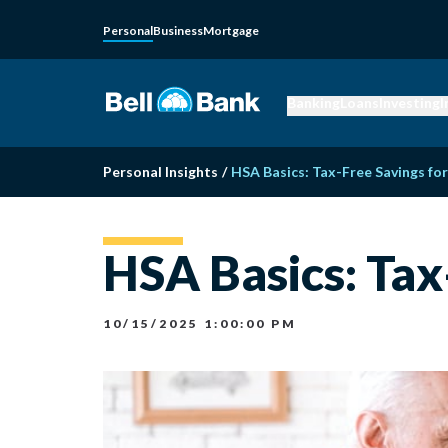
Personal
Business
Mortgage
Banking
Loans
Investing
I
Personal Insights
/
HSA Basics: Tax-Free Savings fo
HSA Basics: Tax
10/15/2025 1:00:00 PM