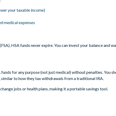
ower your taxable income)
ied medical expenses
FSA), HSA funds never expire. You can invest your balance and watc
funds for any purpose (not just medical) without penalties. You sh
similar to how they tax withdrawals from a traditional IRA.
change jobs or health plans, making it a portable savings tool.