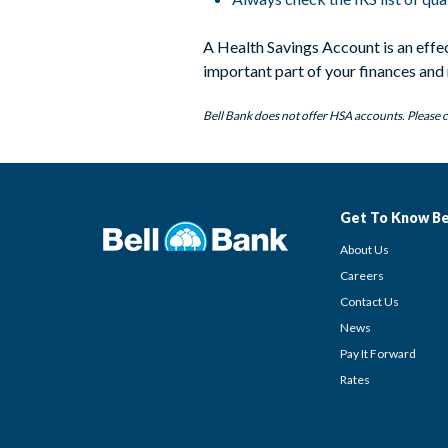
A Health Savings Account is an effe
important part of your finances and r
Bell Bank does not offer HSA accounts. Please c
Get To Know Be
About Us
Careers
Contact Us
News
Pay It Forward
Rates