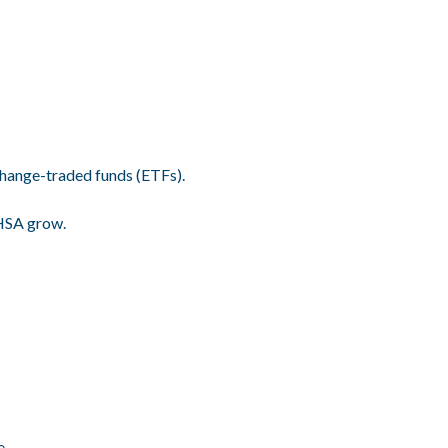
hange-traded funds (ETFs).
 HSA grow.
e.