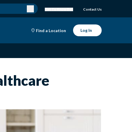
Get To Know Bell
Contact Us
Log In
Find a Location
althcare