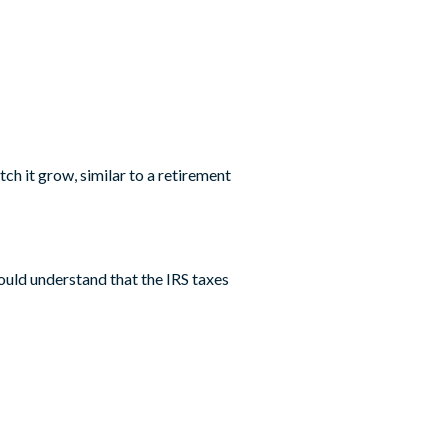
h it grow, similar to a retirement
ould understand that the IRS taxes