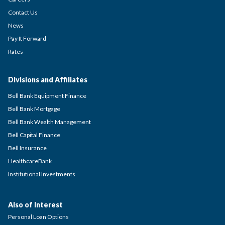
Contact Us
News
Pay It Forward
Rates
Divisions and Affiliates
Bell Bank Equipment Finance
Bell Bank Mortgage
Bell Bank Wealth Management
Bell Capital Finance
Bell Insurance
HealthcareBank
Institutional Investments
Also of Interest
Personal Loan Options