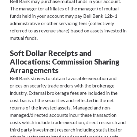
Bell Bank may purchase mutual funds in your account.
The manager (or affiliates of the manager) of mutual
funds held in your account may pay Bell Bank 12b-1,
administrative or other servicing fees (collectively
referred to as revenue share) based on assets invested in
mutual funds.
Soft Dollar Receipts and
Allocations: Commission Sharing
Arrangements
Bell Bank strives to obtain favorable execution and
prices on security trade orders with the brokerage
industry. External brokerage fees are included in the
cost basis of the securities and reflected in the net
returns of the invested assets. Managed and non-
managed/directed accounts incur these transaction
costs which include trade execution, direct research and
third party investment research including statistical or
other investment related services referred to as soft