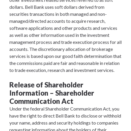
dollars. Bell Bank uses soft dollars derived from
securities transactions in both managed and non-
managed/directed accounts to acquire research,
software applications and other products and services
as well as other information used in the investment
management process and trade execution process for all
accounts. The discretionary allocation of brokerage
services is based upon our good faith determination that
the commissions paid are fair and reasonable in relation
to trade execution, research and investment services.
Release of Shareholder
Information – Shareholder
Communication Act
Under the federal Shareholder Communication Act, you
have the right to direct Bell Bank to disclose or withhold
your name, address and security holdings to companies
requesting information about the holders of their