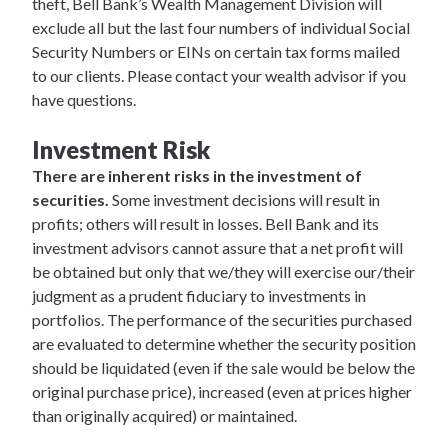
theft, Bell Bank’s Wealth Management Division will
exclude all but the last four numbers of individual Social
Security Numbers or EINs on certain tax forms mailed
to our clients. Please contact your wealth advisor if you
have questions.
Investment Risk
There are inherent risks in the investment of
securities.
Some investment decisions will result in
profits; others will result in losses. Bell Bank and its
investment advisors cannot assure that a net profit will
be obtained but only that we/they will exercise our/their
judgment as a prudent fiduciary to investments in
portfolios. The performance of the securities purchased
are evaluated to determine whether the security position
should be liquidated (even if the sale would be below the
original purchase price), increased (even at prices higher
than originally acquired) or maintained.