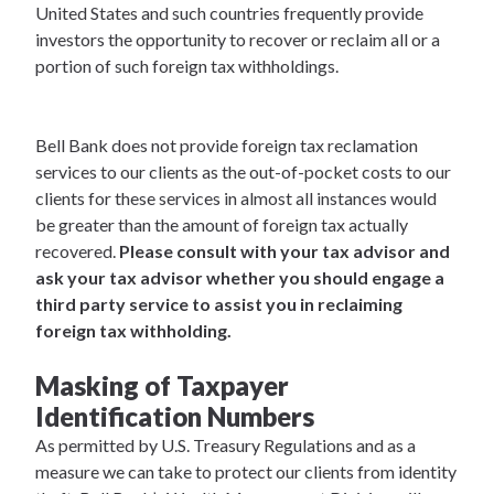
United States and such countries frequently provide
investors the opportunity to recover or reclaim all or a
portion of such foreign tax withholdings.
Bell Bank does not provide foreign tax reclamation
services to our clients as the out-of-pocket costs to our
clients for these services in almost all instances would
be greater than the amount of foreign tax actually
recovered.
Please consult with your tax advisor and
ask your tax advisor whether you should engage a
third party service to assist you in reclaiming
foreign tax withholding.
Masking of Taxpayer
Identification Numbers
As permitted by U.S. Treasury Regulations and as a
measure we can take to protect our clients from identity