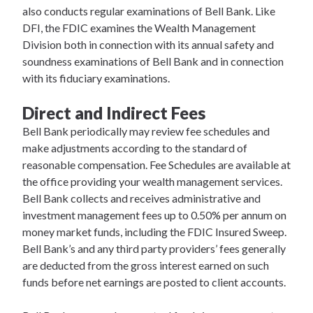
also conducts regular examinations of Bell Bank. Like
DFI, the FDIC examines the Wealth Management
Division both in connection with its annual safety and
soundness examinations of Bell Bank and in connection
with its fiduciary examinations.
Direct and Indirect Fees
Bell Bank periodically may review fee schedules and
make adjustments according to the standard of
reasonable compensation. Fee Schedules are available at
the office providing your wealth management services.
Bell Bank collects and receives administrative and
investment management fees up to 0.50% per annum on
money market funds, including the FDIC Insured Sweep.
Bell Bank’s and any third party providers’ fees generally
are deducted from the gross interest earned on such
funds before net earnings are posted to client accounts.