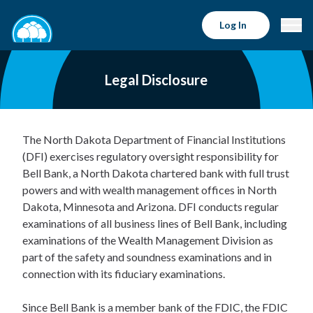
Log In
Legal Disclosure
The North Dakota Department of Financial Institutions
(DFI) exercises regulatory oversight responsibility for
Bell Bank, a North Dakota chartered bank with full trust
powers and with wealth management offices in North
Dakota, Minnesota and Arizona. DFI conducts regular
examinations of all business lines of Bell Bank, including
examinations of the Wealth Management Division as
part of the safety and soundness examinations and in
connection with its fiduciary examinations.
Since Bell Bank is a member bank of the FDIC, the FDIC