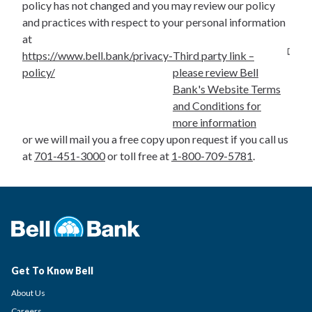
policy has not changed and you may review our policy
and practices with respect to your personal information
at
https://www.bell.bank/privacy-
Third party link –
policy/
please review Bell
Bank's Website Terms
and Conditions for
more information
or we will mail you a free copy upon request if you call us
at
701-451-3000
or toll free at
1-800-709-5781
.
Get To Know Bell
About Us
Careers