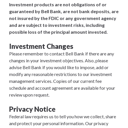
Investment products are not obligations of or
guaranteed by Bell Bank, are not bank deposits, are
not insured by the FDIC or any government agency
and are subject to investment risks, including
possible loss of the principal amount invested.
Investment Changes
Please remember to contact Bell Bank if there are any
changes in your investment objectives. Also, please
advise Bell Bank if you would like to impose, add or
modify any reasonable restrictions to our investment
management services. Copies of our current fee
schedule and account agreement are available for your
review upon request.
Privacy Notice
Federal law requires us to tell you how we collect, share
and protect your personal information. Our privacy