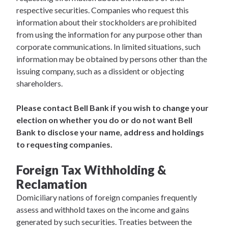
respective securities. Companies who request this
information about their stockholders are prohibited
from using the information for any purpose other than
corporate communications. In limited situations, such
information may be obtained by persons other than the
issuing company, such as a dissident or objecting
shareholders.
Please contact Bell Bank if you wish to change your
election on whether you do or do not want Bell
Bank to disclose your name, address and holdings
to requesting companies.
Foreign Tax Withholding &
Reclamation
Domiciliary nations of foreign companies frequently
assess and withhold taxes on the income and gains
generated by such securities. Treaties between the