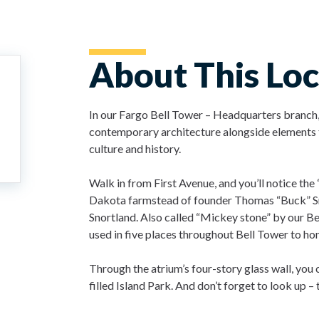
About This Loc
In our Fargo Bell Tower – Headquarters branch,
contemporary architecture alongside elements t
culture and history.
Walk in from First Avenue, and you’ll notice th
Dakota farmstead of founder Thomas “Buck” Sn
Snortland. Also called “Mickey stone” by our Bel
used in five places throughout Bell Tower to ho
Through the atrium’s four-story glass wall, you 
filled Island Park. And don’t forget to look up –