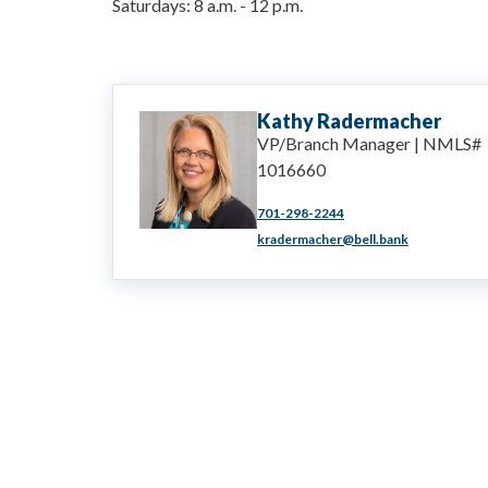
Saturdays:
8 a.m.
-
12 p.m.
Kathy
Radermacher
VP/Branch Manager | NMLS#
1016660
701-298-2244
kradermacher@bell.bank