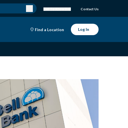
Get To Know Bell
Contact Us
Log In
Find a Location