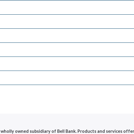
 a wholly owned subsidiary of Bell Bank. Products and services offe