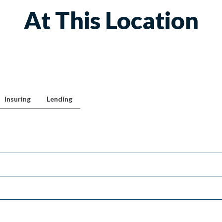
At This Location
Insuring
Lending