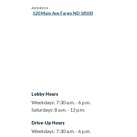
ADDRESS
520 Main Ave Fargo ND 58103
Lobby Hours
Weekdays:
7:30 a.m.
-
6 p.m.
Saturdays:
8 a.m.
-
12 p.m.
Drive-Up Hours
Weekdays:
7:30 a.m.
-
6 p.m.