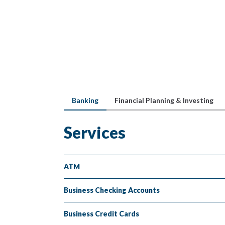
Banking
Financial Planning & Investing
Services
ATM
Business Checking Accounts
Business Credit Cards