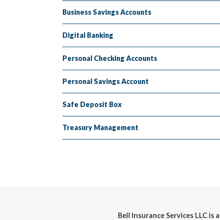
Business Savings Accounts
Digital Banking
Personal Checking Accounts
Personal Savings Account
Safe Deposit Box
Treasury Management
Bell Insurance Services LLC is