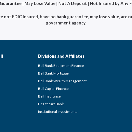
 Guarantee | May Lose Value | Not A Deposit | Not Insured by Any
not FDIC insured, have no bank guarantee, may lose value, are no
government agency.
ll
Divisions and Affiliates
Bell Bank Equipment Finance
Bell Bank Mortgage
Bell Bank Wealth Management
Bell Capital Finance
Bell Insurance
HealthcareBank
Institutional Investments