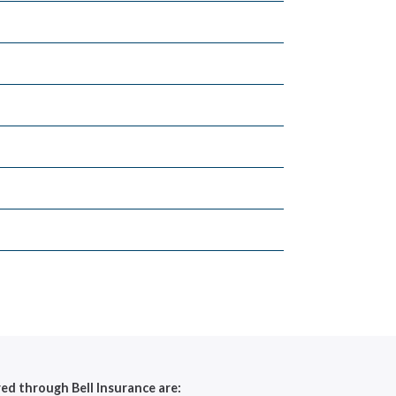
red through Bell Insurance are: