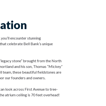
ation
 you’ll encounter stunning
hat celebrate Bell Bank’s unique
e “legacy stone” brought from the North
ortland and his son, Thomas “Mickey”
l team, these beautiful fieldstones are
nor our founders and owners.
can look across First Avenue to tree-
 the atrium ceiling is 70 feet overhead!