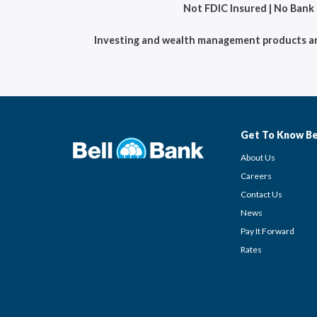
Not FDIC Insured | No Bank
Investing and wealth management products are 
Get To Know Be
About Us
Careers
Contact Us
News
Pay It Forward
Rates