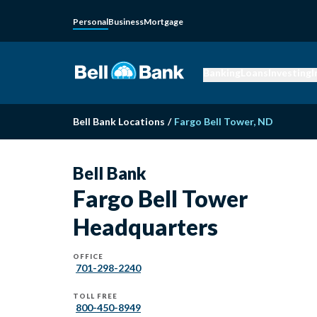
Personal
Business
Mortgage
Banking
Loans
Investing
I
Bell Bank Locations
/
Fargo Bell Tower, ND
Bell Bank
Fargo Bell Tower
Headquarters
OFFICE
701-298-2240
TOLL FREE
800-450-8949