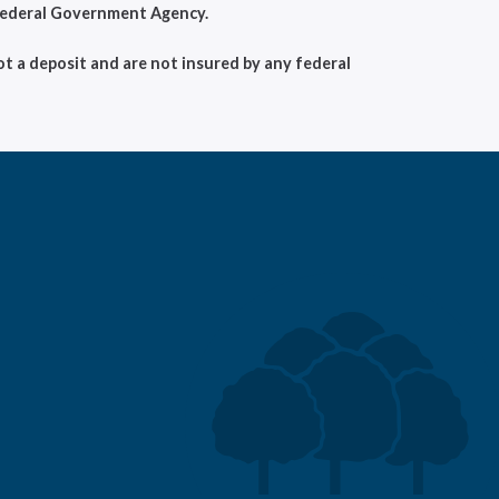
 Federal Government Agency.
t a deposit and are not insured by any federal