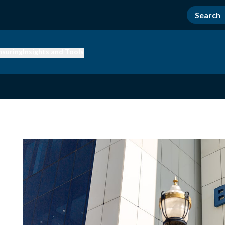
nsuring
Insights and Tools