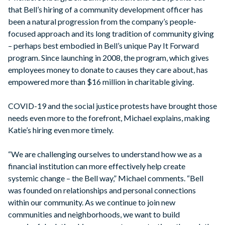
that Bell’s hiring of a community development officer has
been a natural progression from the company’s people-
focused approach and its long tradition of community giving
– perhaps best embodied in Bell’s unique Pay It Forward
program. Since launching in 2008, the program, which gives
employees money to donate to causes they care about, has
empowered more than $16 million in charitable giving.
COVID-19 and the social justice protests have brought those
needs even more to the forefront, Michael explains, making
Katie’s hiring even more timely.
“We are challenging ourselves to understand how we as a
financial institution can more effectively help create
systemic change – the Bell way,” Michael comments. “Bell
was founded on relationships and personal connections
within our community. As we continue to join new
communities and neighborhoods, we want to build