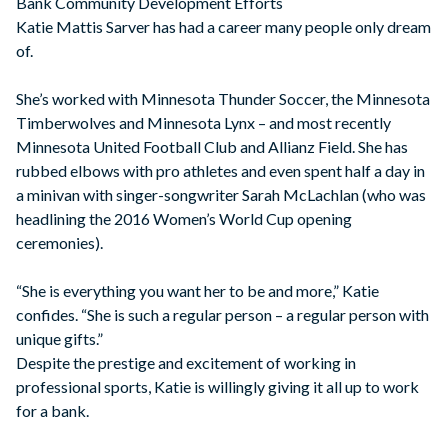
Bank Community Development Efforts
Katie Mattis Sarver has had a career many people only dream
of.
She’s worked with Minnesota Thunder Soccer, the Minnesota
Timberwolves and Minnesota Lynx – and most recently
Minnesota United Football Club and Allianz Field. She has
rubbed elbows with pro athletes and even spent half a day in
a minivan with singer-songwriter Sarah McLachlan (who was
headlining the 2016 Women’s World Cup opening
ceremonies).
“She is everything you want her to be and more,” Katie
confides. “She is such a regular person – a regular person with
unique gifts.”
Despite the prestige and excitement of working in
professional sports, Katie is willingly giving it all up to work
for a bank.