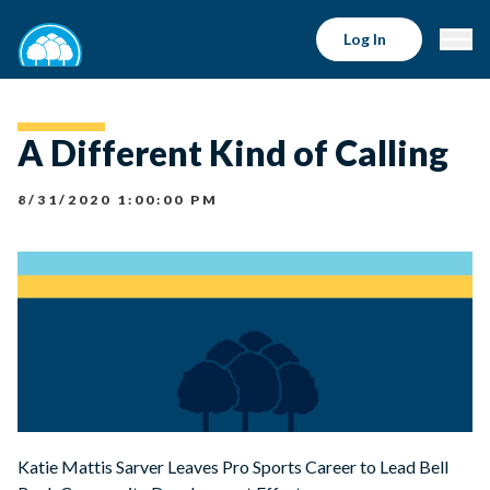
Log In
A Different Kind of Calling
8/31/2020 1:00:00 PM
Katie Mattis Sarver Leaves Pro Sports Career to Lead Bell