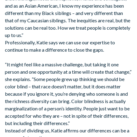
and as an Asian American, I know my experience has been
different than my Black siblings – and very different than
that of my Caucasian siblings. The inequities are real, but the
solutions can be real too. How we treat people is completely
up to us.”
Professionally, Katie says we can use our expertise to
continue to make a difference to close the gaps.
“It might feel like a massive challenge, but taking it one
person and one opportunity at a time will create that change,”
she explains. “Some people grew up thinking we should be
color blind – that race doesn’t matter, but it does matter
because if you ignore it, you’re denying who someone is and
the richness diversity can bring. Color blindness is actually
marginalization of a person’s identity. People just want to be
accepted for who they are – not in spite of their differences,
but including their differences.”
Instead of dividing us, Katie affirms our differences can be a