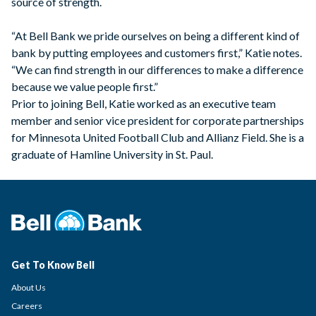
source of strength.
“At Bell Bank we pride ourselves on being a different kind of
bank by putting employees and customers first,” Katie notes.
“We can find strength in our differences to make a difference
because we value people first.”
Prior to joining Bell, Katie worked as an executive team
member and senior vice president for corporate partnerships
for Minnesota United Football Club and Allianz Field. She is a
graduate of Hamline University in St. Paul.
Get To Know Bell
About Us
Careers