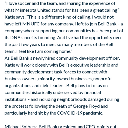
“I love soccer and the team, and sharing the experience of
what Minnesota United stands for has been a great calling,”
Katie says. “This is a different kind of calling. I would not
have left MNUFC for any company. I left to join Bell Bank – a
company where supporting our communities has been part of
its DNA since its founding. And I’ve had the opportunity over
the past few years to meet so many members of the Bell
team, I feel like I am coming home.”
As Bell Bank’s newly hired community development officer,
Katie will work closely with Bell’s executive leadership and
community development task forces to connect with
business owners, minority-owned businesses, nonprofit
organizations and civic leaders. Bell plans to focus on
communities historically underserved by financial
institutions – and including neighborhoods damaged during
the protests following the death of George Floyd and
particularly hard hit by the COVOID-19 pandemic.
Michael Solberg, Bell Bank president and CEO, points out