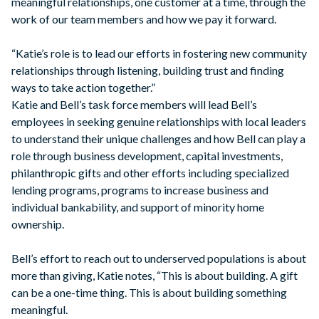
meaningful relationships, one customer at a time, through the
work of our team members and how we pay it forward.
“Katie’s role is to lead our efforts in fostering new community
relationships through listening, building trust and finding
ways to take action together.”
Katie and Bell’s task force members will lead Bell’s
employees in seeking genuine relationships with local leaders
to understand their unique challenges and how Bell can play a
role through business development, capital investments,
philanthropic gifts and other efforts including specialized
lending programs, programs to increase business and
individual bankability, and support of minority home
ownership.
Bell’s effort to reach out to underserved populations is about
more than giving, Katie notes, “This is about building. A gift
can be a one-time thing. This is about building something
meaningful.