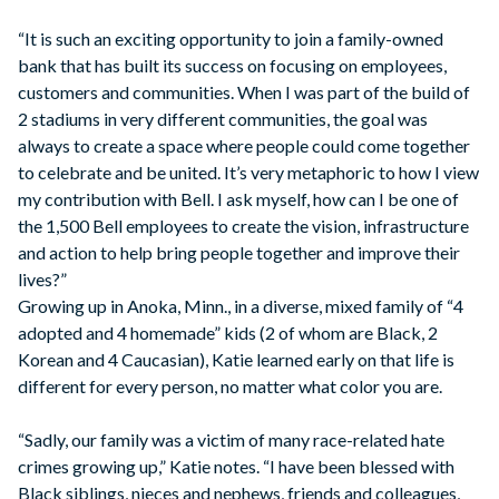
“It is such an exciting opportunity to join a family-owned
bank that has built its success on focusing on employees,
customers and communities. When I was part of the build of
2 stadiums in very different communities, the goal was
always to create a space where people could come together
to celebrate and be united. It’s very metaphoric to how I view
my contribution with Bell. I ask myself, how can I be one of
the 1,500 Bell employees to create the vision, infrastructure
and action to help bring people together and improve their
lives?”
Growing up in Anoka, Minn., in a diverse, mixed family of “4
adopted and 4 homemade” kids (2 of whom are Black, 2
Korean and 4 Caucasian), Katie learned early on that life is
different for every person, no matter what color you are.
“Sadly, our family was a victim of many race-related hate
crimes growing up,” Katie notes. “I have been blessed with
Black siblings, nieces and nephews, friends and colleagues,