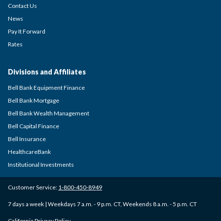
Contact Us
News
Pay It Forward
Rates
Divisions and Affiliates
Bell Bank Equipment Finance
Bell Bank Mortgage
Bell Bank Wealth Management
Bell Capital Finance
Bell Insurance
HealthcareBank
Institutional Investments
Customer Service:
1-800-450-8949
7 days a week | Weekdays 7 a.m. - 9 p.m. CT, Weekends 8 a.m. - 5 p.m. CT
California Privacy Policy