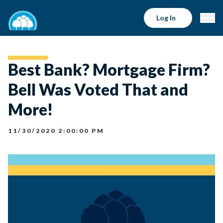
Log In
Best Bank? Mortgage Firm?
Bell Was Voted That and
More!
11/30/2020 2:00:00 PM