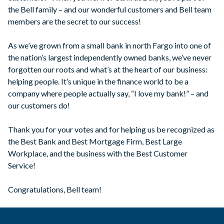
the Bell family – and our wonderful customers and Bell team
members are the secret to our success!
As we’ve grown from a small bank in north Fargo into one of
the nation’s largest independently owned banks, we’ve never
forgotten our roots and what’s at the heart of our business:
helping people. It’s unique in the finance world to be a
company where people actually say, “I love my bank!” – and
our customers do!
Thank you for your votes and for helping us be recognized as
the Best Bank and Best Mortgage Firm, Best Large
Workplace, and the business with the Best Customer
Service!
Congratulations, Bell team!