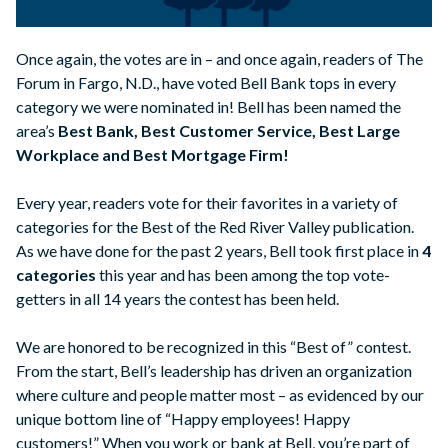
Once again, the votes are in – and once again, readers of The
Forum in Fargo, N.D., have voted Bell Bank tops in every
category we were nominated in! Bell has been named the
area’s
Best Bank, Best Customer Service, Best Large
Workplace and Best Mortgage Firm!
Every year, readers vote for their favorites in a variety of
categories for the Best of the Red River Valley publication.
As we have done for the past 2 years, Bell took first place in
4
categories
this year and has been among the top vote-
getters in all 14 years the contest has been held.
We are honored to be recognized in this “Best of” contest.
From the start, Bell’s leadership has driven an organization
where culture and people matter most – as evidenced by our
unique bottom line of “Happy employees! Happy
customers!” When you work or bank at Bell, you’re part of