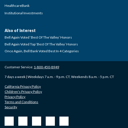
HealthcareBank
Institutional Investments
Also of Interest
Bell Again Voted ‘Best Of The Valley’ Honors
Bell Again Voted Top ‘Best Of The Valley’ Honors
Once Again, Bell Bank Voted Best In 4 Categories
Customer Service:
1-800-450-8949
7 days a week | Weekdays 7 a.m. - 9 p.m. CT, Weekends 8 a.m. - 5 p.m. CT
California Privacy Policy
Children's Privacy Policy
Privacy Policy
Terms and Conditions
Security