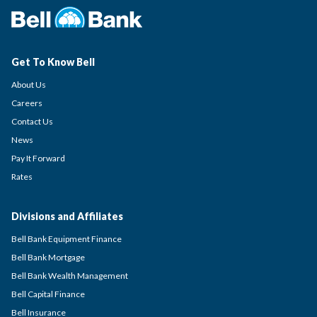
Get To Know Bell
About Us
Careers
Contact Us
News
Pay It Forward
Rates
Divisions and Affiliates
Bell Bank Equipment Finance
Bell Bank Mortgage
Bell Bank Wealth Management
Bell Capital Finance
Bell Insurance