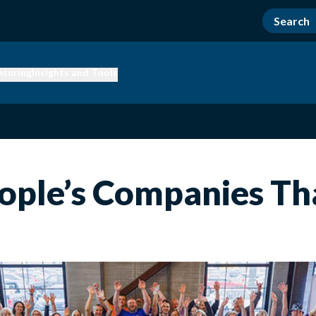
nsuring
Insights and Tools
People’s Companies Th