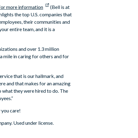
 for more information
(Bell is at
lights the top U.S. companies that
 employees, their communities and
our entire team, and it is a
izations and over 1.3 million
mile in caring for others and for
ervice that is our hallmark, and
here and that makes for an amazing
 what they were hired to do. The
yees.”
 you care!
pany. Used under license.