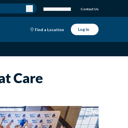
Get To Know Bell
Contact Us
Log In
Find a Location
at Care