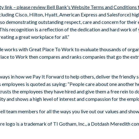
ty link – please review Bell Bank's Website Terms and Conditions
luding Cisco, Hilton, Hyatt, American Express and Salesforce) high
lso demonstrating outstanding respect, care and concern for their
This recognition is a reflection of the dedication and hard work of y
ating a great workplace for all.”
ople works with Great Place To Work to evaluate thousands of organ
ace to Work then compares and ranks companies that go the extra 
 ways in how we Pay It Forward to help others, deliver the friendly s
’s employees is quoted as saying: “People care about one another 
sts the employees they have hired and give them a free rein to do
 and shows a high level of interest and compassion for the emplo
ell team members for all the ways you live out our values and show
 logo is a trademark of TI Gotham, Inc., a Dotdash Meredith com