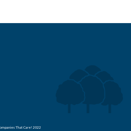
 Companies That Care! 2022