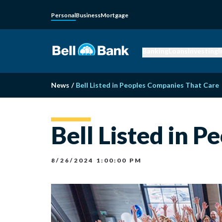
Personal
Business
Mortgage
Banking
Loans
Investing
I
News
/
Bell Listed in Peoples Companies That Care
Bell Listed in 
8/26/2024 1:00:00 PM