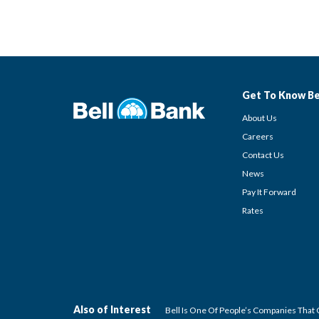
Get To Know Be
About Us
Careers
Contact Us
News
Pay It Forward
Rates
Also of Interest
Bell Is One Of People’s Companies That 