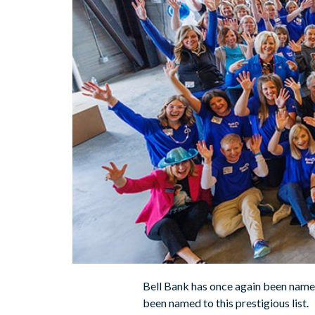
Bell Bank has once again been named
been named to this prestigious list.