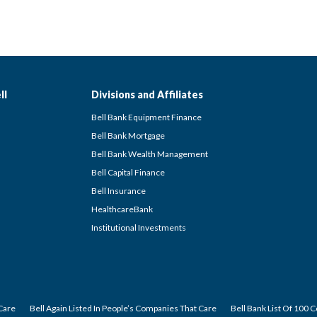
ll
Divisions and Affiliates
Bell Bank Equipment Finance
Bell Bank Mortgage
Bell Bank Wealth Management
Bell Capital Finance
Bell Insurance
HealthcareBank
Institutional Investments
Care
Bell Again Listed In People’s Companies That Care
Bell Bank List Of 100