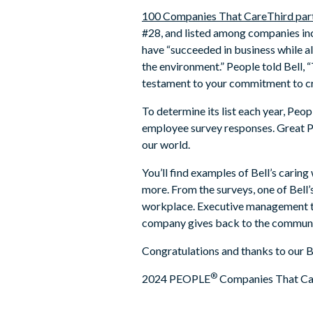
100 Companies That Care
Third par
#28, and listed among companies inc
have “succeeded in business while a
the environment.” People told Bell, “
testament to your commitment to cre
To determine its list each year, Pe
employee survey responses. Great Pl
our world.
You’ll find examples of Bell’s caring
more. From the surveys, one of Bell
workplace. Executive management tru
company gives back to the community
Congratulations and thanks to our B
®
2024 PEOPLE
Companies That Care