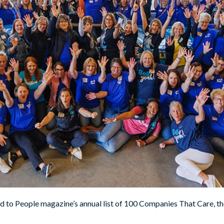
 to People magazine’s annual list of 100 Companies That Care, th