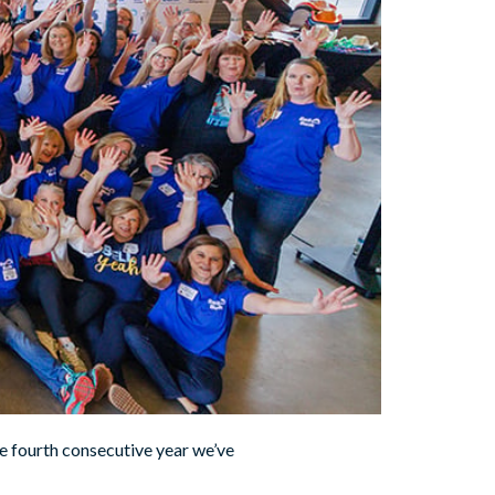
e fourth consecutive year we’ve