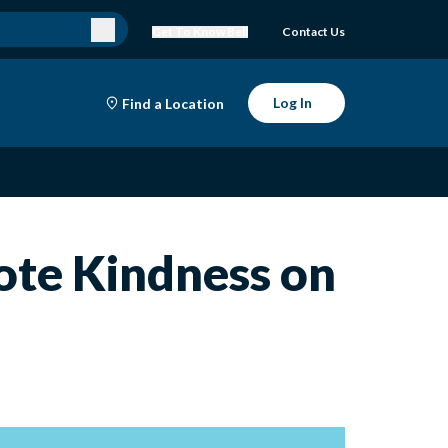
Get To Know Bell
Contact Us
Log In
Find a Location
mote Kindness on