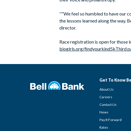
''“We feel so humbled to have our co
the lessons learned along the way. Be
director.
Race registration is open for those 
biogirls.org/findyourkind5k
Third p
Get To Know Be
About Us
Careers
Contact Us
News
Pay It Forward
Rates