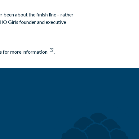
 been about the finish line – rather
, BIO Girls founder and executive
s for more information
.