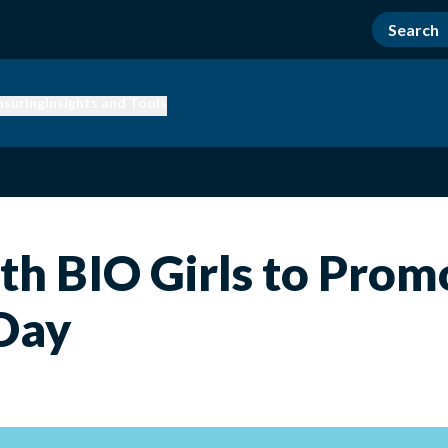
nsuring
Insights and Tools
ith BIO Girls to Pro
 Day