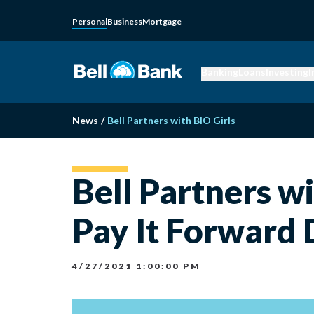
Personal
Business
Mortgage
Banking
Loans
Investing
I
News
/
Bell Partners with BIO Girls
Bell Partners w
Pay It Forward
4/27/2021 1:00:00 PM