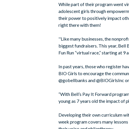
While part of their program went vir
adolescent girls through empowermen
their power to positively impact oth
right there with them!
''Like many businesses, the nonprofi
biggest fundraisers. This year, Bell
Fun Run “virtual race,” starting at 9
In past years, those who register ha
BIO Girls to encourage the communi
@gobellbanks and @BIOGirlsInc on F
“With Bell’s Pay It Forward program 
young as 7 years old the impact of ph
Developing their own curriculum with
week program covers many lessons no
their voice and philanthropy.