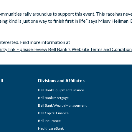
mmunities rally around us to support this event. This race has never
ing kind is just one way to finish first in life,” says Missy Heilman
interested. Find more information at
arty link – please review Bell Bank's Website Terms and Condition
ll
Divisions and Affiliates
Bell Bank Equipment Finance
Bell Bank Mortgage
Bell Bank Wealth Management
Bell Capital Finance
Bell Insurance
HealthcareBank