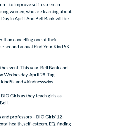
ion – to improve self-esteem in
 young women, who are learning about
 Day in April. And Bell Bank will be
r than cancelling one of their
 the second annual Find Your Kind 5K
he event. This year, Bell Bank and
on Wednesday, April 28. Tag
rkind5k and #kindnesswins.
BIO Girls as they teach girls as
Bell.
s and professors – BIO Girls’ 12-
tal health, self-esteem, EQ, finding