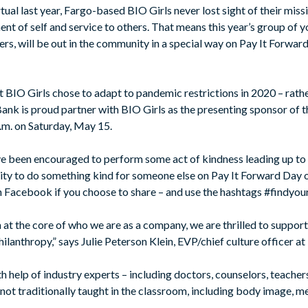
tual last year, Fargo-based BIO Girls never lost sight of their miss
t of self and service to others. That means this year’s group of
ers, will be out in the community in a special way on Pay It Forward
t BIO Girls chose to adapt to pandemic restrictions in 2020 – rathe
 Bank is proud partner with BIO Girls as the presenting sponsor of
 a.m. on Saturday, May 15.
ve been encouraged to perform some act of kindness leading up to t
ty to do something kind for someone else on Pay It Forward Day 
acebook if you choose to share – and use the hashtags #findyou
at the core of who we are as a company, we are thrilled to support 
ilanthropy,” says Julie Peterson Klein, EVP/chief culture officer at 
 help of industry experts – including doctors, counselors, teacher
t traditionally taught in the classroom, including body image, men