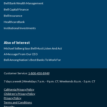
Bell Bank Wealth Management
Bell Capital Finance
Bell Insurance
HealthcareBank
Institutional Investments
Also of Interest
Michael Solberg Says Bell Must Listen And Act
A Message From Our CEO
Bell Among Nation’s Best Banks To Work For
Customer Service:
1-800-450-8949
7 days a week | Weekdays 7 a.m. - 9 p.m. CT, Weekends 8 a.m. - 5 p.m. CT
California Privacy Policy
Children's Privacy Policy
Privacy Policy
Terms and Conditions
Security