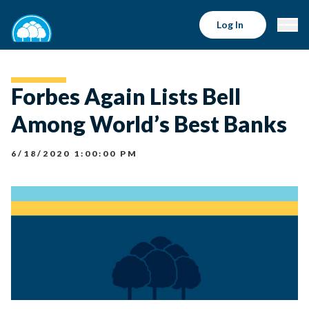
Log In
Forbes Again Lists Bell
Among World’s Best Banks
6/18/2020 1:00:00 PM