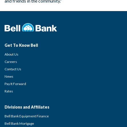
and friends in the community.”
Get To Know Bell
About Us
Careers
Contact Us
News
Pay It Forward
Rates
Divisions and Affiliates
Bell Bank Equipment Finance
Bell Bank Mortgage