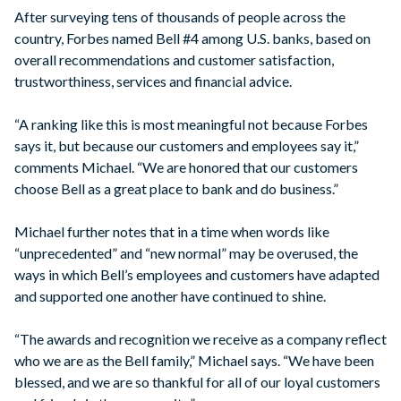
After surveying tens of thousands of people across the
country, Forbes named Bell #4 among U.S. banks, based on
overall recommendations and customer satisfaction,
trustworthiness, services and financial advice.
“A ranking like this is most meaningful not because Forbes
says it, but because our customers and employees say it,”
comments Michael. “We are honored that our customers
choose Bell as a great place to bank and do business.”
Michael further notes that in a time when words like
“unprecedented” and “new normal” may be overused, the
ways in which Bell’s employees and customers have adapted
and supported one another have continued to shine.
“The awards and recognition we receive as a company reflect
who we are as the Bell family,” Michael says. “We have been
blessed, and we are so thankful for all of our loyal customers