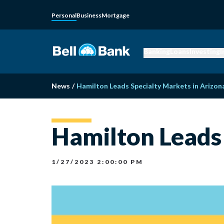
Personal
Business
Mortgage
Banking
Loans
Investing
I
News
/
Hamilton Leads Specialty Markets in Arizon
Hamilton Leads 
1/27/2023 2:00:00 PM