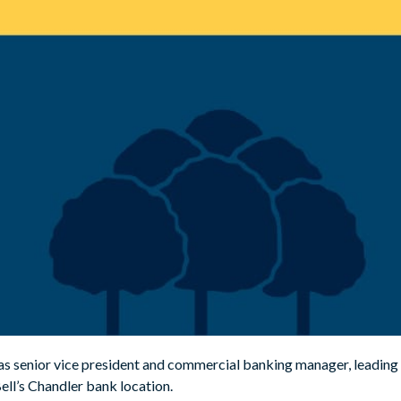
as senior vice president and commercial banking manager, leading 
Bell’s Chandler bank location.