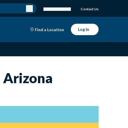
Get To Know Bell
Contact Us
Log In
Find a Location
n Arizona