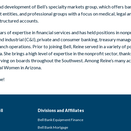
and development of Bell’s specialty markets group, which offers b
entities, and professional groups with a focus on medical, legal a
ructured accounts.
ars of expertise in financial services and has held positions in no
d industrial (C&I), private and consumer banking, treasury manag
nch operations. Prior to joining Bell, Reine served in a variety of 
he brings a high level of expertise in the nonprofit sector, than
erving on boards throughout the Southwest. Among Reine’s many a
ial Women in Arizona.
ne!
ll
Divisions and Affiliates
Bell Bank Equipment Finance
Bell Bank Mortgage