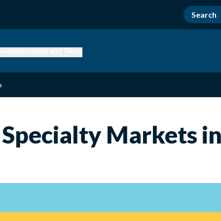
nsuring
Insights and Tools
a
Specialty Markets i