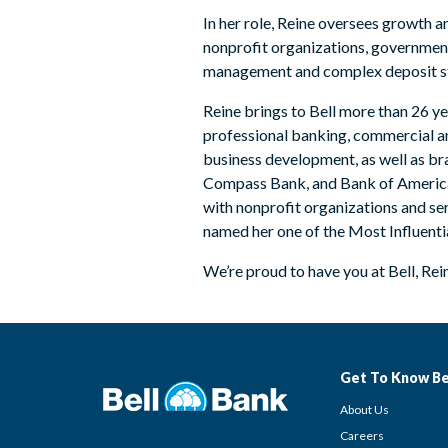
In her role, Reine oversees growth 
nonprofit organizations, government 
management and complex deposit st
Reine brings to Bell more than 26 ye
professional banking, commercial an
business development, as well as bra
Compass Bank, and Bank of America. S
with nonprofit organizations and s
named her one of the Most Influent
We’re proud to have you at Bell, Rei
Get To Know Be
About Us
Careers