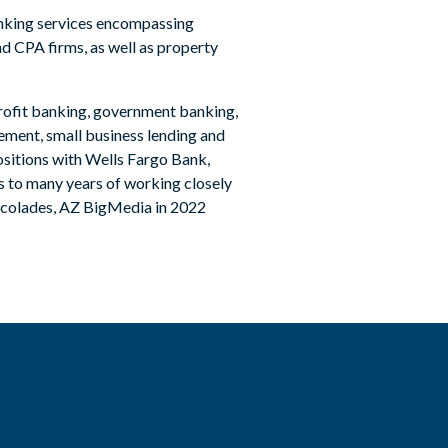
anking services encompassing
nd CPA firms, as well as property
nprofit banking, government banking,
ement, small business lending and
positions with Wells Fargo Bank,
ks to many years of working closely
ccolades, AZ BigMedia in 2022