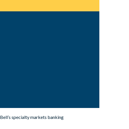
Bell’s specialty markets banking