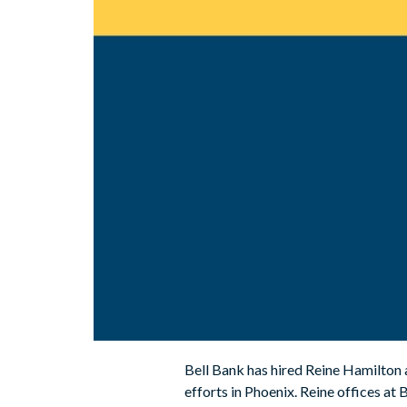
Bell Bank has hired Reine Hamilton 
efforts in Phoenix. Reine offices at 