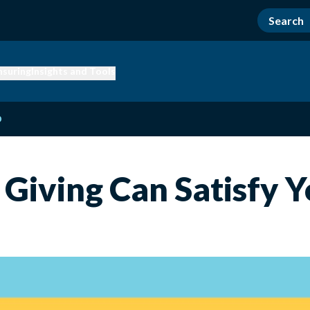
nsuring
Insights and Tools
D
 Giving Can Satisfy