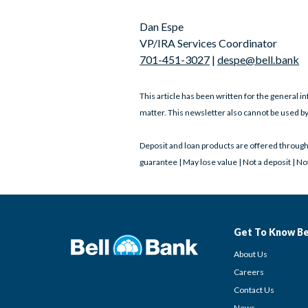
Dan Espe
VP/IRA Services Coordinator
701-451-3027
|
despe@bell.bank
This article has been written for the general in
matter. This newsletter also cannot be used by
Deposit and loan products are offered throug
guarantee | May lose value | Not a deposit | N
Get To Know Be
About Us
Careers
Contact Us
News