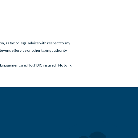
on, as tax or legal advice with respect to any
Revenue Service or other taxing authority.
Management are: Not FDIC insured | No bank