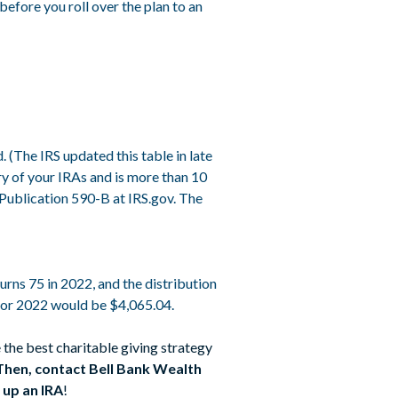
efore you roll over the plan to an
 (The IRS updated this table in late
y of your IRAs and is more than 10
 Publication 590-B at IRS.gov. The
rns 75 in 2022, and the distribution
 for 2022 would be $4,065.04.
 the best charitable giving strategy
Then, contact Bell Bank Wealth
 up an IRA
!