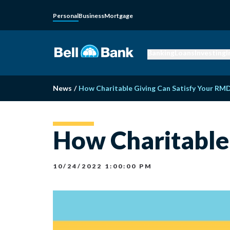
Personal
Business
Mortgage
Banking
Loans
Investing
I
News
/
How Charitable Giving Can Satisfy Your RM
How Charitable
10/24/2022 1:00:00 PM