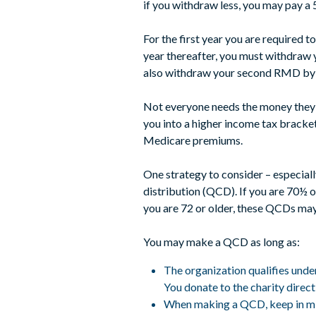
if you withdraw less, you may pay a
For the first year you are required 
year thereafter, you must withdraw 
also withdraw your second RMD by D
Not everyone needs the money they’r
you into a higher income tax bracket
Medicare premiums.
One strategy to consider – especiall
distribution (QCD). If you are 70½ o
you are 72 or older, these QCDs ma
You may make a QCD as long as:
The organization qualifies unde
You donate to the charity direc
When making a QCD, keep in mind