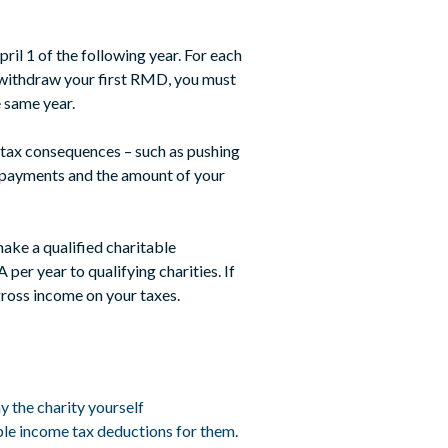
ril 1 of the following year. For each
 withdraw your first RMD, you must
 same year.
 tax consequences – such as pushing
ty payments and the amount of your
make a qualified charitable
er year to qualifying charities. If
ross income on your taxes.
y the charity yourself
ble income tax deductions for them.