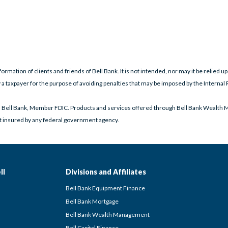
formation of clients and friends of Bell Bank. It is not intended, nor may it be relied up
 a taxpayer for the purpose of avoiding penalties that may be imposed by the Internal 
h Bell Bank, Member FDIC. Products and services offered through Bell Bank Wealth 
ot insured by any federal government agency.
ll
Divisions and Affiliates
Bell Bank Equipment Finance
Bell Bank Mortgage
Bell Bank Wealth Management
Bell Capital Finance