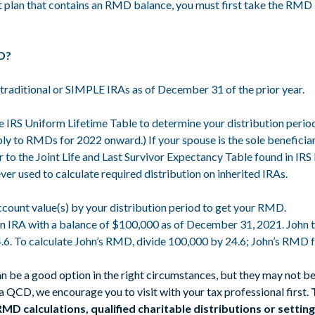
nt plan that contains an RMD balance, you must first take the RMD b
MD?
traditional or SIMPLE IRAs as of December 31 of the prior year.
 IRS Uniform Lifetime Table to determine your distribution period.
ly to RMDs for 2022 onward.) If your spouse is the sole beneficiar
r to the Joint Life and Last Survivor Expectancy Table found in IRS
ver used to calculate required distribution on inherited IRAs.
ount value(s) by your distribution period to get your RMD.
n IRA with a balance of $100,000 as of December 31, 2021. John tu
24.6. To calculate John’s RMD, divide 100,000 by 24.6; John’s RMD
an be a good option in the right circumstances, but they may not be
 a QCD, we encourage you to visit with your tax professional first.
 calculations, qualified charitable distributions or setting