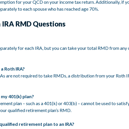
mption for your QCD on your income tax return. Additionally, if you 
separately to each spouse who has reached age 70½.
 IRA RMD Questions
arately for each IRA, but you can take your total RMD from any on
 a Roth IRA?
As are not required to take RMDs, a distribution from your Roth 
 my 401(k) plan?
rement plan – such as a 401(k) or 403(b) – cannot be used to satisf
our qualified retirement plan’s RMD.
 qualified retirement plan to an IRA?