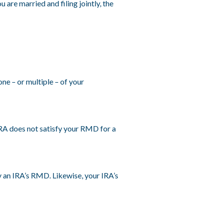
are married and filing jointly, the
e – or multiple – of your
IRA does not satisfy your RMD for a
y an IRA’s RMD. Likewise, your IRA’s