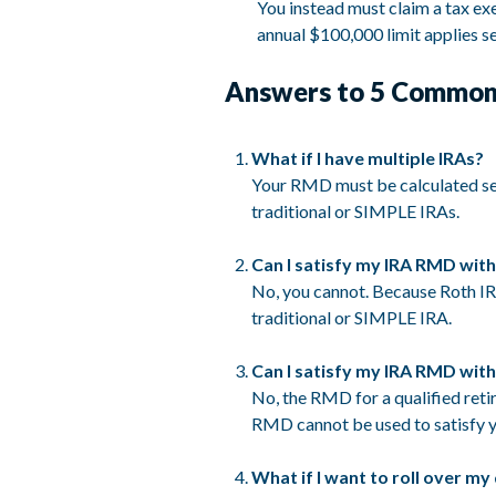
You instead must claim a tax exe
annual $100,000 limit applies 
Answers to 5 Common
What if I have multiple IRAs?
Your RMD must be calculated sep
traditional or SIMPLE IRAs.
Can I satisfy my IRA RMD with
No, you cannot. Because Roth IR
traditional or SIMPLE IRA.
Can I satisfy my IRA RMD with
No, the RMD for a qualified reti
RMD cannot be used to satisfy y
What if I want to roll over my