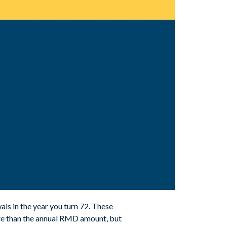
als in the year you turn 72. These
re than the annual RMD amount, but