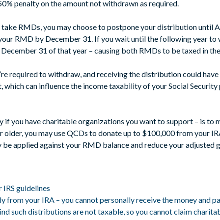
 50% penalty on the amount not withdrawn as required.
to take RMDs, you may choose to postpone your distribution until Ap
your RMD by December 31. If you wait until the following year to
ecember 31 of that year – causing both RMDs to be taxed in the
e required to withdraw, and receiving the distribution could have
, which can influence the income taxability of your Social Securi
y if you have charitable organizations you want to support – is to 
r older, you may use QCDs to donate up to $100,000 from your IRA p
y be applied against your RMD balance and reduce your adjusted g
r IRS guidelines
tly from your IRA – you cannot personally receive the money and pa
 such distributions are not taxable, so you cannot claim charita