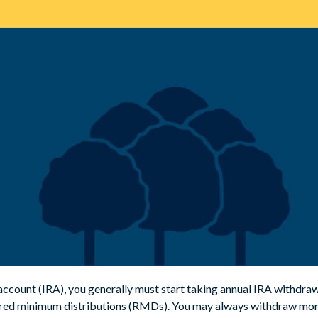
 account (IRA), you generally must start taking annual IRA withdraw
uired minimum distributions (RMDs). You may always withdraw mo