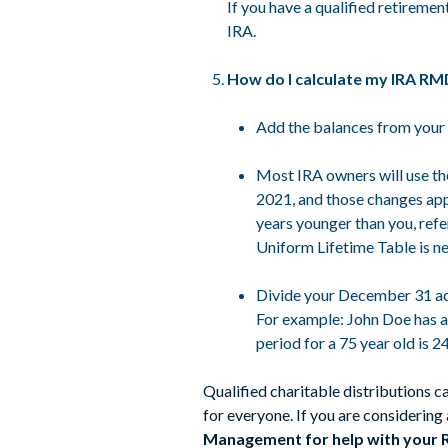
If you have a qualified retireme
IRA.
How do I calculate my IRA R
Add the balances from your 
Most IRA owners will use the
2021, and those changes app
years younger than you, refe
Uniform Lifetime Table is ne
Divide your December 31 acc
For example: John Doe has a
period for a 75 year old is 
Qualified charitable distributions c
for everyone. If you are considering
Management for help with your RMD