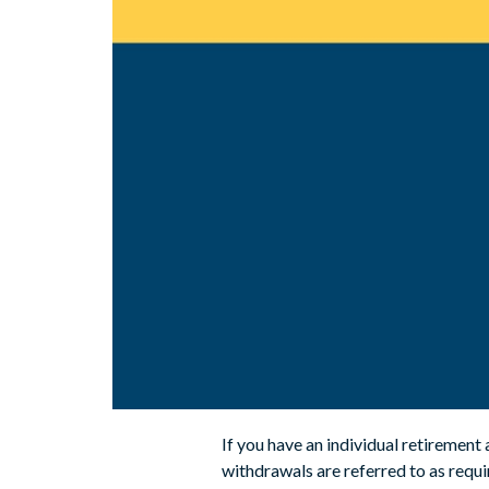
If you have an individual retirement
withdrawals are referred to as req