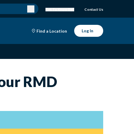
Get To Know Bell
Contact Us
Log In
Find a Location
 Your RMD