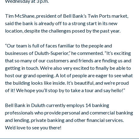
Wednesday at 3 p.m.
Tim McShane, president of Bell Bank’s Twin Ports market,
said the bank is already off to a strong start in its new
location, despite the challenges posed by the past year.
“Our team is full of faces familiar to the people and
businesses of Duluth-Superior,” he commented. “It’s exciting
that so many of our customers and friends are finding us and
getting in touch. We’re also very excited to finally be able to
host our grand opening. A lot of people are eager to see what
the building looks like inside. It’s beautiful, and we’re proud
of it! We hope you’ll stop by to take a tour and say hello!”
Bell Bank in Duluth currently employs 14 banking
professionals who provide personal and commercial banking
and lending, private banking and other financial services.
We’d love to see you there!