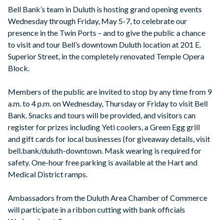
Bell Bank’s team in Duluth is hosting grand opening events
Wednesday through Friday, May 5-7, to celebrate our
presence in the Twin Ports – and to give the public a chance
to visit and tour Bell’s downtown Duluth location at 201 E.
Superior Street, in the completely renovated Temple Opera
Block.
Members of the public are invited to stop by any time from 9
a.m. to 4 p.m. on Wednesday, Thursday or Friday to visit Bell
Bank. Snacks and tours will be provided, and visitors can
register for prizes including Yeti coolers, a Green Egg grill
and gift cards for local businesses (for giveaway details, visit
bell.bank/duluth-downtown. Mask wearing is required for
safety. One-hour free parking is available at the Hart and
Medical District ramps.
Ambassadors from the Duluth Area Chamber of Commerce
will participate in a ribbon cutting with bank officials