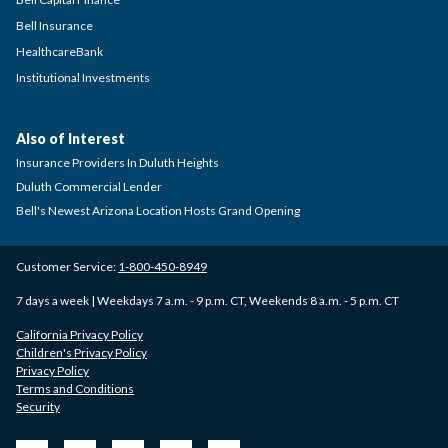
Bell Insurance
HealthcareBank
Institutional Investments
Also of Interest
Insurance Providers In Duluth Heights
Duluth Commercial Lender
Bell's Newest Arizona Location Hosts Grand Opening
Customer Service:
1-800-450-8949
7 days a week | Weekdays 7 a.m. - 9 p.m. CT, Weekends 8 a.m. - 5 p.m. CT
California Privacy Policy
Children's Privacy Policy
Privacy Policy
Terms and Conditions
Security