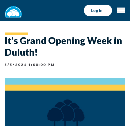
Log In
It’s Grand Opening Week in
Duluth!
5/5/2021 1:00:00 PM