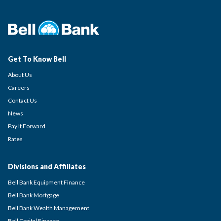
Get To Know Bell
About Us
Careers
Contact Us
News
Pay It Forward
Rates
Divisions and Affiliates
Bell Bank Equipment Finance
Bell Bank Mortgage
Bell Bank Wealth Management
Bell Capital Finance