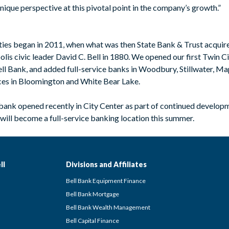
ique perspective at this pivotal point in the company’s growth.”
ities began in 2011, when what was then State Bank & Trust acqui
lis civic leader David C. Bell in 1880. We opened our first Twin C
ll Bank, and added full-service banks in Woodbury, Stillwater, Ma
ces in Bloomington and White Bear Lake.
 bank opened recently in City Center as part of continued develo
will become a full-service banking location this summer.
ll
Divisions and Affiliates
Bell Bank Equipment Finance
Bell Bank Mortgage
Bell Bank Wealth Management
Bell Capital Finance