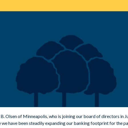
. Olsen of Minneapolis, who is joining our board of directors in Ju
we have been steadily expanding our banking footprint for the pa