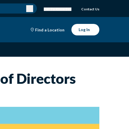
Get To Know Bell
Contact Us
Log In
Find a Location
of Directors