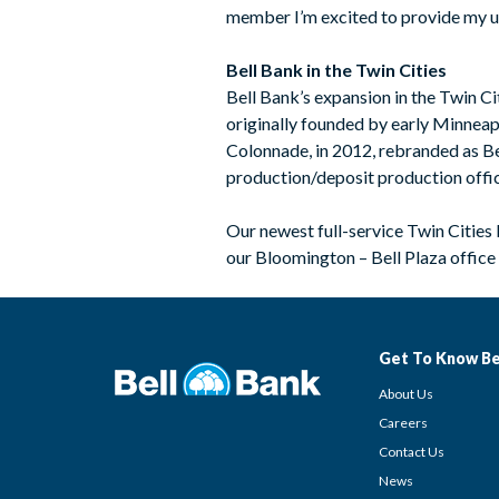
member I’m excited to provide my un
Bell Bank in the Twin Cities
Bell Bank’s expansion in the Twin C
originally founded by early Minneapo
Colonnade, in 2012, rebranded as Be
production/deposit production offi
Our newest full-service Twin Cities
our Bloomington – Bell Plaza office 
Get To Know Be
About Us
Careers
Contact Us
News