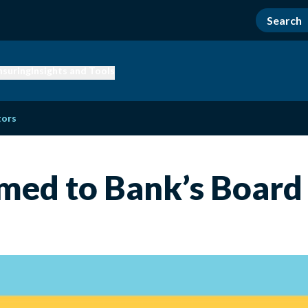
nsuring
Insights and Tools
tors
med to Bank’s Board 