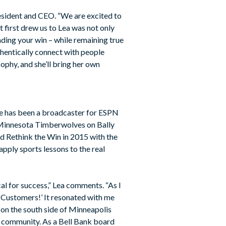
resident and CEO. “We are excited to
t first drew us to Lea was not only
inding your win – while remaining true
thentically connect with people
sophy, and she’ll bring her own
She has been a broadcaster for ESPN
e Minnesota Timberwolves on Bally
d Rethink the Win in 2015 with the
apply sports lessons to the real
cal for success,” Lea comments. “As I
y Customers!’ It resonated with me
on the south side of Minneapolis
my community. As a Bell Bank board