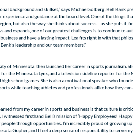
ional background and skillset,” says Michael Solberg, Bell Bank p
r experience and guidance at the board level. One of the things tha
region, but also the way she thinks about success – as she puts it, f
s and expands, one of our greatest challenges is to continue to au
usiness and have a lasting impact. Lea fits right in with that philo
ll Bank’s leadership and our team members.”
sity of Minnesota, then launched her career in sports journalism. 
or the Minnesota Lynx, and a television sideline reporter for th
d high school games. She is also a motivational speaker who founde
sports while teaching athletes and professionals alike how they can 
rned from my career in sports and business is that culture is criti
nk, I witnessed firsthand Bell’s mission of ‘Happy Employees! Happ
eople through opportunities. I’m incredibly proud of growing up 
nesota Gopher, and I feel a deep sense of responsibility to serve 