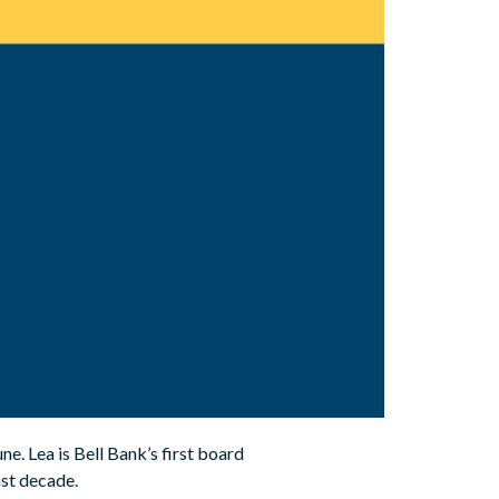
ne. Lea is Bell Bank’s first board
st decade.