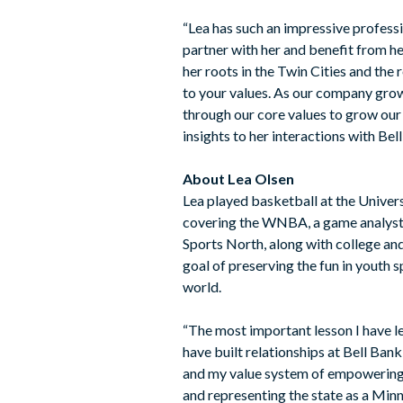
“Lea has such an impressive profess
partner with her and benefit from he
her roots in the Twin Cities and the 
to your values. As our company grow
through our core values to grow our b
insights to her interactions with Be
About Lea Olsen
Lea played basketball at the Univer
covering the WNBA, a game analyst f
Sports North, along with college an
goal of preserving the fun in youth 
world.
“The most important lesson I have lea
have built relationships at Bell Ba
and my value system of empowering p
and representing the state as a Min