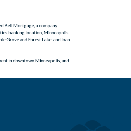
red Bell Mortgage, a company
ities banking location, Minneapolis –
ple Grove and Forest Lake, and loan
pment in downtown Minneapolis, and