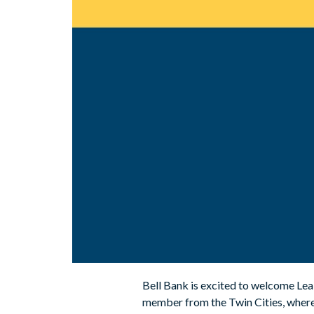
Bell Bank is excited to welcome Lea B
member from the Twin Cities, where 