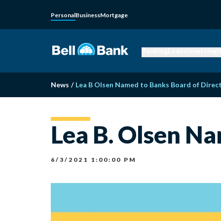
Personal
Business
Mortgage
Banking
Loans
Investing
I
News
/
Lea B Olsen Named to Banks Board of Direc
Lea B. Olsen Na
6/3/2021 1:00:00 PM