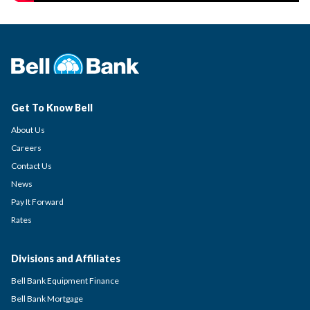
Get To Know Bell
About Us
Careers
Contact Us
News
Pay It Forward
Rates
Divisions and Affiliates
Bell Bank Equipment Finance
Bell Bank Mortgage