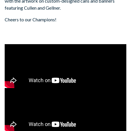
with the artwork on custom-designed cans and banners
featuring Cullen and Gellner.
Cheers to our Champions!