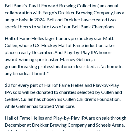
Bell Bank’s ‘Pay It Forward Brewing Collection,’ an annual
collaboration with Fargo’s Drekker Brewing Company, has a
unique twist in 2024. Bell and Drekker have created two
special beers to salute two of our Bell Bank Champions.
Hall of Fame Helles lager honors pro hockey star Matt
Cullen, whose U.S. Hockey Hall of Fame induction takes
place in early December. And Play-by-Play IPA honors
award-winning sportcaster Marney Gellner, a
groundbreaking professional once described as “at home in
any broadcast booth.”
$2 for every pint of Hall of Fame Helles and Play-by-Play
IPA sold will be donated to charities selected by Cullen and
Gellner. Cullen has chosen his Cullen Children’s Foundation,
while Gellner has tabbed Vranicure.
Hall of Fame Helles and Play-by-Play IPA are on sale through
December at Drekker Brewing Company and Scheels Arena,