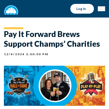
Log In
Pay It Forward Brews
Support Champs’ Charities
12/4/2024 2:00:00 PM