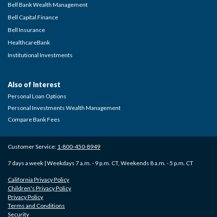
Bell Bank Wealth Management
Bell Capital Finance
Bell Insurance
HealthcareBank
Institutional Investments
Also of Interest
Personal Loan Options
Personal Investments Wealth Management
Compare Bank Fees
Customer Service:
1-800-450-8949
7 days a week | Weekdays 7 a.m. - 9 p.m. CT, Weekends 8 a.m. - 5 p.m. CT
California Privacy Policy
Children's Privacy Policy
Privacy Policy
Terms and Conditions
Security