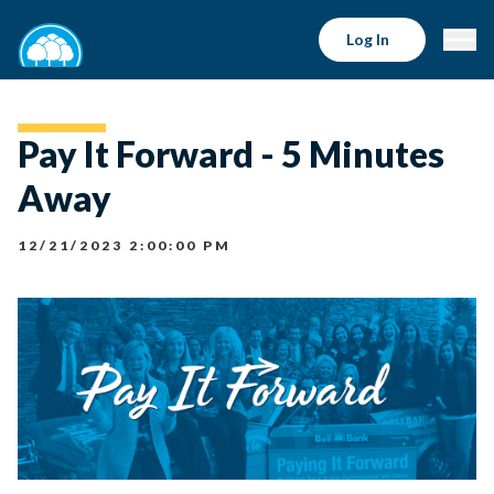
Log In
Pay It Forward - 5 Minutes
Away
12/21/2023 2:00:00 PM