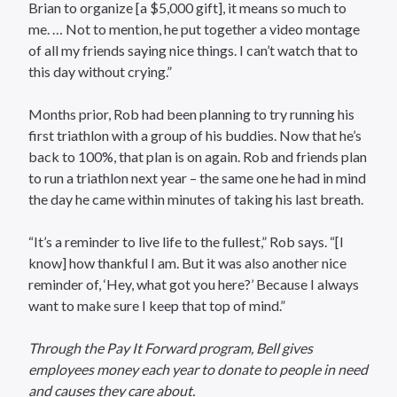
Brian to organize [a $5,000 gift], it means so much to
me. … Not to mention, he put together a video montage
of all my friends saying nice things. I can’t watch that to
this day without crying.”
Months prior, Rob had been planning to try running his
first triathlon with a group of his buddies. Now that he’s
back to 100%, that plan is on again. Rob and friends plan
to run a triathlon next year – the same one he had in mind
the day he came within minutes of taking his last breath.
“It’s a reminder to live life to the fullest,” Rob says. “[I
know] how thankful I am. But it was also another nice
reminder of, ‘Hey, what got you here?’ Because I always
want to make sure I keep that top of mind.”
Through the Pay It Forward program, Bell gives
employees money each year to donate to people in need
and causes they care about.