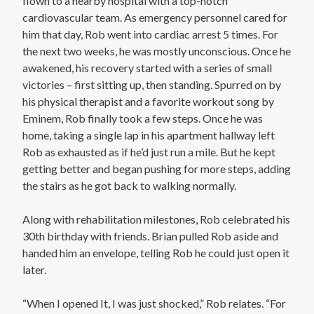
flown to a nearby hospital with a top-notch
cardiovascular team. As emergency personnel cared for
him that day, Rob went into cardiac arrest 5 times. For
the next two weeks, he was mostly unconscious. Once he
awakened, his recovery started with a series of small
victories – first sitting up, then standing. Spurred on by
his physical therapist and a favorite workout song by
Eminem, Rob finally took a few steps. Once he was
home, taking a single lap in his apartment hallway left
Rob as exhausted as if he’d just run a mile. But he kept
getting better and began pushing for more steps, adding
the stairs as he got back to walking normally.
Along with rehabilitation milestones, Rob celebrated his
30th birthday with friends. Brian pulled Rob aside and
handed him an envelope, telling Rob he could just open it
later.
“When I opened It, I was just shocked,” Rob relates. “For