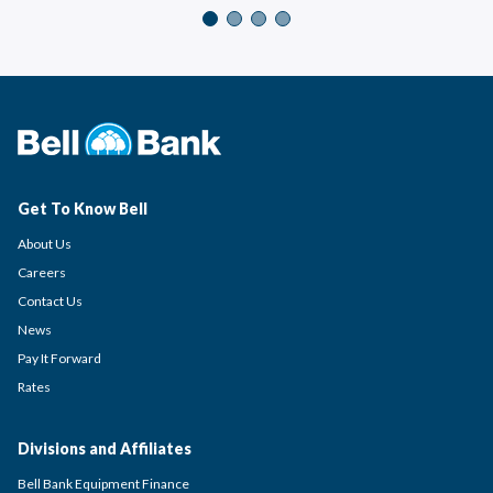
Get To Know Bell
About Us
Careers
Contact Us
News
Pay It Forward
Rates
Divisions and Affiliates
Bell Bank Equipment Finance