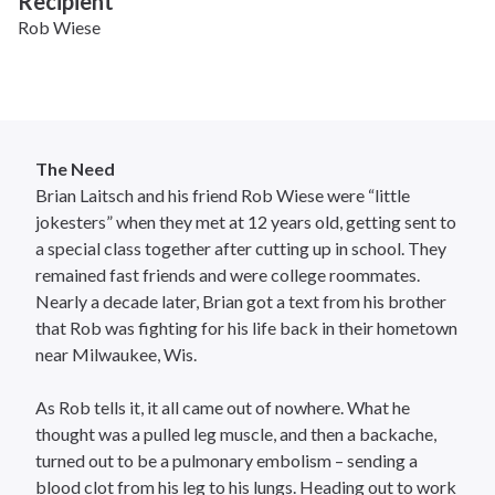
Recipient
Rob Wiese
The Need
Brian Laitsch and his friend Rob Wiese were “little
jokesters” when they met at 12 years old, getting sent to
a special class together after cutting up in school. They
remained fast friends and were college roommates.
Nearly a decade later, Brian got a text from his brother
that Rob was fighting for his life back in their hometown
near Milwaukee, Wis.
As Rob tells it, it all came out of nowhere. What he
thought was a pulled leg muscle, and then a backache,
turned out to be a pulmonary embolism – sending a
blood clot from his leg to his lungs. Heading out to work