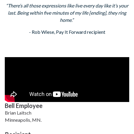
“There’s all those expressions like live every day like it’s your
last. Being within five minutes of my life [ending], they ring
home.”
- Rob Wiese, Pay It Forward recipient
Bell Employee
Brian Laitsch
Minneapolis, MN.