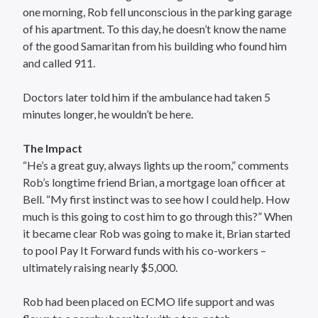
one morning, Rob fell unconscious in the parking garage
of his apartment. To this day, he doesn’t know the name
of the good Samaritan from his building who found him
and called 911.
Doctors later told him if the ambulance had taken 5
minutes longer, he wouldn’t be here.
The Impact
“He’s a great guy, always lights up the room,” comments
Rob’s longtime friend Brian, a mortgage loan officer at
Bell. “My first instinct was to see how I could help. How
much is this going to cost him to go through this?” When
it became clear Rob was going to make it, Brian started
to pool Pay It Forward funds with his co-workers –
ultimately raising nearly $5,000.
Rob had been placed on ECMO life support and was