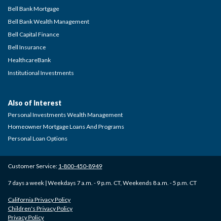
Bell Bank Mortgage
Bell Bank Wealth Management
Bell Capital Finance
Bell Insurance
HealthcareBank
Institutional Investments
Also of Interest
Personal Investments Wealth Management
Homeowner Mortgage Loans And Programs
Personal Loan Options
Customer Service:
1-800-450-8949
7 days a week | Weekdays 7 a.m. - 9 p.m. CT, Weekends 8 a.m. - 5 p.m. CT
California Privacy Policy
Children's Privacy Policy
Privacy Policy