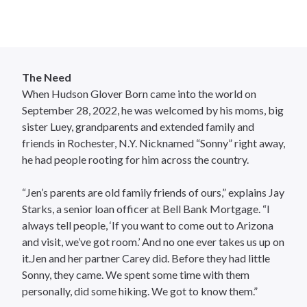
The Need
When Hudson Glover Born came into the world on
September 28, 2022, he was welcomed by his moms, big
sister Luey, grandparents and extended family and
friends in Rochester, N.Y. Nicknamed “Sonny” right away,
he had people rooting for him across the country.
“Jen’s parents are old family friends of ours,” explains Jay
Starks, a senior loan officer at Bell Bank Mortgage. “I
always tell people, ‘If you want to come out to Arizona
and visit, we’ve got room.’ And no one ever takes us up on
it.Jen and her partner Carey did. Before they had little
Sonny, they came. We spent some time with them
personally, did some hiking. We got to know them.”