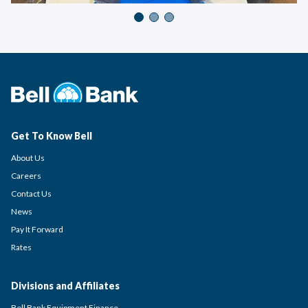
Get To Know Bell
About Us
Careers
Contact Us
News
Pay It Forward
Rates
Divisions and Affiliates
Bell Bank Equipment Finance