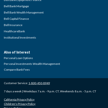
Bell Bank Mortgage
Bell Bank Wealth Management
Bell Capital Finance
Bell Insurance
HealthcareBank
Institutional Investments
Also of Interest
Personal Loan Options
Personal Investments Wealth Management
Compare Bank Fees
Customer Service:
1-800-450-8949
7 days a week | Weekdays 7 a.m. - 9 p.m. CT, Weekends 8 a.m. - 5 p.m. CT
California Privacy Policy
Children's Privacy Policy