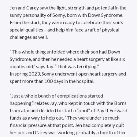
Jen and Carey saw the light, strength and potential in the
sunny personality of Sonny, born with Down Syndrome.
From the start, they were ready to celebrate their son’s
special qualities – and help him face a raft of physical
challenges as well.
“This whole thing unfolded where their son had Down
Syndrome, and then he needed a heart surgery at like six
months old,” says Jay. “That was terrifying.”
In spring 2023, Sonny underwent open heart surgery and
spent more than 100 days in the hospital.
“Just a whole bunch of complications started
happening,” relates Jay, who kept in touch with the Borns
from afar and decided to start a “pool” of Pay It Forward
funds as a way to help out. “They were under so much
financial pressure at that point. Jen had completely quit
her job, and Carey was working probably a fourth of her