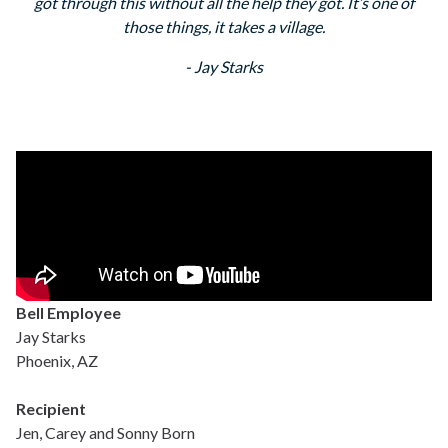
got through this without all the help they got. It’s one of
those things, it takes a village.
- Jay Starks
Bell Employee
Jay Starks
Phoenix, AZ
Recipient
Jen, Carey and Sonny Born