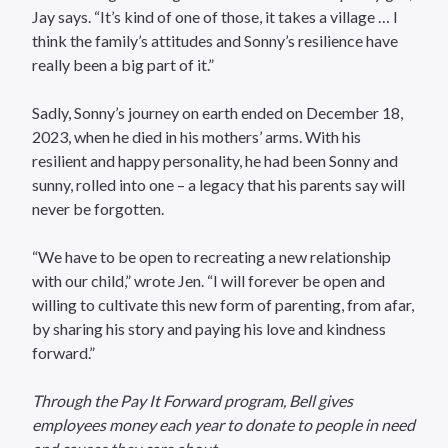
Jay says. “It’s kind of one of those, it takes a village … I
think the family’s attitudes and Sonny’s resilience have
really been a big part of it.”
Sadly, Sonny’s journey on earth ended on December 18,
2023, when he died in his mothers’ arms. With his
resilient and happy personality, he had been Sonny and
sunny, rolled into one – a legacy that his parents say will
never be forgotten.
“We have to be open to recreating a new relationship
with our child,” wrote Jen. “I will forever be open and
willing to cultivate this new form of parenting, from afar,
by sharing his story and paying his love and kindness
forward.”
Through the Pay It Forward program, Bell gives
employees money each year to donate to people in need