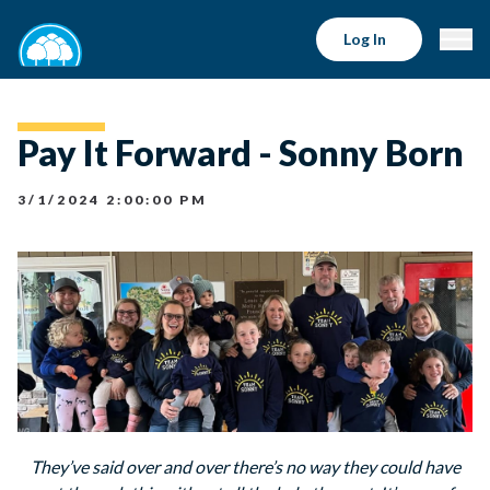
Log In
Pay It Forward - Sonny Born
3/1/2024 2:00:00 PM
They’ve said over and over there’s no way they could have