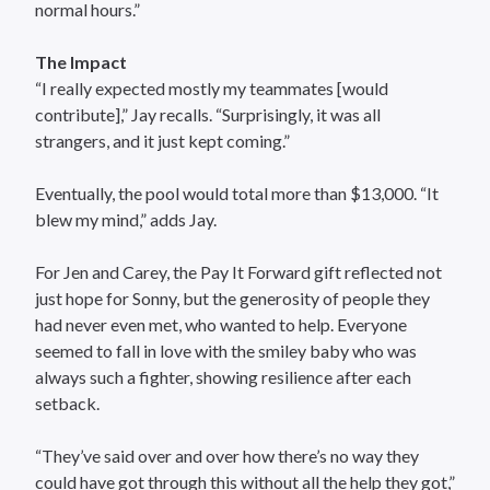
normal hours.”
The Impact
“I really expected mostly my teammates [would
contribute],” Jay recalls. “Surprisingly, it was all
strangers, and it just kept coming.”
Eventually, the pool would total more than $13,000. “It
blew my mind,” adds Jay.
For Jen and Carey, the Pay It Forward gift reflected not
just hope for Sonny, but the generosity of people they
had never even met, who wanted to help. Everyone
seemed to fall in love with the smiley baby who was
always such a fighter, showing resilience after each
setback.
“They’ve said over and over how there’s no way they
could have got through this without all the help they got,”