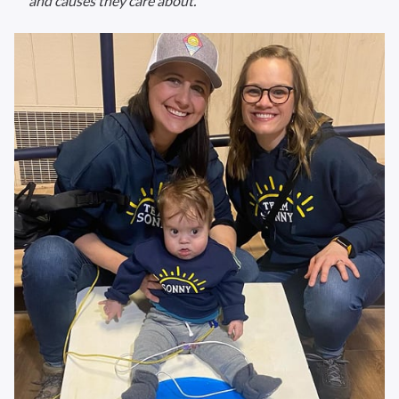
and causes they care about.