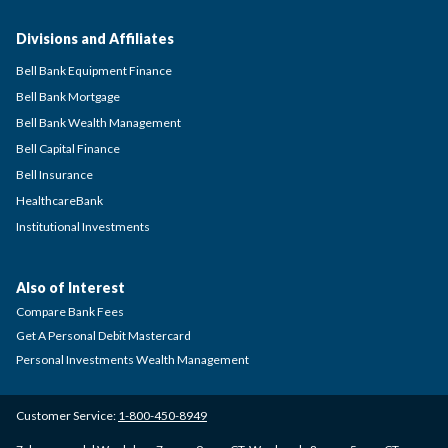
Divisions and Affiliates
Bell Bank Equipment Finance
Bell Bank Mortgage
Bell Bank Wealth Management
Bell Capital Finance
Bell Insurance
HealthcareBank
Institutional Investments
Also of Interest
Compare Bank Fees
Get A Personal Debit Mastercard
Personal Investments Wealth Management
Customer Service:
1-800-450-8949