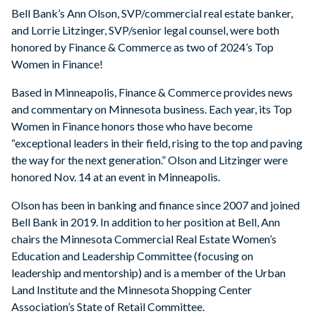
Bell Bank’s Ann Olson, SVP/commercial real estate banker,
and Lorrie Litzinger, SVP/senior legal counsel, were both
honored by Finance & Commerce as two of 2024’s Top
Women in Finance!
Based in Minneapolis, Finance & Commerce provides news
and commentary on Minnesota business. Each year, its Top
Women in Finance honors those who have become
“exceptional leaders in their field, rising to the top and paving
the way for the next generation.” Olson and Litzinger were
honored Nov. 14 at an event in Minneapolis.
Olson has been in banking and finance since 2007 and joined
Bell Bank in 2019. In addition to her position at Bell, Ann
chairs the Minnesota Commercial Real Estate Women’s
Education and Leadership Committee (focusing on
leadership and mentorship) and is a member of the Urban
Land Institute and the Minnesota Shopping Center
Association’s State of Retail Committee.