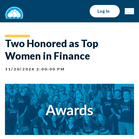
Log In
Two Honored as Top
Women in Finance
11/20/2024 2:00:00 PM