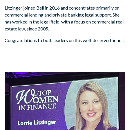
Litzinger joined Bell in 2016 and concentrates primarily on
commercial lending and private banking legal support. She
has worked in the legal field, with a focus on commercial real
estate law, since 2005.
Congratulations to both leaders on this well-deserved honor!