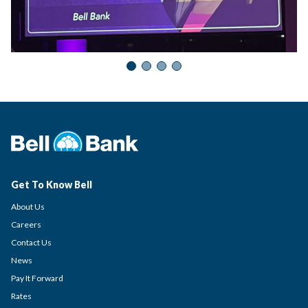
Get To Know Bell
About Us
Careers
Contact Us
News
Pay It Forward
Rates