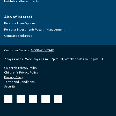
Institutional Investments
Also of Interest
Personal Loan Options
Personal Investments Wealth Management
Compare Bank Fees
Customer Service:
1-800-450-8949
7 days a week | Weekdays 7 a.m. - 9 p.m. CT, Weekends 8 a.m. - 5 p.m. CT
California Privacy Policy
Children's Privacy Policy
Privacy Policy
Terms and Conditions
Security