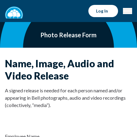
Log In
Photo Release Form
Name, Image, Audio and
Video Release
A signed release is needed for each person named and/or
appearing in Bell photographs, audio and video recordings
(collectively, “media”).
Employee Name