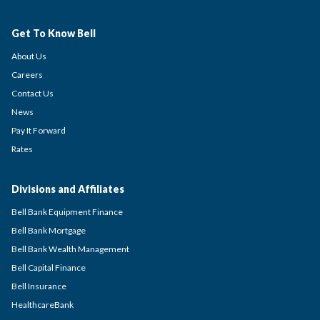
Get To Know Bell
About Us
Careers
Contact Us
News
Pay It Forward
Rates
Divisions and Affiliates
Bell Bank Equipment Finance
Bell Bank Mortgage
Bell Bank Wealth Management
Bell Capital Finance
Bell Insurance
HealthcareBank