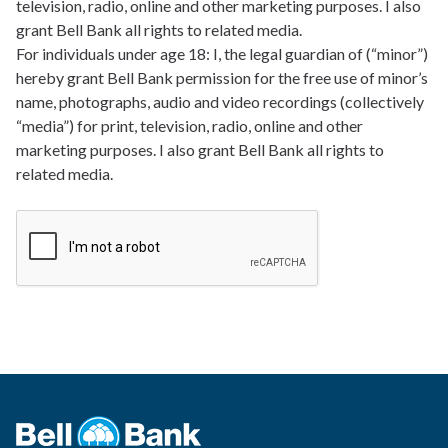
television, radio, online and other marketing purposes. I also
grant Bell Bank all rights to related media.
For individuals under age 18: I, the legal guardian of (“minor”)
hereby grant Bell Bank permission for the free use of minor’s
name, photographs, audio and video recordings (collectively
“media”) for print, television, radio, online and other
marketing purposes. I also grant Bell Bank all rights to
related media.