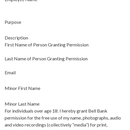
Purpose
Description
First Name of Person Granting Permission
Last Name of Person Granting Permission
Email
Minor First Name
Minor Last Name
For individuals over age 18: I hereby grant Bell Bank
permission for the free use of my name, photographs, audio
and video recordings (collectively “media”) for print,