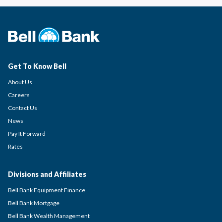
Get To Know Bell
About Us
Careers
Contact Us
News
Pay It Forward
Rates
Divisions and Affiliates
Bell Bank Equipment Finance
Bell Bank Mortgage
Bell Bank Wealth Management