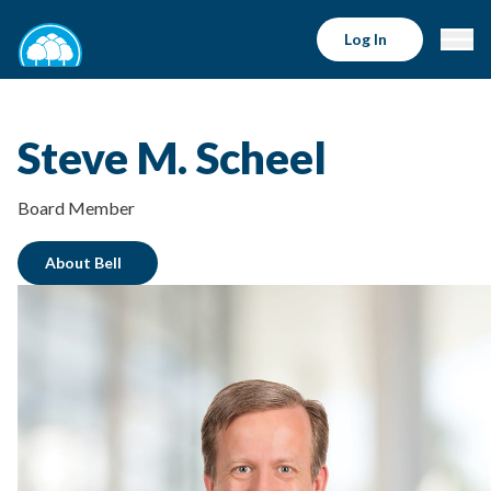
Log In
Steve M. Scheel
Board Member
About Bell