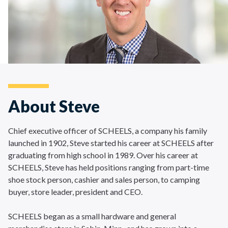
About Steve
Chief executive officer of SCHEELS, a company his family
launched in 1902, Steve started his career at SCHEELS after
graduating from high school in 1989. Over his career at
SCHEELS, Steve has held positions ranging from part-time
shoe stock person, cashier and sales person, to camping
buyer, store leader, president and CEO.
SCHEELS began as a small hardware and general