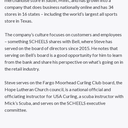
merchandise store in Sabin, Minn., and has grown into a
company that does business nationally online and has 34
stores in 16 states – including the world’s largest all sports
store in Texas.
The company’s culture focuses on customers and employees
– something SCHEELS shares with Bell, where Steve has
served on the board of directors since 2015. He notes that
serving on Bell’s board is a good opportunity for him to learn
from the bank and share his perspective on what’s going on in
the retail industry.
Steve serves on the Fargo Moorhead Curling Club board, the
Hope Lutheran Church council, is a national official and
officiating instructor for USA Curling, a scuba instructor with
Mick’s Scuba, and serves on the SCHEELS executive
committee.