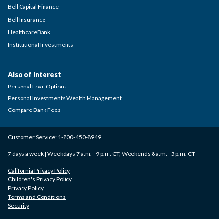
Bell Capital Finance
Bell Insurance
HealthcareBank
Institutional Investments
Also of Interest
Personal Loan Options
Personal Investments Wealth Management
Compare Bank Fees
Customer Service:
1-800-450-8949
7 days a week | Weekdays 7 a.m. - 9 p.m. CT, Weekends 8 a.m. - 5 p.m. CT
California Privacy Policy
Children's Privacy Policy
Privacy Policy
Terms and Conditions
Security