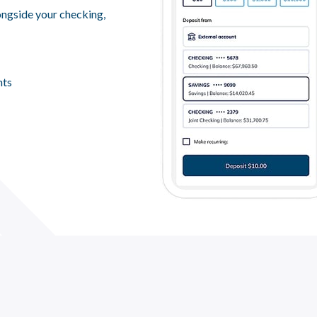
ngside your checking,
nts