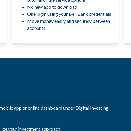
No new app to download
One login using your Bell Bank credentials
Move money easily and securely between
accounts
 mobile app or online dashboard under Digital Investing.
alize your investment approach.