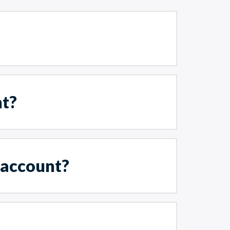
nt?
 account?