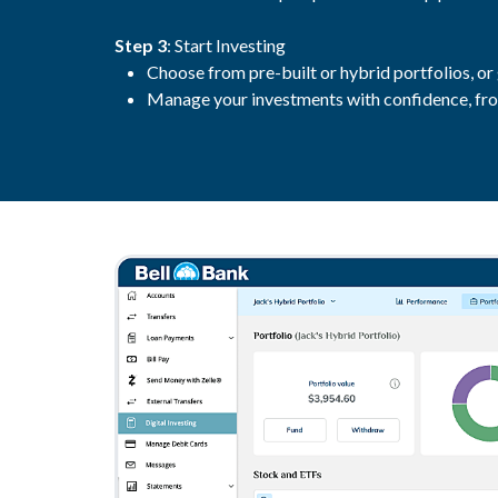
Step 3
: Start Investing
Choose from pre-built or hybrid portfolios, or
Manage your investments with confidence, fro