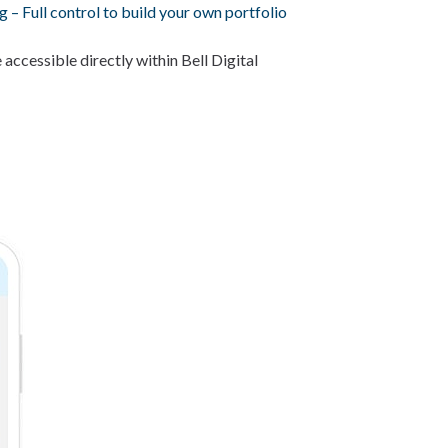
g – Full control to build your own portfolio
 accessible directly within Bell Digital