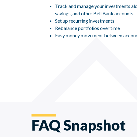
Track and manage your investments alo
savings, and other Bell Bank accounts
Set up recurring investments
Rebalance portfolios over time
Easy money movement between accou
FAQ Snapshot