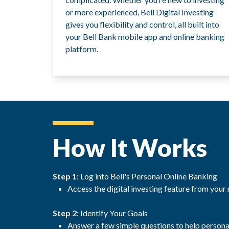
or more experienced, Bell Digital Investing
gives you flexibility and control, all built into
your Bell Bank mobile app and online banking
platform.
How It Works
Step 1
: Log into Bell's Personal Online Banking
Access the digital investing feature from your
Step 2
: Identify Your Goals
Answer a few simple questions to help person