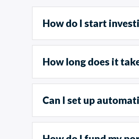
How do I start invest
How long does it tak
Can I set up automat
How do I fund my por