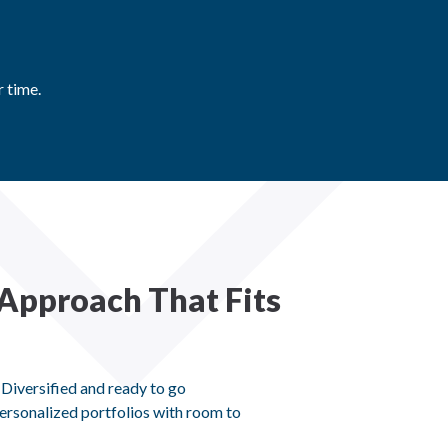
 time.
Approach That Fits
 Diversified and ready to go
ersonalized portfolios with room to