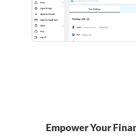
Empower Your Finan