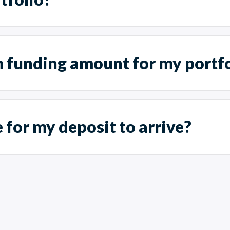
 funding amount for my portfo
 for my deposit to arrive?