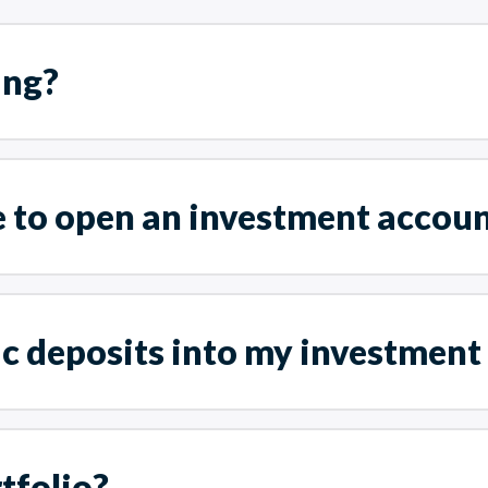
ing?
e to open an investment accou
ic deposits into my investment
tfolio?