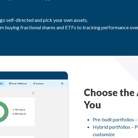
 go self-directed and pick your own assets.
m buying fractional shares and ETFs to tracking performance over
Choose the 
You
Pre-built portfolios –
Hybrid portfolios – P
customize