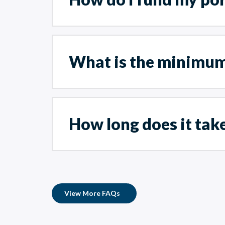
What is the minimum
How long does it take
View More FAQs