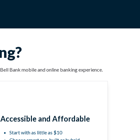
ing?
ur Bell Bank mobile and online banking experience.
Accessible and Affordable
Start with as little as $10
Choose smart pre-built or hybrid