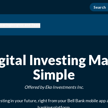
nsuring
Insights and Tools
gital Investing M
Simple
Offered by Eko Investments Inc.
esting in your future, right from your Bell Bank mobile app 
banking platform.