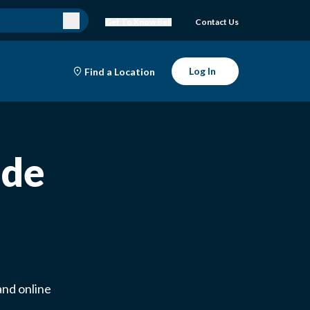
Get To Know Bell
Contact Us
Log In
Find a Location
ade
and online