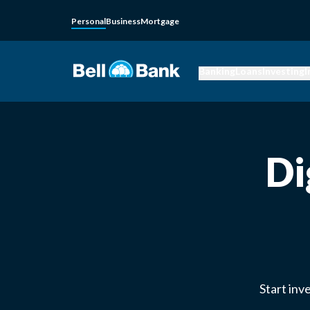
Personal
Business
Mortgage
Banking
Loans
Investing
I
Di
Start inv