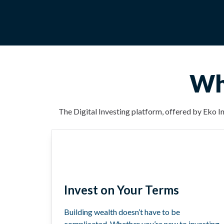
Why
The Digital Investing platform, offered by Eko In
Invest on Your Terms
Building wealth doesn’t have to be
complicated. Whether you’re new to investing