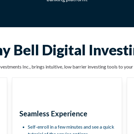
 Bell Digital Invest
vestments Inc., brings intuitive, low barrier investing tools to yo
Seamless Experience
Self-enroll in a few minutes and see a quick
tutorial of the service options