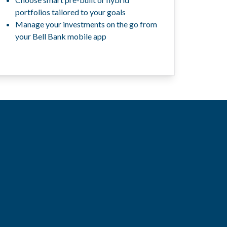
portfolios tailored to your goals
Manage your investments on the go from
your Bell Bank mobile app