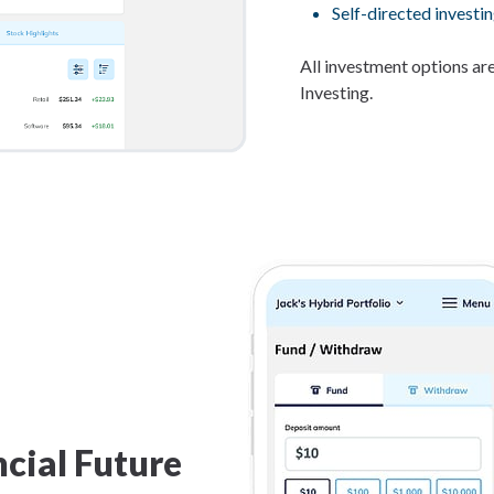
Self-directed investin
All investment options are
Investing.
cial Future