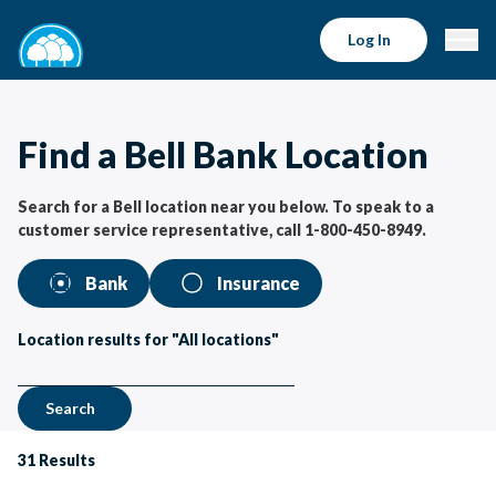
Bell Bank Locations | Bell Bank
Log In
Find a Bell Bank Location
Search for a Bell location near you below. To speak to a
customer service representative, call 1-800-450-8949.
Bank
Insurance
Location results for "All locations"
Search
31
Results