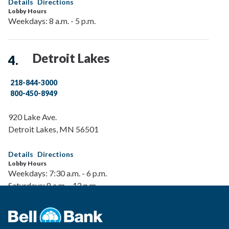
Details
Directions
Lobby Hours
Weekdays: 8 a.m. - 5 p.m.
Detroit Lakes
218-844-3000
800-450-8949
920 Lake Ave.
Detroit Lakes
,
MN
56501
Details
Directions
Lobby Hours
Weekdays: 7:30 a.m. - 6 p.m.
Saturdays: 8 a.m. - 12 p.m.
Drive-Up Hours
Weekdays: 7:30 a.m. - 6 p.m.
Saturdays: 8 a.m. - 12 p.m.