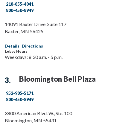
218-855-4041
800-450-8949
14091 Baxter Drive, Suite 117
Baxter
,
MN
56425
Details
Directions
Lobby Hours
Weekdays: 8:30 a.m. - 5 p.m.
Bloomington Bell Plaza
952-905-5171
800-450-8949
3800 American Blvd. W., Ste. 100
Bloomington
,
MN
55431