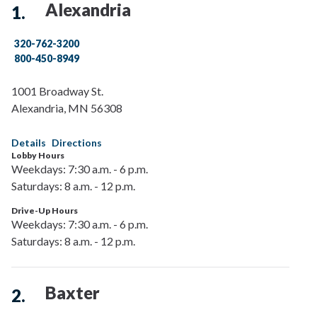
Alexandria
320-762-3200
800-450-8949
1001 Broadway St.
Alexandria
,
MN
56308
Details
Directions
Lobby Hours
Weekdays: 7:30 a.m. - 6 p.m.
Saturdays: 8 a.m. - 12 p.m.
Drive-Up Hours
Weekdays: 7:30 a.m. - 6 p.m.
Saturdays: 8 a.m. - 12 p.m.
Baxter