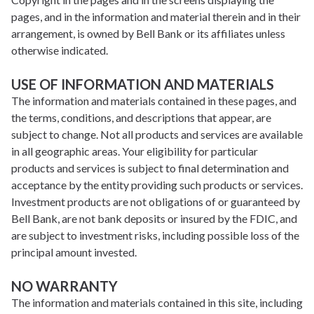
pages, and in the information and material therein and in their
arrangement, is owned by Bell Bank or its affiliates unless
otherwise indicated.
USE OF INFORMATION AND MATERIALS
The information and materials contained in these pages, and
the terms, conditions, and descriptions that appear, are
subject to change. Not all products and services are available
in all geographic areas. Your eligibility for particular
products and services is subject to final determination and
acceptance by the entity providing such products or services.
Investment products are not obligations of or guaranteed by
Bell Bank, are not bank deposits or insured by the FDIC, and
are subject to investment risks, including possible loss of the
principal amount invested.
NO WARRANTY
The information and materials contained in this site, including