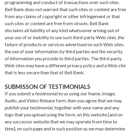
programming and conduct of transactions over such sites.
Bell Bank does not warrant that such sites or content are free
from any claims of copyright or other infringement or that
such sites or content are free from viruses. Bell Bank
disclaims all liability of any kind whatsoever arising out of
your use of or inability to use such third-party Web sites, the
failure of products or services advertised on such Web sites,
the use of your information by third parties and the security
of information you provide to third parties. The third-party
Web sites may have a different privacy policy and a Web site
that is less secure than that of Bell Bank.
SUBMISSON OF TESTIMONIALS
If you submit a testimonial to us using our Name, Image,
Audio, and Video Release form, then you agree that we may
publish your testimonial, together with your name and any
logo that you upload using the form, on this website [and on
any successor website that we may operate from time to
time], on such page and in such position as we may determine