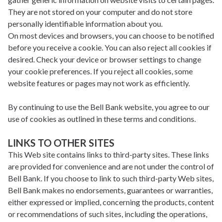
They are not stored on your computer and do not store
personally identifiable information about you.
On most devices and browsers, you can choose to be notified
before you receive a cookie. You can also reject all cookies if
desired. Check your device or browser settings to change
your cookie preferences. If you reject all cookies, some
website features or pages may not work as efficiently.
By continuing to use the Bell Bank website, you agree to our
use of cookies as outlined in these terms and conditions.
LINKS TO OTHER SITES
This Web site contains links to third-party sites. These links
are provided for convenience and are not under the control of
Bell Bank. If you choose to link to such third-party Web sites,
Bell Bank makes no endorsements, guarantees or warranties,
either expressed or implied, concerning the products, content
or recommendations of such sites, including the operations,