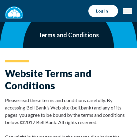
Log In
Terms and Conditions
Website Terms and
Conditions
Please read these terms and conditions carefully. By
accessing Bell Bank’s Web site (bell.bank) and any of its
pages, you agree to be bound by the terms and conditions
below. ©2017 Bell Bank. All rights reserved.
Copyright in the pages and in the screens displaying the