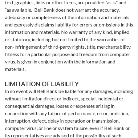
text, graphics, links or other items, are provided “as is” and
“as available.” Bell Bank does not warrant the accuracy,
adequacy or completeness of the information and materials
and expressly disclaims liability for errors or omissions in this
information and materials. No warranty of any kind, implied
or statutory, including but not limited to the warranties of
non-infringement of third-party rights, title, merchantability,
fitness for a particular purpose and freedom from computer
virus, is given in conjunction with the information and
materials.
LIMITATION OF LIABILITY
In no event will Bell Bank be liable for any damages, including
without limitation direct or indirect, special, incidental or
consequential damages, losses or expenses arising in
connection with any failure of performance, error, omission,
interruption, defect, delay in operation or transmission,
computer virus, or line or system failure, even if Bell Bank or
its representatives are advised of the possibility of such