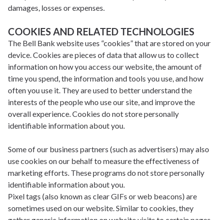
damages, losses or expenses.
COOKIES AND RELATED TECHNOLOGIES
The Bell Bank website uses “cookies” that are stored on your
device. Cookies are pieces of data that allow us to collect
information on how you access our website, the amount of
time you spend, the information and tools you use, and how
often you use it. They are used to better understand the
interests of the people who use our site, and improve the
overall experience. Cookies do not store personally
identifiable information about you.
Some of our business partners (such as advertisers) may also
use cookies on our behalf to measure the effectiveness of
marketing efforts. These programs do not store personally
identifiable information about you.
Pixel tags (also known as clear GIFs or web beacons) are
sometimes used on our website. Similar to cookies, they
gather generic information on website visits to certain pages.