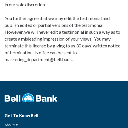
in our sole discretion.
You further agree that we may edit the testimonial and
publish edited or partial versions of the testimonial.
However, we will never edit a testimonial in such a way as to
create a misleading impression of your views. You may
terminate this license by giving to us 30 days’ written notice
of termination. Notice can be sent to
marketing_department@bell.bank.
Get To Know Bell
About Us