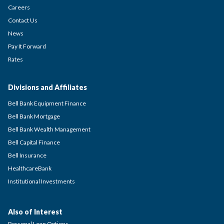
Careers
Contact Us
News
Pay It Forward
Rates
Divisions and Affiliates
Bell Bank Equipment Finance
Bell Bank Mortgage
Bell Bank Wealth Management
Bell Capital Finance
Bell Insurance
HealthcareBank
Institutional Investments
Also of Interest
Personal Loan Options