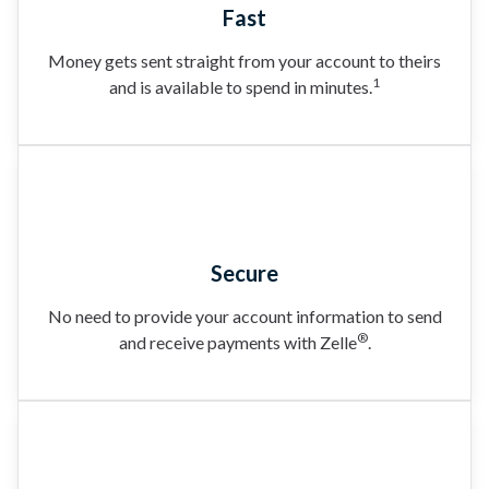
Fast
Money gets sent straight from your account to theirs
1
and is available to spend in minutes.
Secure
No need to provide your account information to send
®
and receive payments with Zelle
.