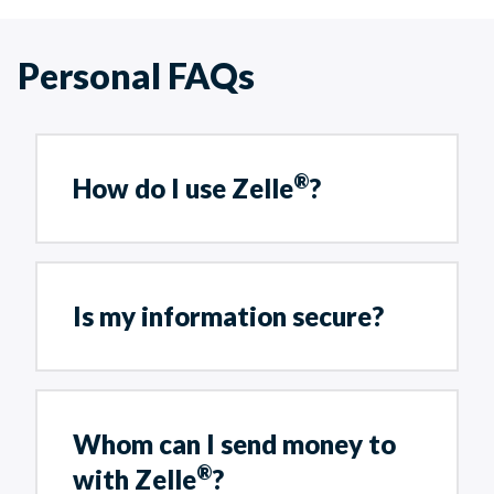
Personal FAQs
®
How do I use Zelle
?
Is my information secure?
Whom can I send money to
®
with Zelle
?