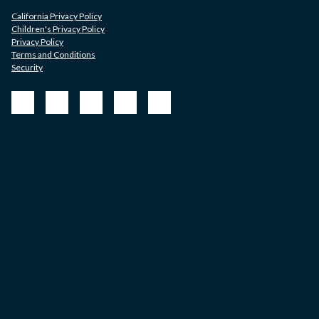
California Privacy Policy
Children's Privacy Policy
Privacy Policy
Terms and Conditions
Security