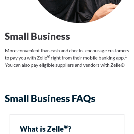
Small Business
More convenient than cash and checks, encourage customers
®
1
to pay you with Zelle
right from their mobile banking app.
You can also pay eligible suppliers and vendors with Zelle®
Small Business FAQs
®
What is Zelle
?