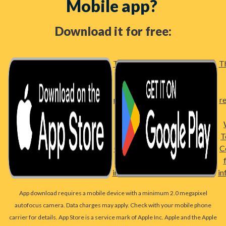
Mobile app?
Download it for free:
Third party
Th
link –
please
review Bell
r
Bank's
Website
Terms and
T
Conditions
C
for more
information
in
App download requires a mobile device with a minimum 2.0 megapixel
autofocus camera. Data charges may apply. Check with your mobile phone
carrier for details. App Store is a service mark of Apple Inc. Apple and the Apple