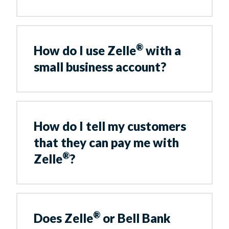
®
How do I use Zelle
with a
small business account?
How do I tell my customers
that they can pay me with
®
Zelle
?
®
Does Zelle
or Bell Bank