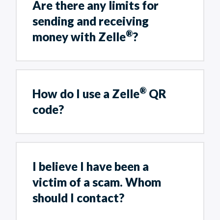
Are there any limits for
sending and receiving
®
money with Zelle
?
®
How do I use a Zelle
QR
code?
I believe I have been a
victim of a scam. Whom
should I contact?