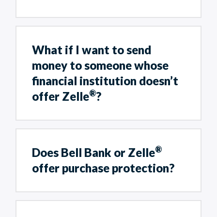
What if I want to send
money to someone whose
financial institution doesn’t
®
offer Zelle
?
®
Does Bell Bank or Zelle
offer purchase protection?