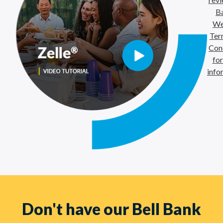
B
We
Ter
Con
fo
info
Don't have our Bell Bank