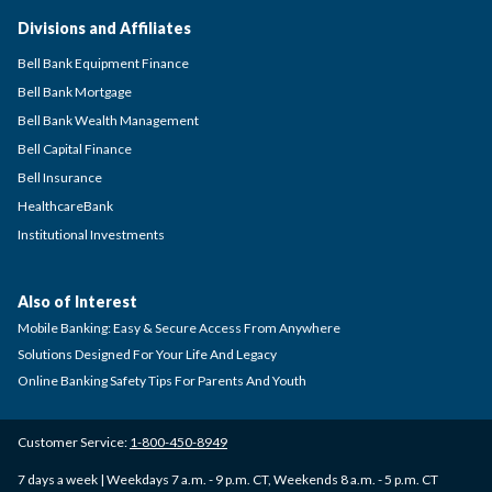
Divisions and Affiliates
Bell Bank Equipment Finance
Bell Bank Mortgage
Bell Bank Wealth Management
Bell Capital Finance
Bell Insurance
HealthcareBank
Institutional Investments
Also of Interest
Mobile Banking: Easy & Secure Access From Anywhere
Solutions Designed For Your Life And Legacy
Online Banking Safety Tips For Parents And Youth
Customer Service:
1-800-450-8949
7 days a week | Weekdays 7 a.m. - 9 p.m. CT, Weekends 8 a.m. - 5 p.m. CT