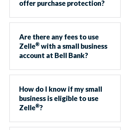
offer purchase protection?
Are there any fees to use
®
Zelle
with a small business
account at Bell Bank?
How do I know if my small
business is eligible to use
®
Zelle
?