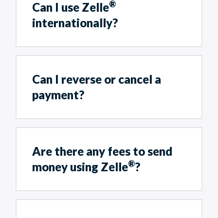
®
Can I use Zelle
internationally?
Can I reverse or cancel a
payment?
Are there any fees to send
®
money using Zelle
?