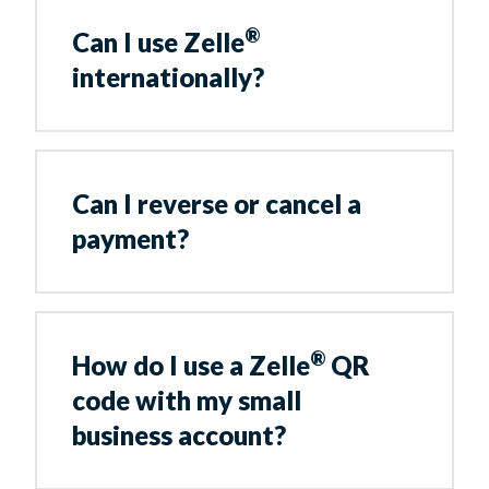
®
Can I use Zelle
internationally?
Can I reverse or cancel a
payment?
®
How do I use a Zelle
QR
code with my small
business account?