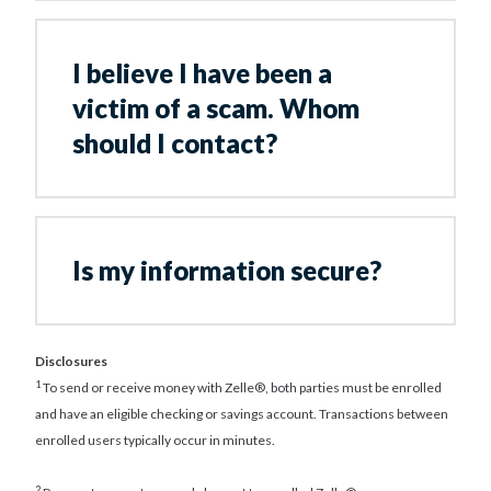
I believe I have been a
victim of a scam. Whom
should I contact?
Is my information secure?
Disclosures
1
To send or receive money with Zelle®, both parties must be enrolled
and have an eligible checking or savings account. Transactions between
enrolled users typically occur in minutes.
2