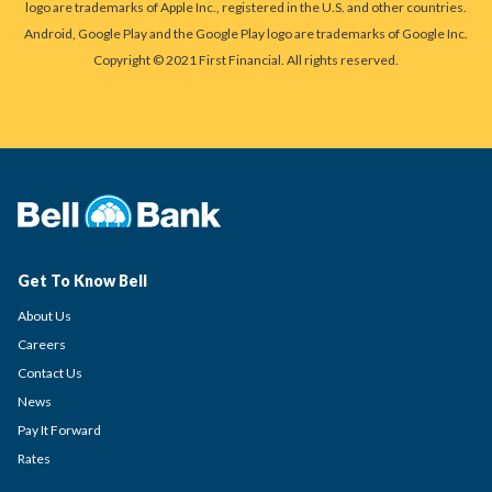
logo are trademarks of Apple Inc., registered in the U.S. and other countries.
Android, Google Play and the Google Play logo are trademarks of Google Inc.
Copyright © 2021 First Financial. All rights reserved.
Get To Know Bell
About Us
Careers
Contact Us
News
Pay It Forward
Rates