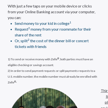
With just a few taps on your mobile device or clicks
from your Online Banking account via your computer,
you can:
1
Send money to your kid in college
2
Request
money from your roommate for their
share of the rent
2
Or, split
the cost of the dinner bill or concert
tickets with friends
®
1) To send or receive money with Zelle
, both parties must have an
eligible checking or savings account.
2) In order to send payment requests or split payments requests to a
U.S. mobile number, the mobile number must already be enrolled with
.
®
Zelle
Thir
l
p
revi