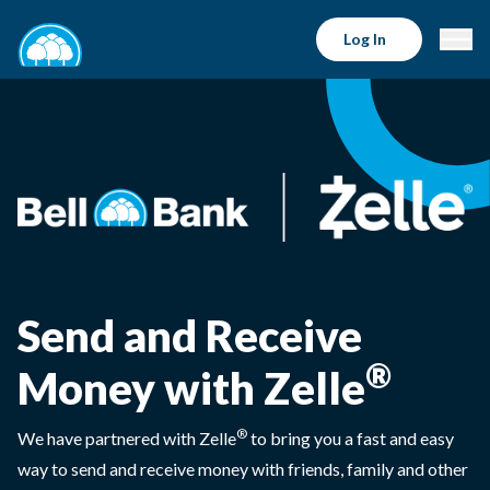
Log In
Send and Receive
®
Money with Zelle
®
We have partnered with Zelle
to bring you a fast and easy
way to send and receive money with friends, family and other