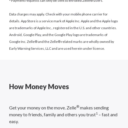
Payment requests can only be sent to enrolled Zelle® users.
Data charges may apply. Check with your mobile phone carrier for
details. App Store is a service mark of Apple Inc. Apple and the Apple logo
are trademarks of Apple Inc., registered in the U.S. and other countries.
Android, Google Play, and the Google Play logo are trademarks of
Google Inc. Zelle® and the Zelle® related marks are wholly owned by
Early Warning Services, LLC and are used herein under license.
How Money Moves
®
Get your money on the move. Zelle
makes sending
1
money to friends, family and others you trust
– fast and
easy.