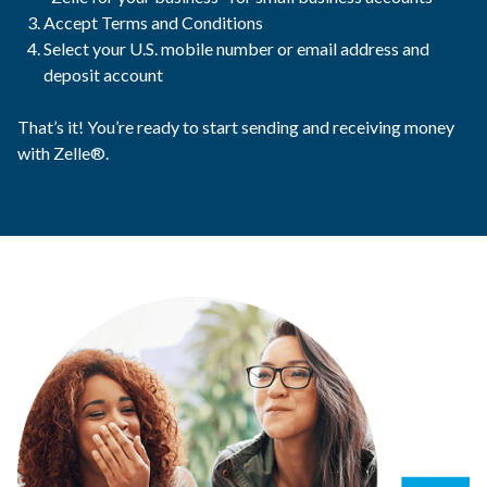
Accept Terms and Conditions
Select your U.S. mobile number or email address and
deposit account
That’s it! You’re ready to start sending and receiving money
with Zelle®.