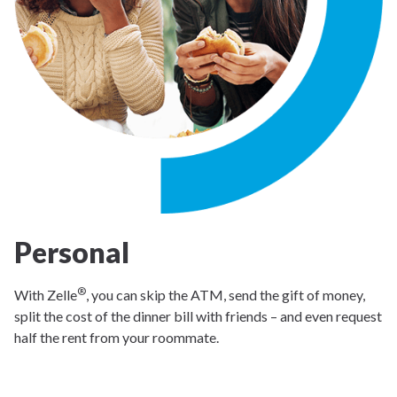
Personal
®
With Zelle
, you can skip the ATM, send the gift of money,
split the cost of the dinner bill with friends – and even request
half the rent from your roommate.