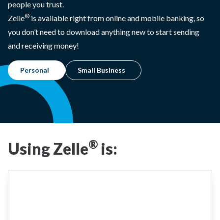
people you trust.
®
Zelle
is available right from online and mobile banking, so
you don’t need to download anything new to start sending
and receiving money!
Personal
Small Business
®
Using Zelle
is: