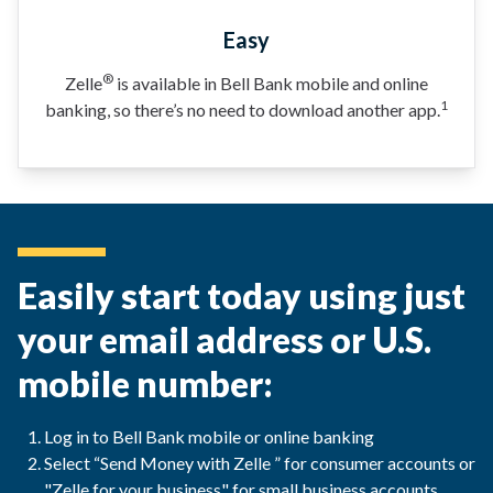
Easy
®
Zelle
is available in Bell Bank mobile and online
1
banking, so there’s no need to download another app.
Easily start today using just
your email address or U.S.
mobile number:
Log in to Bell Bank mobile or online banking
Select “Send Money with Zelle ” for consumer accounts or
"Zelle for your business" for small business accounts