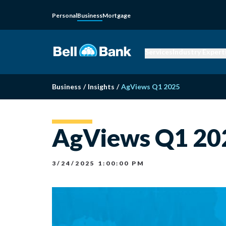
Personal
Business
Mortgage
Services
Industry Expert
Business
/
Insights
/
AgViews Q1 2025
AgViews Q1 20
3/24/2025 1:00:00 PM