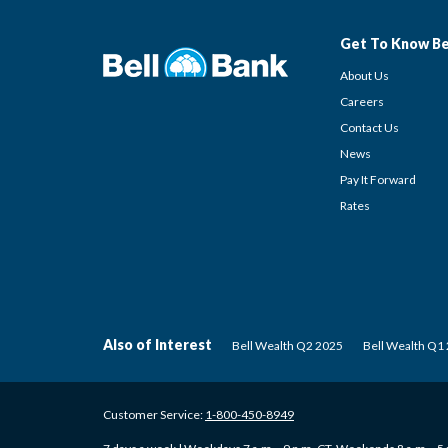
Get To Know Be
About Us
Careers
Contact Us
News
Pay It Forward
Rates
Also of Interest
Bell Wealth Q2 2025
Bell Wealth Q1
Customer Service:
1-800-450-8949