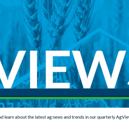
d learn about the latest ag news and trends in our quarterly AgVie