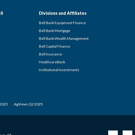
ll
Divisions and Affiliates
Bell Bank Equipment Finance
Bell Bank Mortgage
Bell Bank Wealth Management
Bell Capital Finance
Bell Insurance
HealthcareBank
Institutional Investments
 2025
AgViews Q2 2025