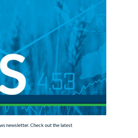
ws newsletter. Check out the latest