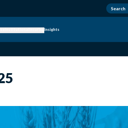
ise
Institutional
Insuring
Insights
25