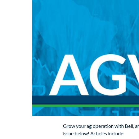
Grow your ag operation with Bell, an
issue below! Articles include: