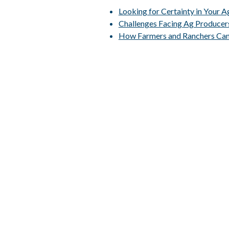
Looking for Certainty in Your 
Challenges Facing Ag Producer
How Farmers and Ranchers Can