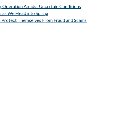
Ag Operation Amidst Uncertain Conditions
s as We Head into Spring
 Protect Themselves From Fraud and Scams