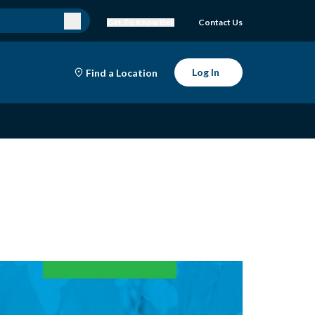
Get To Know Bell
Contact Us
Log In
Find a Location