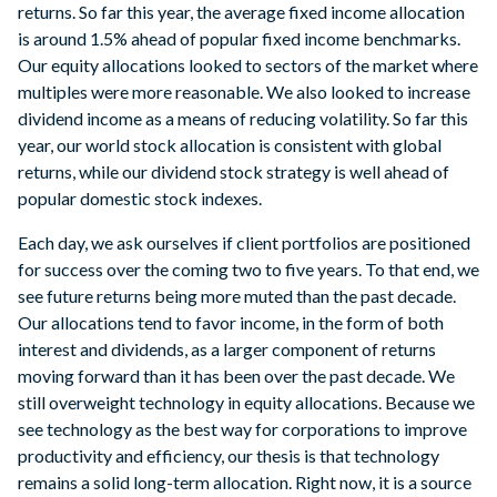
returns. So far this year, the average fixed income allocation
is around 1.5% ahead of popular fixed income benchmarks.
Our equity allocations looked to sectors of the market where
multiples were more reasonable. We also looked to increase
dividend income as a means of reducing volatility. So far this
year, our world stock allocation is consistent with global
returns, while our dividend stock strategy is well ahead of
popular domestic stock indexes.
Each day, we ask ourselves if client portfolios are positioned
for success over the coming two to five years. To that end, we
see future returns being more muted than the past decade.
Our allocations tend to favor income, in the form of both
interest and dividends, as a larger component of returns
moving forward than it has been over the past decade. We
still overweight technology in equity allocations. Because we
see technology as the best way for corporations to improve
productivity and efficiency, our thesis is that technology
remains a solid long-term allocation. Right now, it is a source