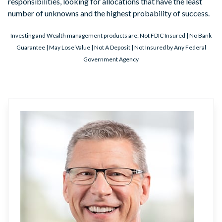
responsibilities, looking for allocations that have the least
number of unknowns and the highest probability of success.
Investing and Wealth management products are: Not FDIC Insured | No Bank
Guarantee | May Lose Value | Not A Deposit | Not Insured by Any Federal
Government Agency