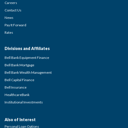
Careers
Contact Us
News
Pay It Forward
Rates
Divisions and Affiliates
Bell Bank Equipment Finance
Bell Bank Mortgage
Bell Bank Wealth Management
Bell Capital Finance
Bell Insurance
HealthcareBank
Institutional Investments
Also of Interest
Personal Loan Options