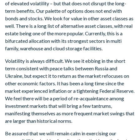
of elevated volatility – but that does not disrupt the long-
term benefits. Our palette of options does not end with
bonds and stocks. We look for value in other asset classes as
well. There is a long list of alternative asset classes, with real
estate being one of the more popular. Currently, this is a
bifurcated allocation with its strongest sectors in multi
family, warehouse and cloud storage facilities.
Volatility is always difficult. We see it ebbing in the short
term consistent with peace talks between Russia and
Ukraine, but expect it to return as the market refocuses on
other economic factors. It has been a long time since the
market experienced inflation or a tightening Federal Reserve.
We feel there will be a period of re-acquaintance among
investment markets that will bring a few tantrums,
manifesting themselves as more frequent market swings that
are larger than historical norms.
Be assured that we will remain calm in exercising our