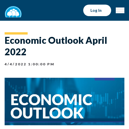
Log In
Economic Outlook April
2022
4/4/2022 1:00:00 PM