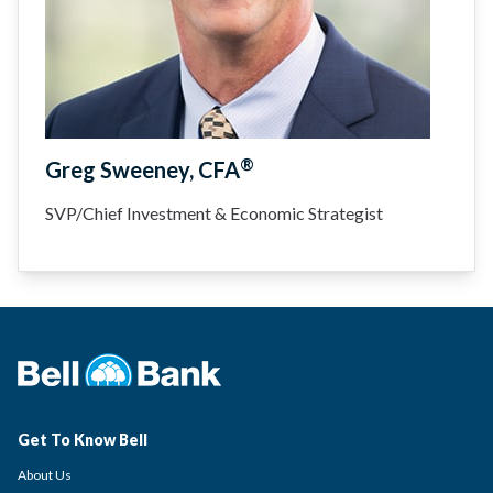
®
Greg Sweeney, CFA
SVP/Chief Investment & Economic Strategist
Get To Know Bell
About Us