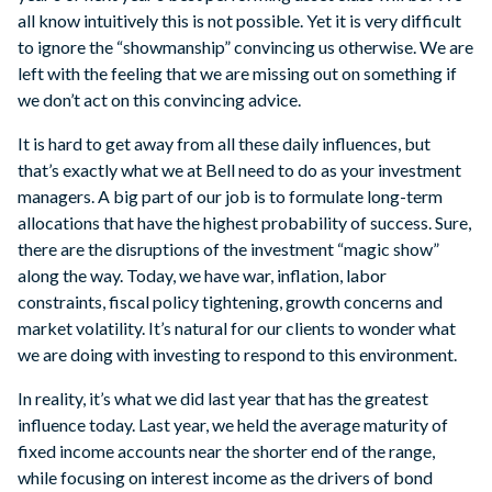
all know intuitively this is not possible. Yet it is very difficult
to ignore the “showmanship” convincing us otherwise. We are
left with the feeling that we are missing out on something if
we don’t act on this convincing advice.
It is hard to get away from all these daily influences, but
that’s exactly what we at Bell need to do as your investment
managers. A big part of our job is to formulate long-term
allocations that have the highest probability of success. Sure,
there are the disruptions of the investment “magic show”
along the way. Today, we have war, inflation, labor
constraints, fiscal policy tightening, growth concerns and
market volatility. It’s natural for our clients to wonder what
we are doing with investing to respond to this environment.
In reality, it’s what we did last year that has the greatest
influence today. Last year, we held the average maturity of
fixed income accounts near the shorter end of the range,
while focusing on interest income as the drivers of bond