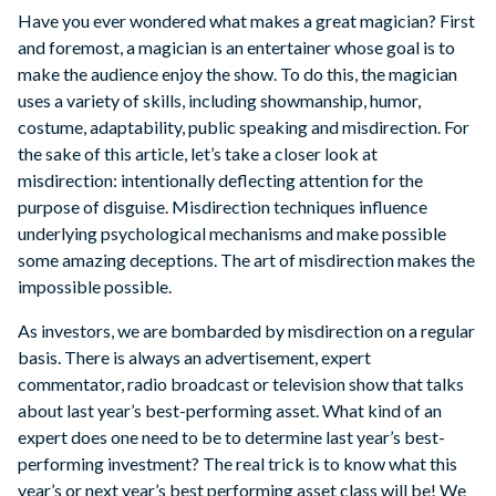
Have you ever wondered what makes a great magician? First
and foremost, a magician is an entertainer whose goal is to
make the audience enjoy the show. To do this, the magician
uses a variety of skills, including showmanship, humor,
costume, adaptability, public speaking and misdirection. For
the sake of this article, let’s take a closer look at
misdirection: intentionally deflecting attention for the
purpose of disguise. Misdirection techniques influence
underlying psychological mechanisms and make possible
some amazing deceptions. The art of misdirection makes the
impossible possible.
As investors, we are bombarded by misdirection on a regular
basis. There is always an advertisement, expert
commentator, radio broadcast or television show that talks
about last year’s best-performing asset. What kind of an
expert does one need to be to determine last year’s best-
performing investment? The real trick is to know what this
year’s or next year’s best performing asset class will be! We