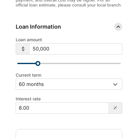
official loan estimate, please consult your local branch.
Loan Information
Loan amount
Current term
Interest rate