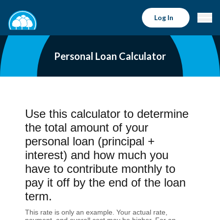
Log In
Personal Loan Calculator
Use this calculator to determine
the total amount of your
personal loan (principal +
interest) and how much you
have to contribute monthly to
pay it off by the end of the loan
term.
This rate is only an example. Your actual rate,
payment, and overall cost may be higher. For an