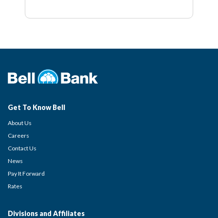
Get To Know Bell
About Us
Careers
Contact Us
News
Pay It Forward
Rates
Divisions and Affiliates