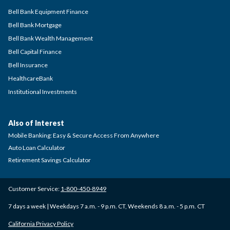
Bell Bank Equipment Finance
Bell Bank Mortgage
Bell Bank Wealth Management
Bell Capital Finance
Bell Insurance
HealthcareBank
Institutional Investments
Also of Interest
Mobile Banking: Easy & Secure Access From Anywhere
Auto Loan Calculator
Retirement Savings Calculator
Customer Service:
1-800-450-8949
7 days a week | Weekdays 7 a.m. - 9 p.m. CT, Weekends 8 a.m. - 5 p.m. CT
California Privacy Policy