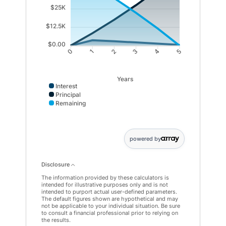
$25K
$12.5K
$0.00
1
2
3
4
0
5
Years
Interest
Principal
Remaining
Interest data points: 0: 0; 1: 3694; 2: 2991; 3: 2229; 4
powered by
Disclosure
The information provided by these calculators is
intended for illustrative purposes only and is not
intended to purport actual user-defined parameters.
The default figures shown are hypothetical and may
not be applicable to your individual situation. Be sure
to consult a financial professional prior to relying on
the results.