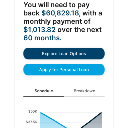
You will need to pay
back
$60,829.18
, with a
monthly payment of
$1,013.82
over the next
60 months.
Explore Loan Options
Apply for Personal Loan
Schedule updated. Area chart showing Interest from 0 
Schedule
Breakdown
$50K
$37.5K