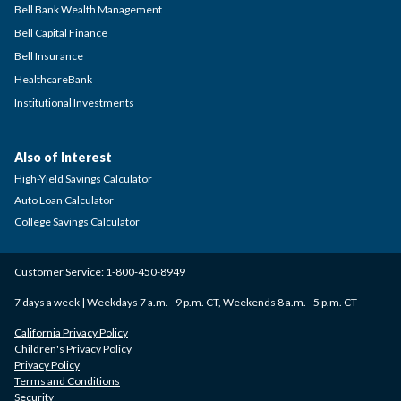
Bell Bank Wealth Management
Bell Capital Finance
Bell Insurance
HealthcareBank
Institutional Investments
Also of Interest
High-Yield Savings Calculator
Auto Loan Calculator
College Savings Calculator
Customer Service:
1-800-450-8949
7 days a week | Weekdays 7 a.m. - 9 p.m. CT, Weekends 8 a.m. - 5 p.m. CT
California Privacy Policy
Children's Privacy Policy
Privacy Policy
Terms and Conditions
Security