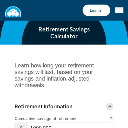
Log In
Retirement Savings
Calculator
Learn how long your retirement
savings will last, based on your
savings and inflation-adjusted
withdrawals.
Retirement Information
Cumulative savings at retirement