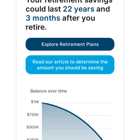
could last
22 years
and
3 months
after you
retire.
Explore Retirement Plans
Read our article to determine the
amount you should be saving
Balance over time updated. Area chart showing Existi
Balance over time
$1M
$750K
$500K
$250K