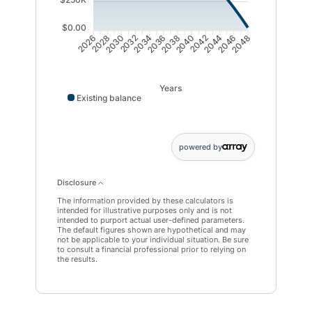
$0.00
2028
2030
2032
2034
2036
2038
2040
2042
2044
2046
2026
2048
Years
Existing balance
powered by
Disclosure
The information provided by these calculators is
intended for illustrative purposes only and is not
intended to purport actual user-defined parameters.
The default figures shown are hypothetical and may
not be applicable to your individual situation. Be sure
to consult a financial professional prior to relying on
the results.