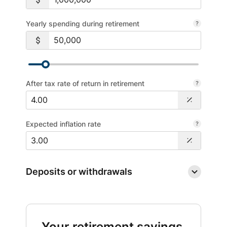
Yearly spending during retirement
After tax rate of return in retirement
Expected inflation rate
Deposits or withdrawals
Your retirement savings