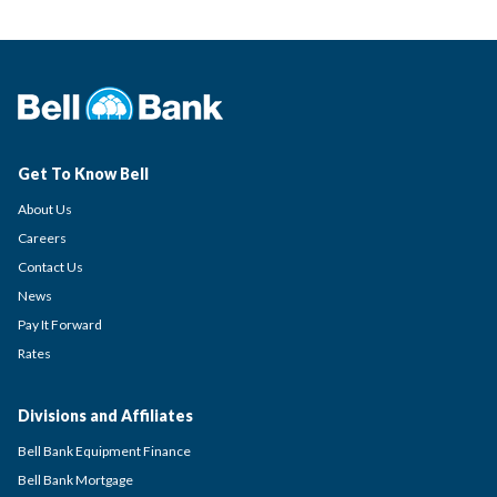
Get To Know Bell
About Us
Careers
Contact Us
News
Pay It Forward
Rates
Divisions and Affiliates
Bell Bank Equipment Finance
Bell Bank Mortgage