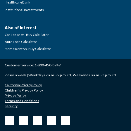
HealthcareBank
Institutional Investments
Also of Interest
Car Lease Vs. Buy Calculator
Auto Loan Calculator
Home Rent Vs. Buy Calculator
Customer Service:
1-800-450-8949
7 days a week | Weekdays 7 a.m. - 9 p.m. CT, Weekends 8 a.m. - 5 p.m. CT
California Privacy Policy
Children's Privacy Policy
Privacy Policy
Terms and Conditions
Security