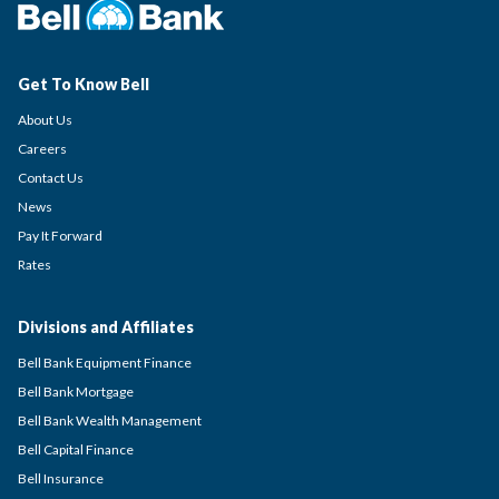
Get To Know Bell
About Us
Careers
Contact Us
News
Pay It Forward
Rates
Divisions and Affiliates
Bell Bank Equipment Finance
Bell Bank Mortgage
Bell Bank Wealth Management
Bell Capital Finance
Bell Insurance