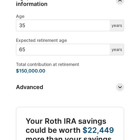
information
Age
years
Expected retirement age
years
Total contribution at retirement
$150,000.00
Advanced
Your Roth IRA savings
could be worth
$22,449
more than your savings