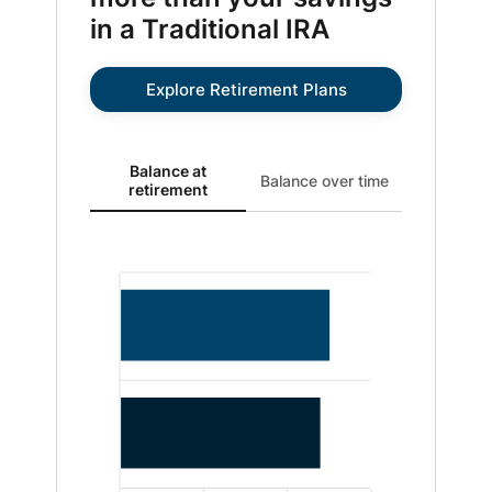
in a Traditional IRA
Explore Retirement Plans
Balance at retirement updated. Bar chart showing Roth
Balance at
Balance over time
retirement