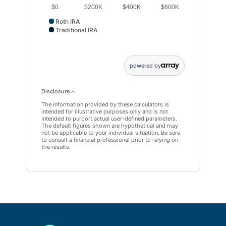
$0
$200K
$400K
$600K
Roth IRA
Traditional IRA
Roth IRA data points: Roth IRA: 505365. Traditional IRA 
powered by
Disclosure
The information provided by these calculators is
intended for illustrative purposes only and is not
intended to purport actual user-defined parameters.
The default figures shown are hypothetical and may
not be applicable to your individual situation. Be sure
to consult a financial professional prior to relying on
the results.