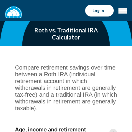
Log In
Roth vs. Traditional IRA
Calculator
Compare retirement savings over time
between a Roth IRA (individual
retirement account in which
withdrawals in retirement are generally
tax-free) and a traditional IRA (in which
withdrawals in retirement are generally
taxable).
Age, income and retirement