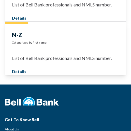
List of Bell Bank professionals and NMLS number.
Details
N-Z
Categorized by first name
List of Bell Bank professionals and NMLS number.
Details
Get To Know Bell
About Us