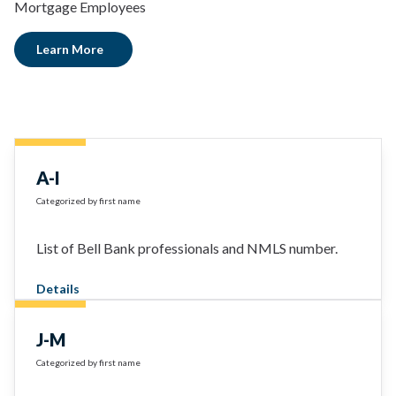
Mortgage Employees
Learn More
A-I
Categorized by first name
List of Bell Bank professionals and NMLS number.
Details
J-M
Categorized by first name