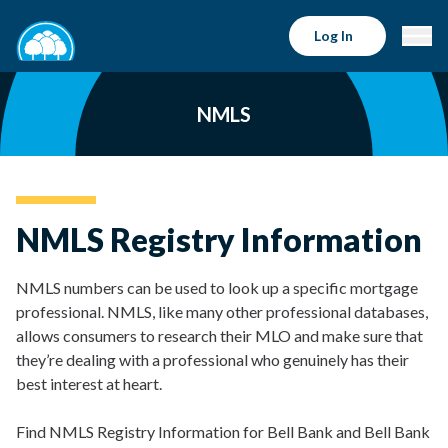
Log In
NMLS
NMLS Registry Information
NMLS numbers can be used to look up a specific mortgage
professional. NMLS, like many other professional databases,
allows consumers to research their MLO and make sure that
they’re dealing with a professional who genuinely has their
best interest at heart.
Find NMLS Registry Information for Bell Bank and Bell Bank