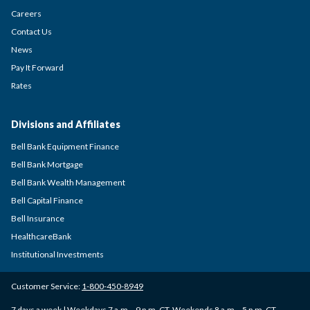
Careers
Contact Us
News
Pay It Forward
Rates
Divisions and Affiliates
Bell Bank Equipment Finance
Bell Bank Mortgage
Bell Bank Wealth Management
Bell Capital Finance
Bell Insurance
HealthcareBank
Institutional Investments
Customer Service:
1-800-450-8949
7 days a week | Weekdays 7 a.m. - 9 p.m. CT, Weekends 8 a.m. - 5 p.m. CT