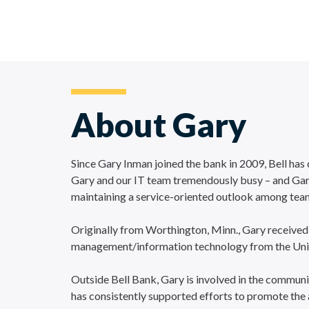
About Gary
Since Gary Inman joined the bank in 2009, Bell has
Gary and our IT team tremendously busy – and Gary h
maintaining a service-oriented outlook among te
Originally from Worthington, Minn., Gary received
management/information technology from the Univer
Outside Bell Bank, Gary is involved in the communi
has consistently supported efforts to promote the