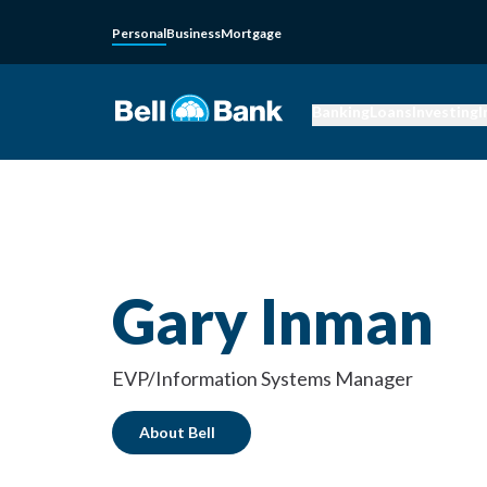
Personal
Business
Mortgage
Banking
Loans
Investing
I
Gary Inman
EVP/Information Systems Manager
About Bell