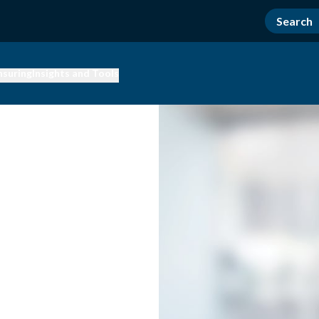
nsuring
Insights and Tools