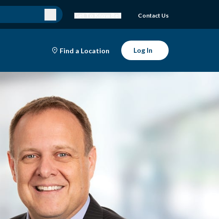
Get To Know Bell
Contact Us
Log In
Find a Location