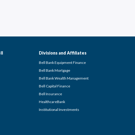
ll
Divisions and Affiliates
Bell Bank Equipment Finance
Bell Bank Mortgage
Bell Bank Wealth Management
Bell Capital Finance
Bell Insurance
HealthcareBank
Institutional Investments