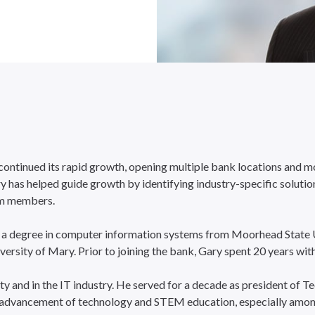
 continued its rapid growth, opening multiple bank locations and 
as helped guide growth by identifying industry-specific solutions,
am members.
 a degree in computer information systems from Moorhead State Un
sity of Mary. Prior to joining the bank, Gary spent 20 years wit
ty and in the IT industry. He served for a decade as president of 
 advancement of technology and STEM education, especially among g