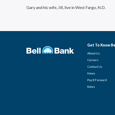
Gary and his wife, Jill, live in West Fargo, N.D.
Get To Know Be
About Us
Careers
Contact Us
News
Pay It Forward
Rates