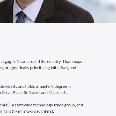
mortgage offices around the country. That keeps
 pragmatically prioritizing initiatives, and
iversity and holds a master’s degree in
h Great Plains Software and Microsoft.
TechND, a statewide technology trade group, and
irls (like his two daughters).