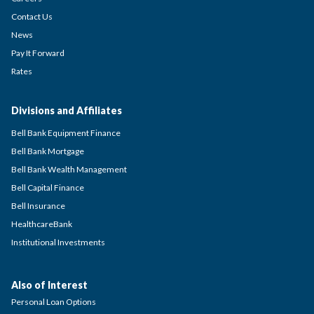
Contact Us
News
Pay It Forward
Rates
Divisions and Affiliates
Bell Bank Equipment Finance
Bell Bank Mortgage
Bell Bank Wealth Management
Bell Capital Finance
Bell Insurance
HealthcareBank
Institutional Investments
Also of Interest
Personal Loan Options