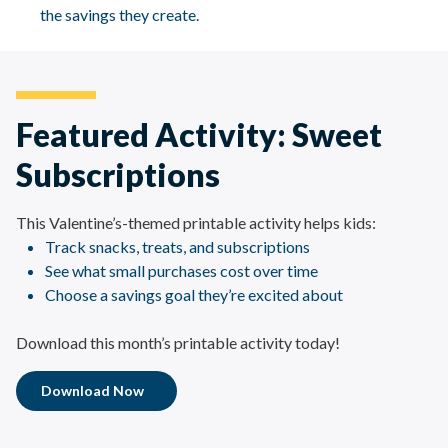
the savings they create.
Featured Activity: Sweet
Subscriptions
This Valentine’s-themed printable activity helps kids:
Track snacks, treats, and subscriptions
See what small purchases cost over time
Choose a savings goal they’re excited about
Download this month’s printable activity today!
Download Now