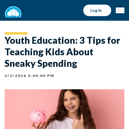
Log In
Youth Education: 3 Tips for
Teaching Kids About
Sneaky Spending
2/2/2026 2:00:00 PM