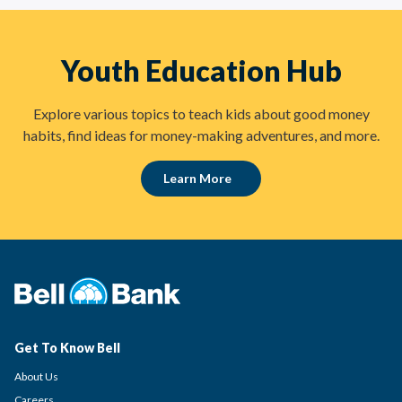
Youth Education Hub
Explore various topics to teach kids about good money
habits, find ideas for money-making adventures, and more.
Learn More
Get To Know Bell
About Us
Careers