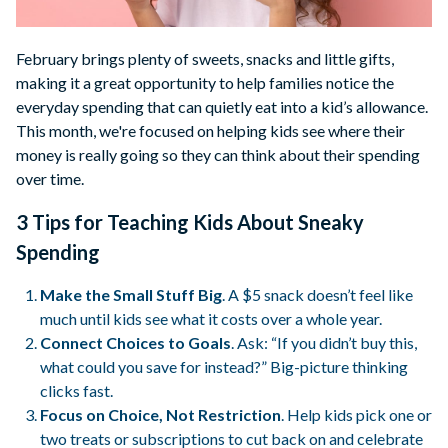
February brings plenty of sweets, snacks and little gifts,
making it a great opportunity to help families notice the
everyday spending that can quietly eat into a kid’s allowance.
This month, we're focused on helping kids see where their
money is really going so they can think about their spending
over time.
3 Tips for Teaching Kids About Sneaky
Spending
Make the Small Stuff Big
. A $5 snack doesn’t feel like
much until kids see what it costs over a whole year.
Connect Choices to Goals
. Ask: “If you didn’t buy this,
what could you save for instead?” Big-picture thinking
clicks fast.
Focus on Choice, Not Restriction
. Help kids pick one or
two treats or subscriptions to cut back on and celebrate