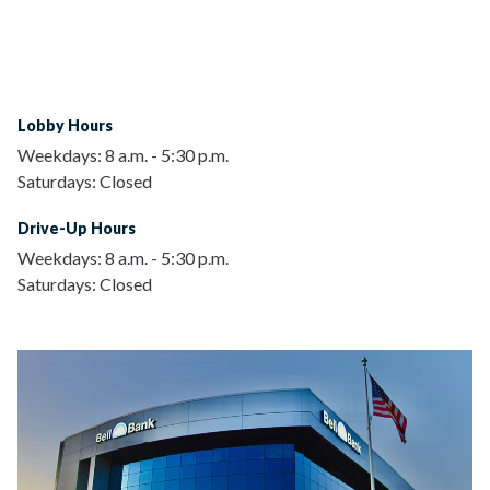
Lobby Hours
Weekdays:
8 a.m.
-
5:30 p.m.
Saturdays:
Closed
Drive-Up Hours
Weekdays:
8 a.m.
-
5:30 p.m.
Saturdays:
Closed