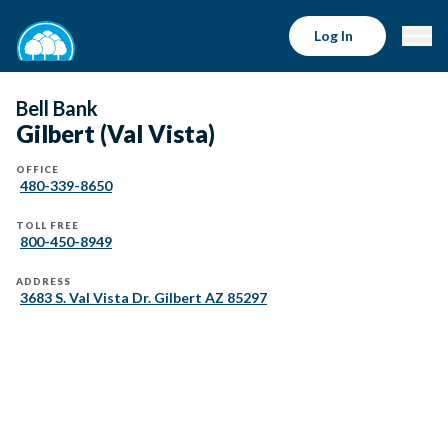
Log In
Bell Bank
Gilbert (Val Vista)
OFFICE
480-339-8650
TOLL FREE
800-450-8949
ADDRESS
3683 S. Val Vista Dr. Gilbert AZ 85297