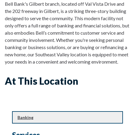
Bell Bank's Gilbert branch, located off Val Vista Drive and
the 202 freeway in Gilbert, is a striking three-story building
designed to serve the community. This modern facility not
only offers a full range of banking and financial solutions, but
also embodies Bell’s commitment to customer service and
community involvement. Whether you're seeking personal
banking or business solutions, or are buying or refinancing a
new home, our Southeast Valley location is equipped to meet
your needs in a convenient and welcoming environment.
At This Location
Banking
Banking
Financial Planning & Investing
Services