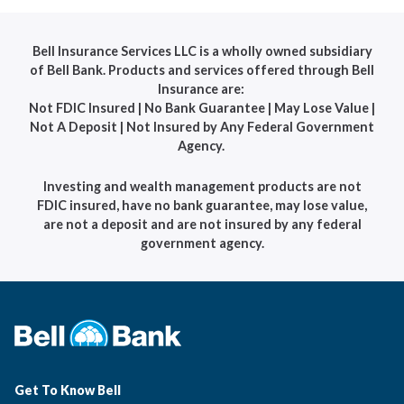
Bell Insurance Services LLC is a wholly owned subsidiary
of Bell Bank. Products and services offered through Bell
Insurance are:
Not FDIC Insured | No Bank Guarantee | May Lose Value |
Not A Deposit | Not Insured by Any Federal Government
Agency.
Investing and wealth management products are not
FDIC insured, have no bank guarantee, may lose value,
are not a deposit and are not insured by any federal
government agency.
Get To Know Bell