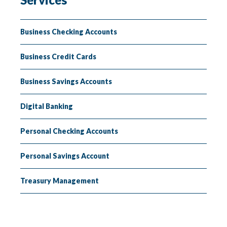
Insuring
Lending
Business Checking Accounts
Business Credit Cards
Business Savings Accounts
Digital Banking
Personal Checking Accounts
Personal Savings Account
Treasury Management