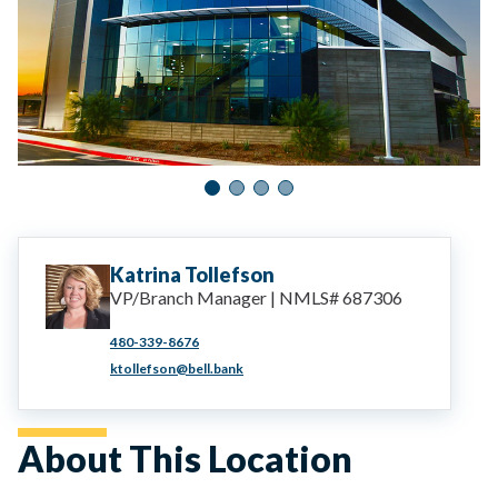
Katrina
Tollefson
VP/Branch Manager | NMLS# 687306
480-339-8676
ktollefson@bell.bank
About This Location