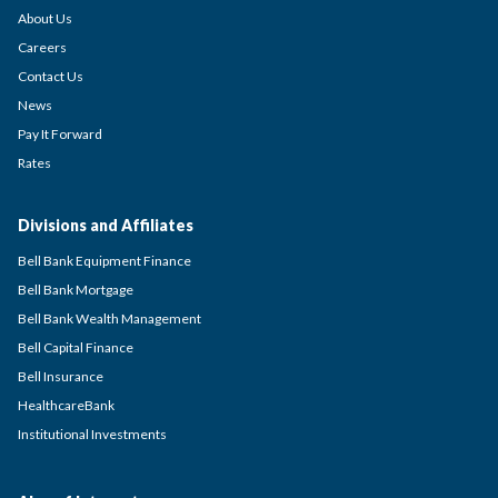
About Us
Careers
Contact Us
News
Pay It Forward
Rates
Divisions and Affiliates
Bell Bank Equipment Finance
Bell Bank Mortgage
Bell Bank Wealth Management
Bell Capital Finance
Bell Insurance
HealthcareBank
Institutional Investments